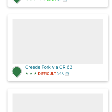
Creede Fork via CR 63
★
★
★
54.6
mi
DIFFICULT