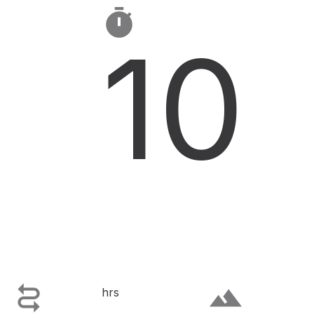

10

terrain
hrs