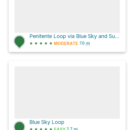
Penitente Loop via Blue Sky and SunshineKitty
★
★
★
★
★
7.6
mi
MODERATE
Blue Sky Loop
★
★
★
★
★
2.7
mi
EASY