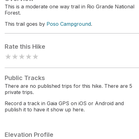
This is a moderate one way trail in Rio Grande National
Forest.
This trail goes by
Poso Campground
.
Rate this Hike
★
★
★
★
★
Public Tracks
There are no published trips for this hike. There are 5
private trips.
Record a track in Gaia GPS on iOS or Android and
publish it to have it show up here.
Elevation Profile