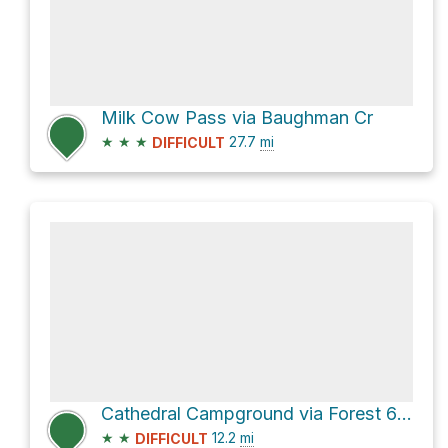
Milk Cow Pass via Baughman Cr
★
★
★
27.7
mi
DIFFICULT
Cathedral Campground via Forest 640 Road
★
★
12.2
mi
DIFFICULT