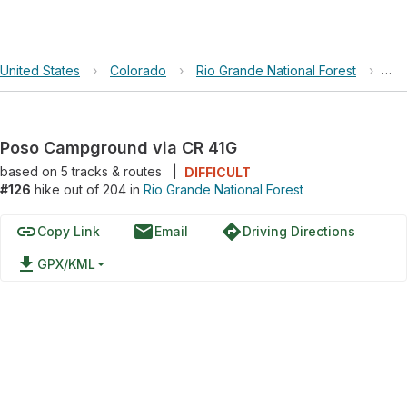
United States
›
Colorado
›
Rio Grande National Forest
›
Pos
Poso Campground via CR 41G
based on
5
tracks & routes
|
DIFFICULT
#126
hike out of 204 in
Rio Grande National Forest
link
email
directions
Copy Link
Email
Driving Directions
file_download
GPX/KML