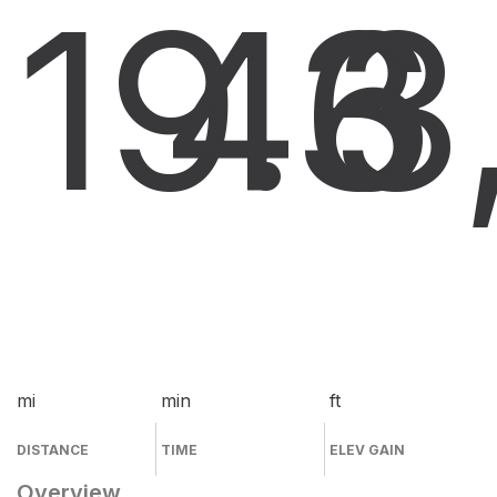
19.3
46
3
mi
min
ft
DISTANCE
TIME
ELEV GAIN
Overview