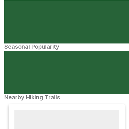
Seasonal Popularity
Nearby Hiking Trails