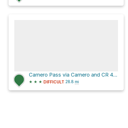
Carnero Pass via Carnero and CR 41G
★
★
★
28.8
mi
DIFFICULT