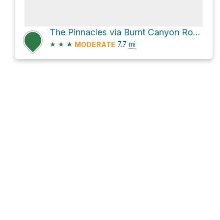
The Pinnacles via Burnt Canyon Road
★
★
★
7.7
mi
MODERATE