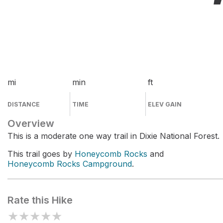
mi
min
ft
DISTANCE
TIME
ELEV GAIN
Overview
This is a moderate one way trail in Dixie National Forest.
This trail goes by
Honeycomb Rocks
and
Honeycomb Rocks Campground
.
Rate this Hike
★
★
★
★
★