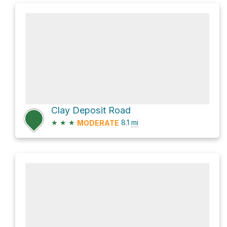
Clay Deposit Road
★
★
★
8.1
mi
MODERATE