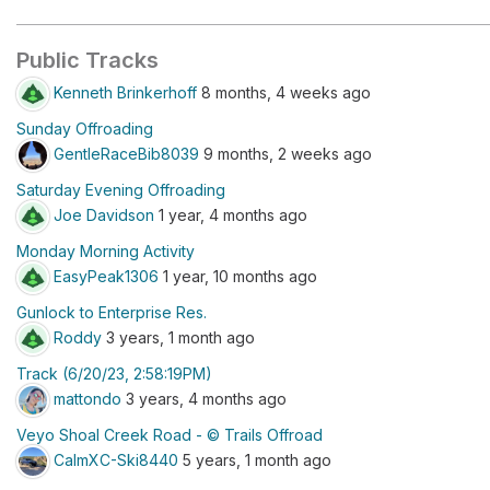
Public Tracks
Kenneth Brinkerhoff
8 months, 4 weeks ago
Sunday Offroading
GentleRaceBib8039
9 months, 2 weeks ago
Saturday Evening Offroading
Joe Davidson
1 year, 4 months ago
Monday Morning Activity
EasyPeak1306
1 year, 10 months ago
Gunlock to Enterprise Res.
Roddy
3 years, 1 month ago
Track (6/20/23, 2:58:19PM)
mattondo
3 years, 4 months ago
Veyo Shoal Creek Road - © Trails Offroad
CalmXC-Ski8440
5 years, 1 month ago