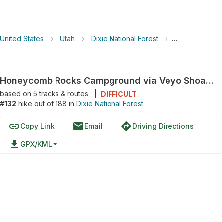
United States
›
Utah
›
Dixie National Forest
›
Honeycomb Ro
Honeycomb Rocks Campground via Veyo Shoal Creek Road
based on
5
tracks & routes
|
DIFFICULT
#132
hike out of 188 in
Dixie National Forest
link
email
directions
Copy Link
Email
Driving Directions
file_download
GPX/KML