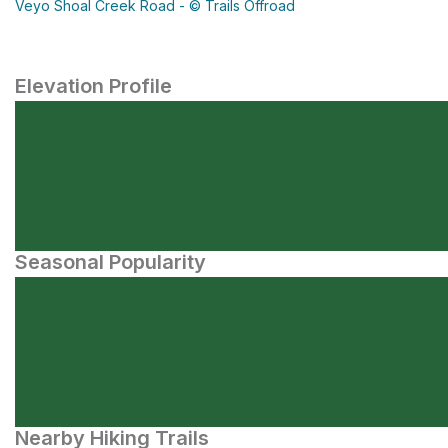
Veyo Shoal Creek Road - © Trails Offroad
Elevation Profile
Seasonal Popularity
Nearby Hiking Trails