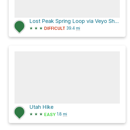
Lost Peak Spring Loop via Veyo Shoal Creek Road
★
★
★
39.4
mi
DIFFICULT
Utah Hike
★
★
★
1.8
mi
EASY