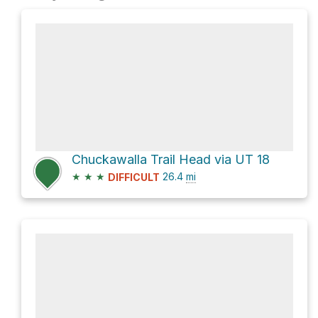
Chuckawalla Trail Head via UT 18
★
★
★
26.4
mi
DIFFICULT