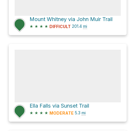
Mount Whitney via John Muir Trail
★
★
★
★
201.4
mi
DIFFICULT
Ella Falls via Sunset Trail
★
★
★
★
5.3
mi
MODERATE