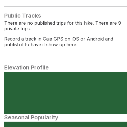
Public Tracks
There are no published trips for this hike. There are 9
private trips.
Record a track in Gaia GPS on iOS or Android and
publish it to have it show up here.
Elevation Profile
Seasonal Popularity