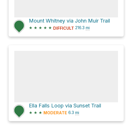
Mount Whitney via John Muir Trail
★
★
★
★
★
216.3
mi
DIFFICULT
Ella Falls Loop via Sunset Trail
★
★
★
6.3
mi
MODERATE