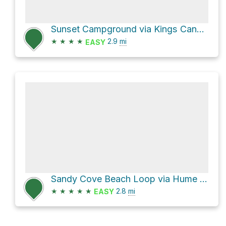
Sunset Campground via Kings Canyon Scenic Byway and General Grant Trail
★
★
★
★
2.9
mi
EASY
Sandy Cove Beach Loop via Hume Lake Trail
★
★
★
★
★
2.8
mi
EASY