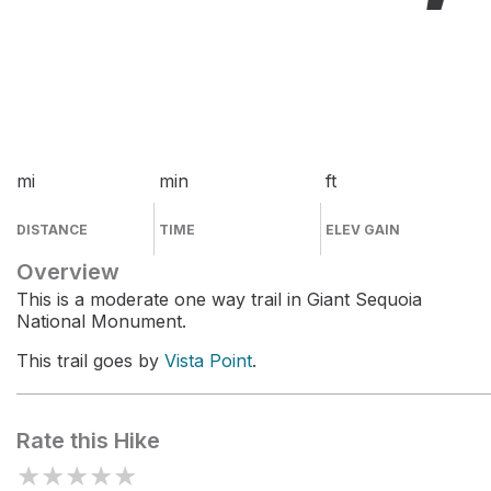
mi
min
ft
DISTANCE
TIME
ELEV GAIN
Overview
This is a moderate one way trail in Giant Sequoia
National Monument.
This trail goes by
Vista Point
.
Rate this Hike
★
★
★
★
★