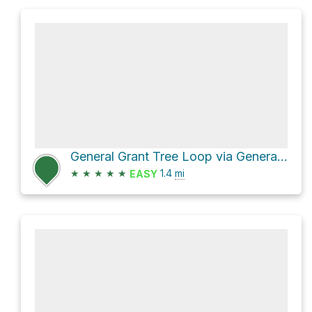
General Grant Tree Loop via General Grant Trail
★
★
★
★
★
1.4
mi
EASY