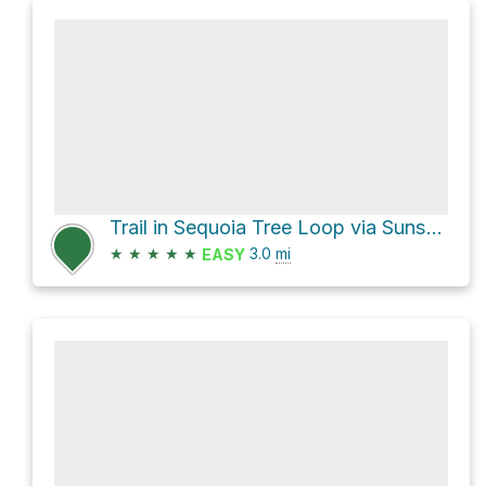
Trail in Sequoia Tree Loop via Sunset Trail
★
★
★
★
★
3.0
mi
EASY