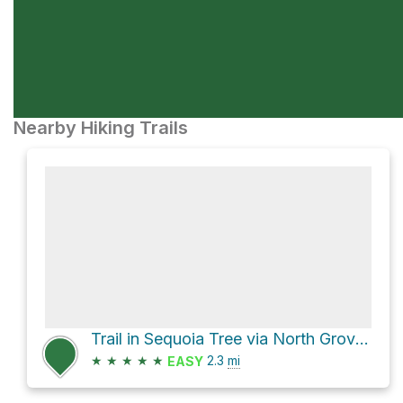
Nearby Hiking Trails
Trail in Sequoia Tree via North Grove Trail and Sunset Trail
★
★
★
★
★
2.3
mi
EASY