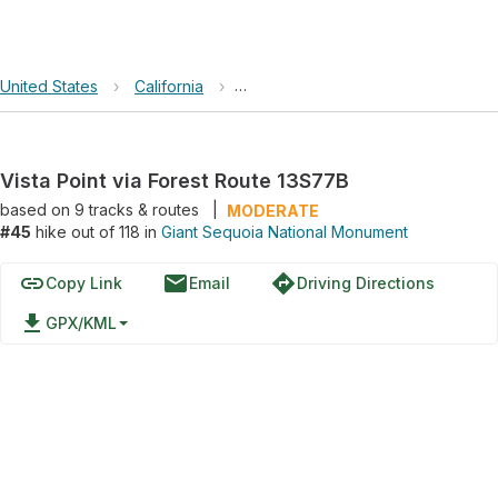
United States
›
California
›
Giant Sequoia National Monument
Vista Point via Forest Route 13S77B
based on
9
tracks & routes
|
MODERATE
#45
hike out of 118 in
Giant Sequoia National Monument
link
email
directions
Copy Link
Email
Driving Directions
file_download
GPX/KML