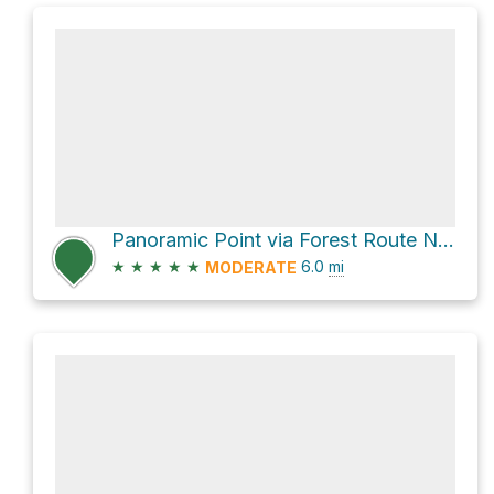
Panoramic Point via Forest Route Nm528B and Park Ridge Trail
★
★
★
★
★
6.0
mi
MODERATE