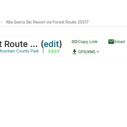
›
Alta Sierra Ski Resort via Forest Route 25S17
link
email
Alta Sierra Ski Resort via Forest Route 25S17
(
edit
)
Copy Link
Email
ountain County Park
|
file_download
EASY
GPX/KML