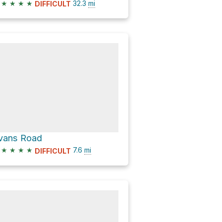
★
★
★
★
32.3
mi
DIFFICULT
vans Road
★
★
★
★
7.6
mi
DIFFICULT