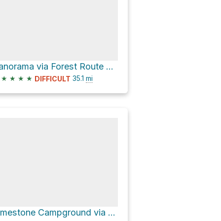
Panorama via Forest Route 23S16
★
★
★
★
35.1
mi
DIFFICULT
Limestone Campground via M-99 and Sierra Way