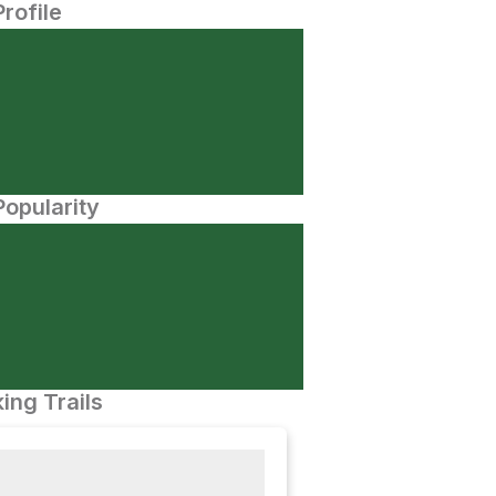
Profile
opularity
ing Trails