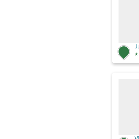
J
★
V