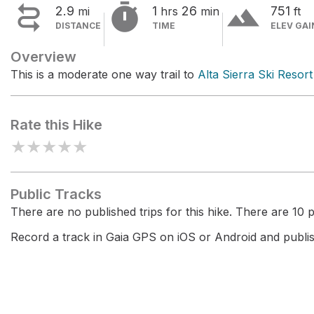


terrain
2.9
1
26
751
mi
hrs
min
ft
DISTANCE
TIME
ELEV GAI
Overview
This is a moderate one way trail to
Alta Sierra Ski Resort
Rate this Hike
★
★
★
★
★
Public Tracks
There are no published trips for this hike. There are 10 pr
Record a track in Gaia GPS on iOS or Android and publish