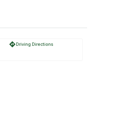
directions
Driving Directions