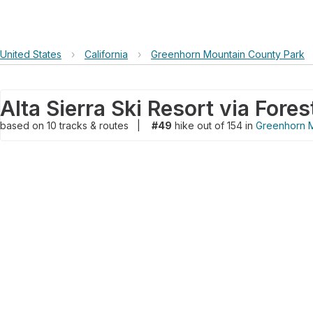
United States
›
California
›
Greenhorn Mountain County Park
based on
10
tracks & routes
|
#49
hike out of 154 in
Greenhorn M