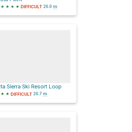
★
★
★
★
26.9
mi
DIFFICULT
lta Sierra Ski Resort Loop
★
★
26.7
mi
DIFFICULT