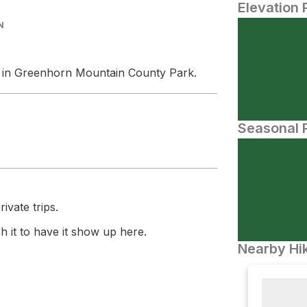
Elevation 
N
in Greenhorn Mountain County Park.
Seasonal P
ivate trips.
 it to have it show up here.
Nearby Hik