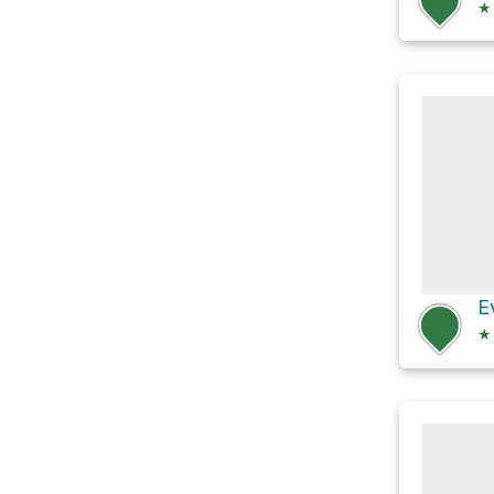
★
E
★