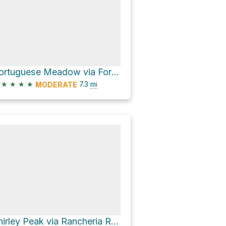
Portuguese Meadow via Forest Route 23S16
★
★
★
★
7.3
mi
MODERATE
Shirley Peak via Rancheria Road