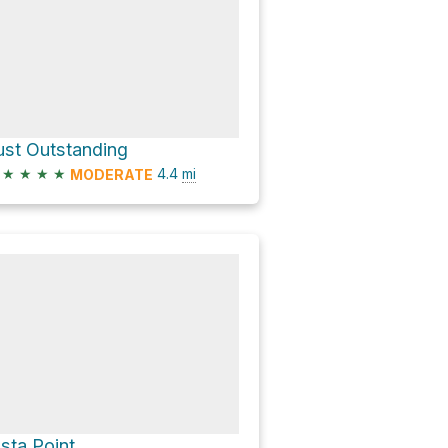
ust Outstanding
★
★
★
★
4.4
mi
MODERATE
ista Point