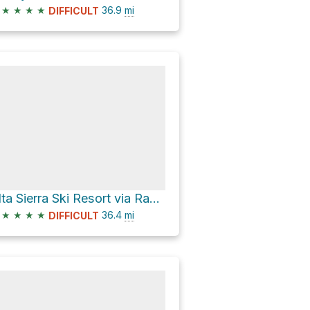
★
★
★
★
36.9
mi
DIFFICULT
Alta Sierra Ski Resort via Rancheria Road
★
★
★
★
36.4
mi
DIFFICULT