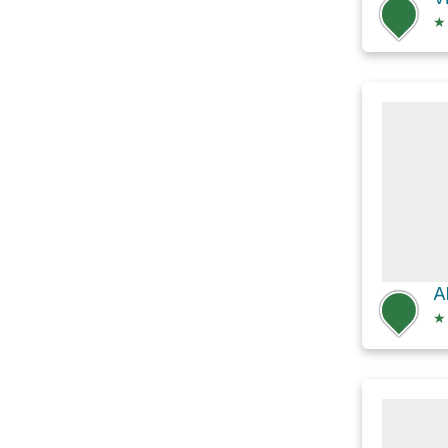
★
A
★