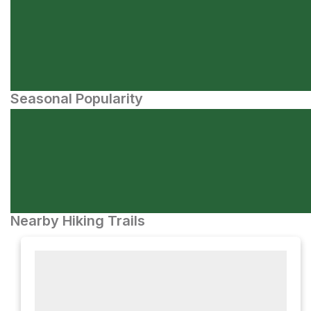
Seasonal Popularity
Nearby Hiking Trails