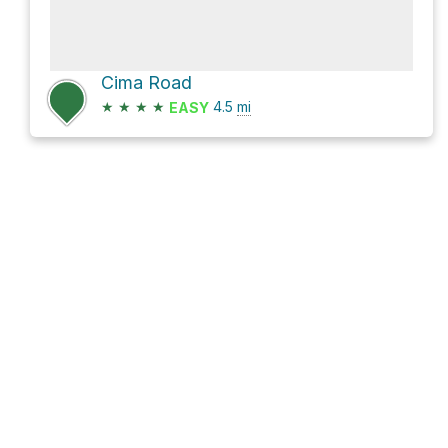
Cima Road
★
★
★
★
4.5
mi
EASY