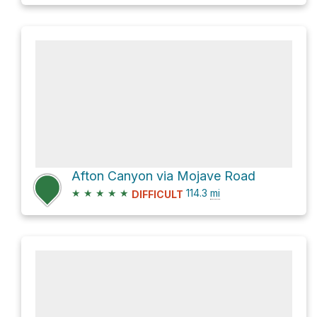
Afton Canyon via Mojave Road
★
★
★
★
★
114.3
mi
DIFFICULT