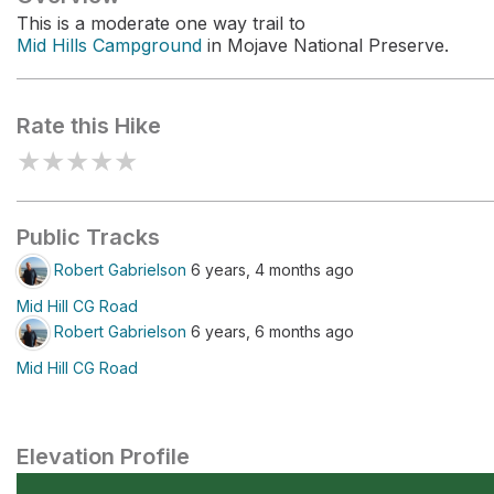
This is a moderate one way trail to
Mid Hills Campground
in Mojave National Preserve.
Rate this Hike
★
★
★
★
★
Public Tracks
Robert Gabrielson
6 years, 4 months ago
Mid Hill CG Road
Robert Gabrielson
6 years, 6 months ago
Mid Hill CG Road
Elevation Profile