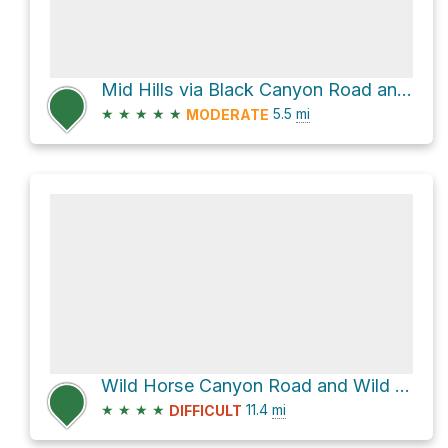
Mid Hills via Black Canyon Road and Wild Horse Canyon Road
★
★
★
★
★
5.5
mi
MODERATE
Wild Horse Canyon Road and Wild Horse Road
★
★
★
★
11.4
mi
DIFFICULT