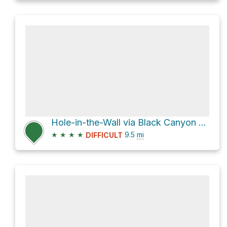
Hole-in-the-Wall via Black Canyon Road
★
★
★
★
9.5
mi
DIFFICULT