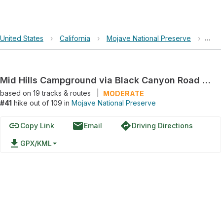
United States
›
California
›
Mojave National Preserve
›
Mid
Mid Hills Campground via Black Canyon Road and Wild Horse Canyon Road
based on
19
tracks & routes
|
MODERATE
#41
hike out of 109 in
Mojave National Preserve
link
email
directions
Copy Link
Email
Driving Directions
file_download
GPX/KML