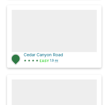
Cedar Canyon Road
★
★
★
★
1.9
mi
EASY