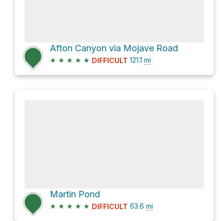
Afton Canyon via Mojave Road
★
★
★
★
★
121.1
mi
DIFFICULT
Martin Pond
★
★
★
★
★
63.6
mi
DIFFICULT