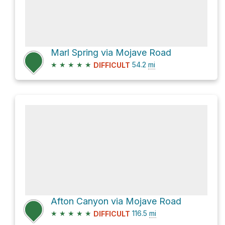
Marl Spring via Mojave Road
★
★
★
★
★
54.2
mi
DIFFICULT
Afton Canyon via Mojave Road
★
★
★
★
★
116.5
mi
DIFFICULT