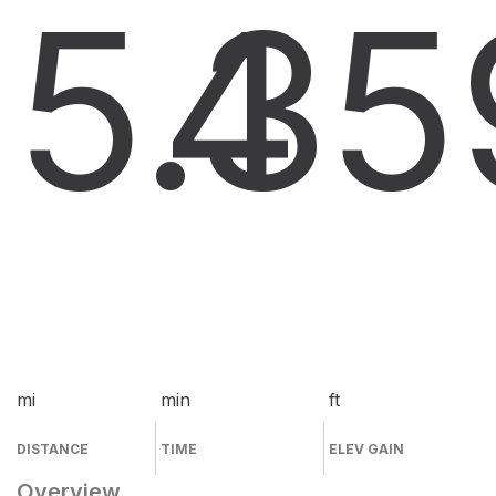
5.3
4
5
mi
min
ft
DISTANCE
TIME
ELEV GAIN
Overview