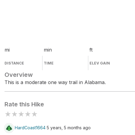
mi
min
ft
DISTANCE
TIME
ELEV GAIN
Overview
This is a moderate one way trail in Alabama.
Rate this Hike
★
★
★
★
★
HardCoast1664
5 years, 5 months ago