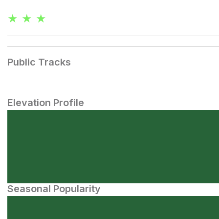
★ ★ ★
Public Tracks
Elevation Profile
Seasonal Popularity