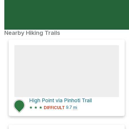
Nearby Hiking Trails
High Point via Pinhoti Trail
★
★
★
9.7
mi
DIFFICULT