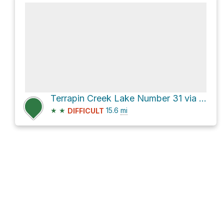
Terrapin Creek Lake Number 31 via Pinhoti Trail
★
★
15.6
mi
DIFFICULT