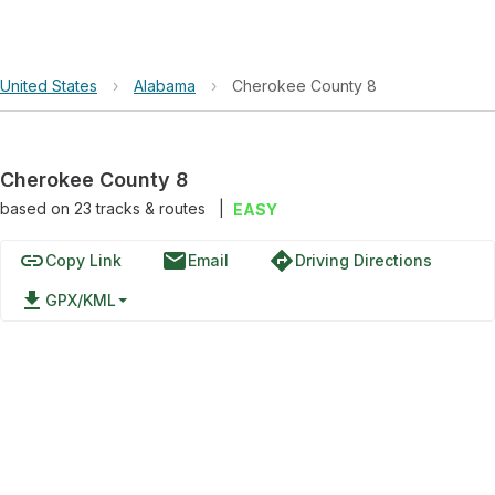
United States
›
Alabama
›
Cherokee County 8
Cherokee County 8
based on
23
tracks & routes
|
EASY
link
email
directions
Copy Link
Email
Driving Directions
file_download
GPX/KML