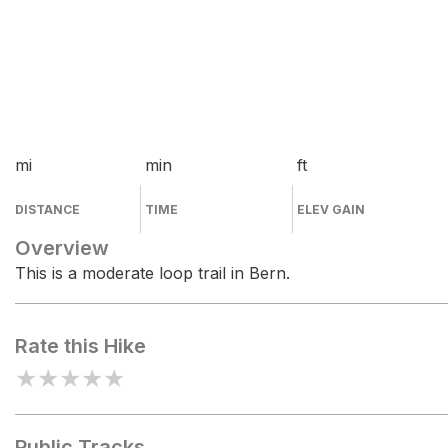
mi
min
ft
DISTANCE
TIME
ELEV GAIN
Overview
This is a moderate loop trail in Bern.
Rate this Hike
★
★
★
★
★
Public Tracks