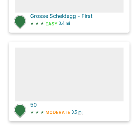
Grosse Scheidegg - First
★
★
★
3.4
mi
EASY
50
★
★
★
3.5
mi
MODERATE