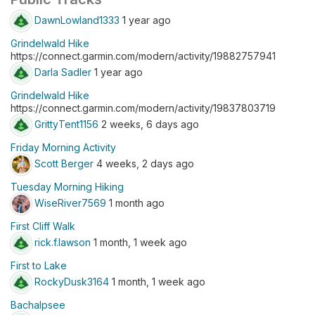
DawnLowland1333
1 year ago
Grindelwald Hike
https://connect.garmin.com/modern/activity/19882757941
Darla Sadler
1 year ago
Grindelwald Hike
https://connect.garmin.com/modern/activity/19837803719
GrittyTent1156
2 weeks, 6 days ago
Friday Morning Activity
Scott Berger
4 weeks, 2 days ago
Tuesday Morning Hiking
WiseRiver7569
1 month ago
First Cliff Walk
rick.f.lawson
1 month, 1 week ago
First to Lake
RockyDusk3164
1 month, 1 week ago
Bachalpsee