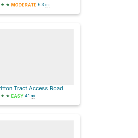
★
★
6.3
mi
MODERATE
ritton Tract Access Road
★
★
4.1
mi
EASY