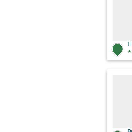
H
★
B