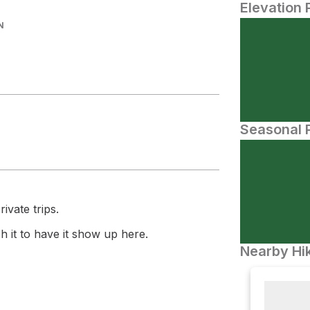
Elevation 
N
Seasonal P
ivate trips.
 it to have it show up here.
Nearby Hik