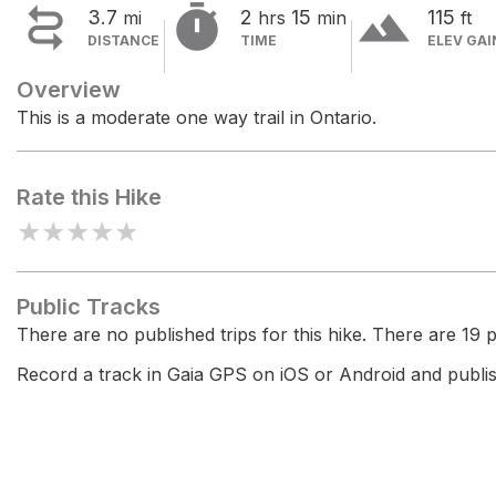


terrain
3.7
2
15
115
mi
hrs
min
ft
DISTANCE
TIME
ELEV GAI
Overview
This is a moderate one way trail in Ontario.
Rate this Hike
★
★
★
★
★
Public Tracks
There are no published trips for this hike. There are 19 pr
Record a track in Gaia GPS on iOS or Android and publish