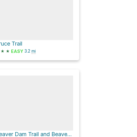
ruce Trail
★
★
3.2
mi
EASY
Beaver Dam Trail and Beaver Dam Trail & Hilton Falls Side Trail Loop