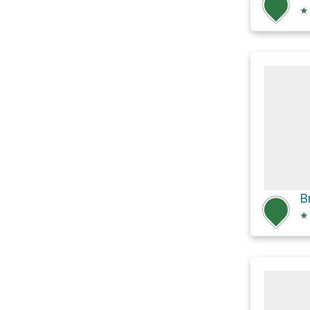
★
B
★