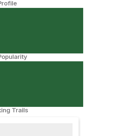
Profile
opularity
ing Trails