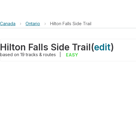
Canada
›
Ontario
›
Hilton Falls Side Trail
Hilton Falls Side Trail
(
edit
)
based on
19
tracks & routes
|
EASY