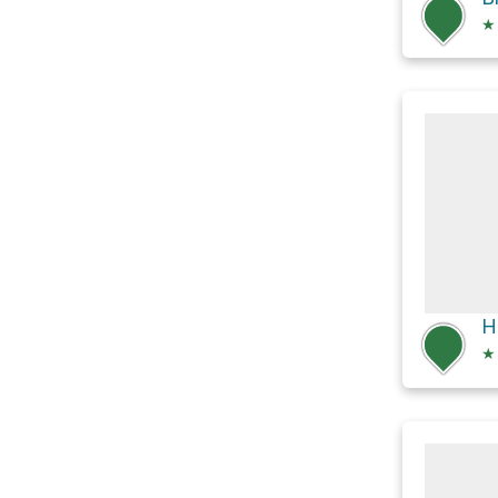
★
H
★