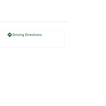
directions
Driving Directions