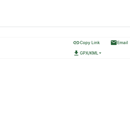
link
email
Copy Link
Email
file_download
GPX/KML