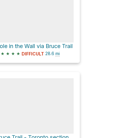
ole in the Wall via Bruce Trail
★
★
★
★
28.6
mi
DIFFICULT
ruce Trail - Toronto section