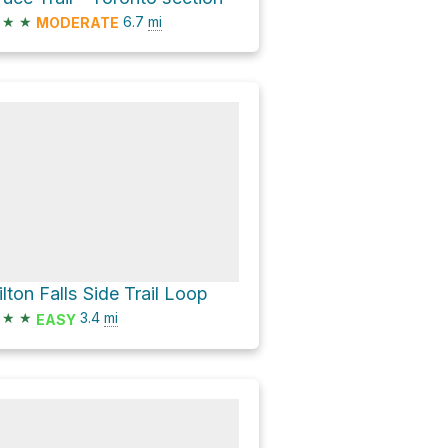
★
★
6.7
mi
MODERATE
ilton Falls Side Trail Loop
★
★
3.4
mi
EASY