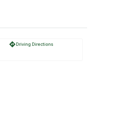
directions
Driving Directions