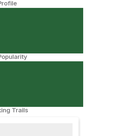
Profile
opularity
ing Trails