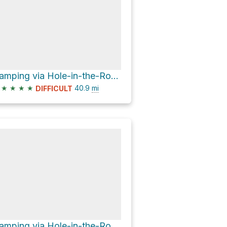
Camping via Hole-in-the-Rock Road
★
★
★
★
40.9
mi
DIFFICULT
Camping via Hole-in-the-Rock Road