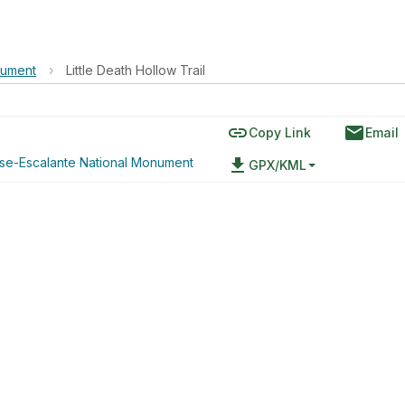
nument
›
Little Death Hollow Trail
link
email
Copy Link
Email
ase-Escalante National Monument
file_download
GPX/KML