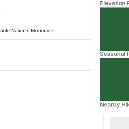
Elevation 
N
alante National Monument.
Seasonal P
Nearby Hik