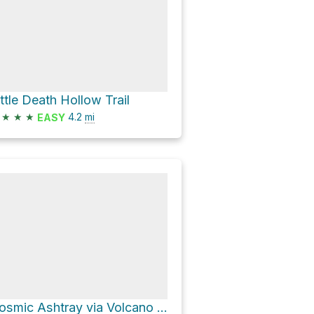
ittle Death Hollow Trail
★
★
★
4.2
mi
EASY
Cosmic Ashtray via Volcano Trail