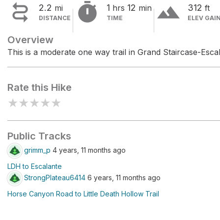


terrain
2.2
1
12
312
mi
hrs
min
ft
DISTANCE
TIME
ELEV GAI
Overview
This is a moderate one way trail in Grand Staircase-Esc
Rate this Hike
★
★
★
★
★
Public Tracks
grimm_p
4 years, 11 months ago
LDH to Escalante
StrongPlateau6414
6 years, 11 months ago
Horse Canyon Road to Little Death Hollow Trail