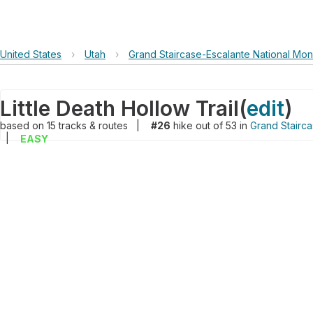
United States
›
Utah
›
Grand Staircase-Escalante National Mo
Little Death Hollow Trail
(
edit
)
based on
15
tracks & routes
|
#26
hike out of 53 in
Grand Stairc
|
EASY