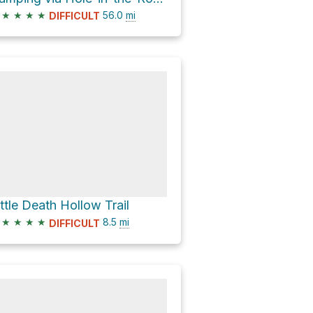
★
★
★
★
56.0
mi
DIFFICULT
ittle Death Hollow Trail
★
★
★
★
8.5
mi
DIFFICULT