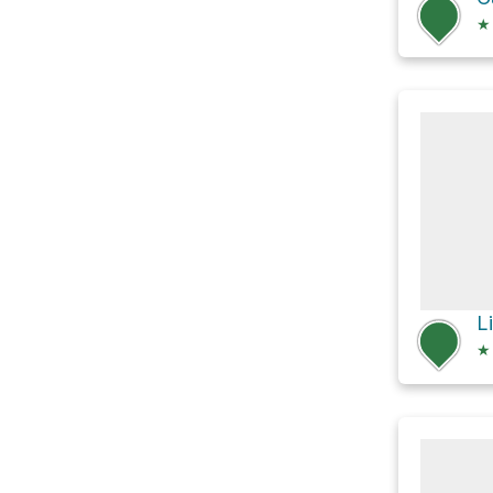
★
L
★