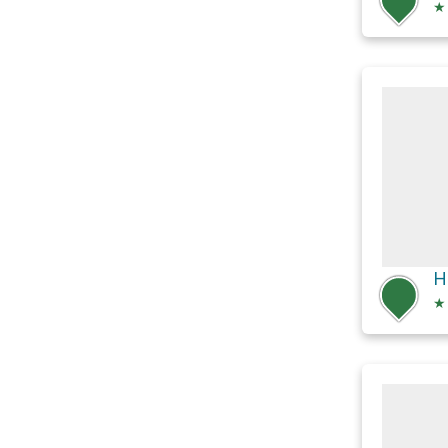
★
H
★