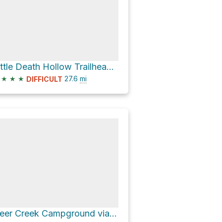
Little Death Hollow Trailhead via Wolverine Loop Road
★
★
★
27.6
mi
DIFFICULT
Deer Creek Campground via Burr Trail Road