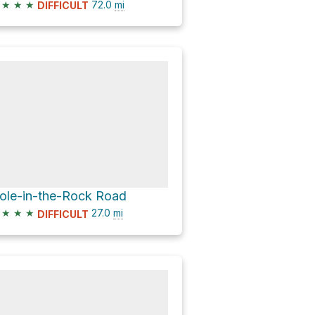
★
★
★
72.0
mi
DIFFICULT
ole-in-the-Rock Road
★
★
★
27.0
mi
DIFFICULT