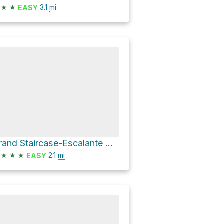
★
★
3.1
mi
EASY
Grand Staircase-Escalante National Monument Hike
★
★
★
2.1
mi
EASY