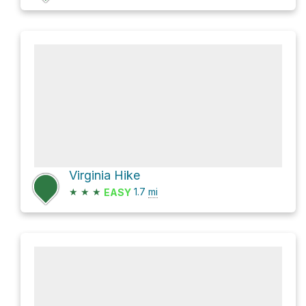
Virginia Hike
★
★
★
1.7
mi
EASY