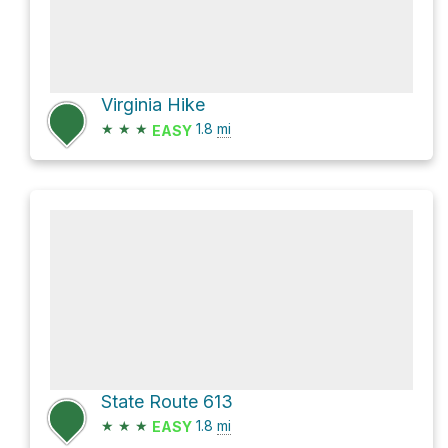
Virginia Hike
★
★
★
1.8
mi
EASY
State Route 613
★
★
★
1.8
mi
EASY