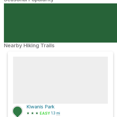
Nearby Hiking Trails
Kiwanis Park
★
★
★
1.3
mi
EASY