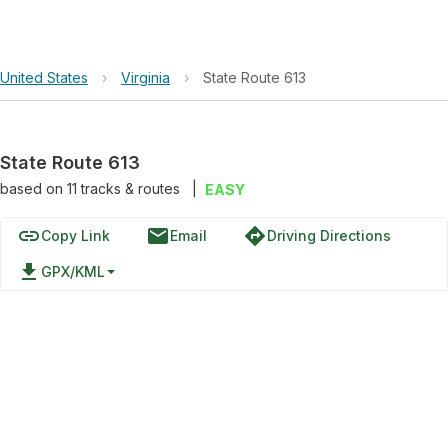
United States
›
Virginia
›
State Route 613
State Route 613
based on
11
tracks & routes
|
EASY
link
email
directions
Copy Link
Email
Driving Directions
file_download
GPX/KML