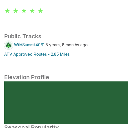
★ ★ ★ ★ ★
Public Tracks
WildSummit4061
5 years, 8 months ago
ATV Approved Routes - 2.85 Miles
Elevation Profile
Seasonal Popularity