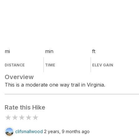
mi
min
ft
DISTANCE
TIME
ELEV GAIN
Overview
This is a moderate one way trail in Virginia.
Rate this Hike
★
★
★
★
★
clifsmallwood
2 years, 9 months ago