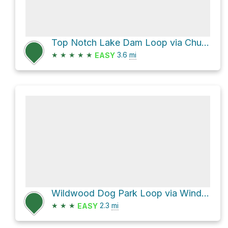
Top Notch Lake Dam Loop via Chubb Trail and Flint Quarry Trail
★
★
★
★
★
3.6
mi
EASY
Wildwood Dog Park Loop via Windsor Meadow Boulevard and Wildwood Greenway
★
★
★
2.3
mi
EASY