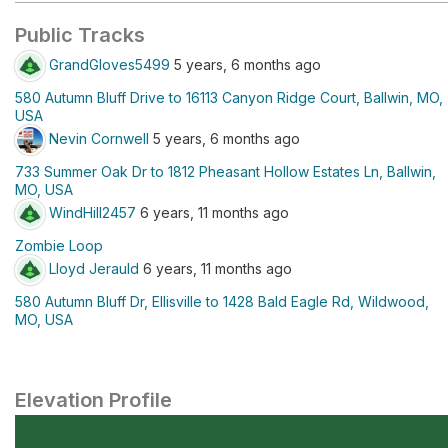
Public Tracks
GrandGloves5499
5 years, 6 months ago
580 Autumn Bluff Drive to 16113 Canyon Ridge Court, Ballwin, MO,
USA
Nevin Cornwell
5 years, 6 months ago
733 Summer Oak Dr to 1812 Pheasant Hollow Estates Ln, Ballwin,
MO, USA
WindHill2457
6 years, 11 months ago
Zombie Loop
Lloyd Jerauld
6 years, 11 months ago
580 Autumn Bluff Dr, Ellisville to 1428 Bald Eagle Rd, Wildwood,
MO, USA
Elevation Profile