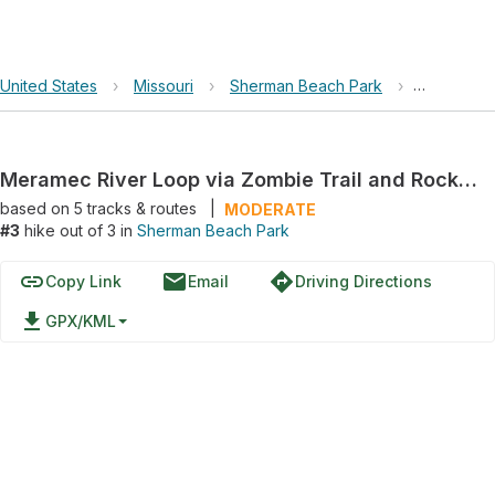
United States
›
Missouri
›
Sherman Beach Park
›
Meramec R
Meramec River Loop via Zombie Trail and Rock Hollow Greenway
based on
5
tracks & routes
|
MODERATE
#3
hike out of 3 in
Sherman Beach Park
link
email
directions
Copy Link
Email
Driving Directions
file_download
GPX/KML