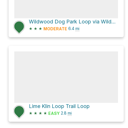
Wildwood Dog Park Loop via Wildwood Greenway
★
★
★
6.4
mi
MODERATE
Lime Klin Loop Trail Loop
★
★
★
★
2.8
mi
EASY