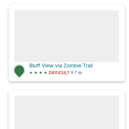
Bluff View via Zombie Trail
★
★
★
★
9.7
mi
DIFFICULT