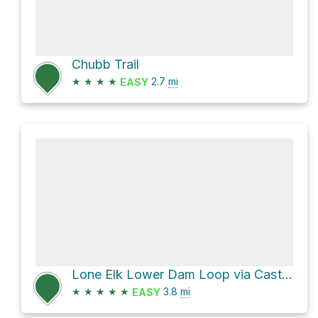
Chubb Trail
★
★
★
★
2.7
mi
EASY
Lone Elk Lower Dam Loop via Castlewood Loop and Chubb Trail
★
★
★
★
★
3.8
mi
EASY