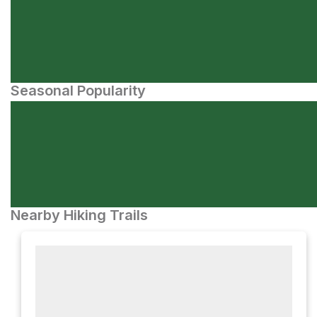
Seasonal Popularity
Nearby Hiking Trails