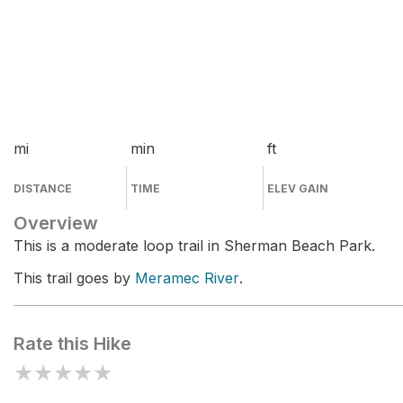
mi
min
ft
DISTANCE
TIME
ELEV GAIN
Overview
This is a moderate loop trail in Sherman Beach Park.
This trail goes by
Meramec River
.
Rate this Hike
★
★
★
★
★