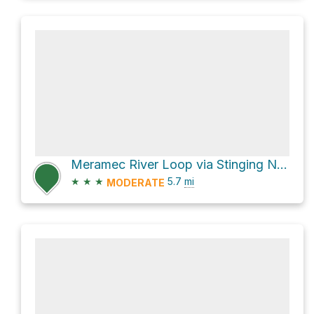
Meramec River Loop via Stinging Nettle Trail and Al Foster Trail
★
★
★
5.7
mi
MODERATE