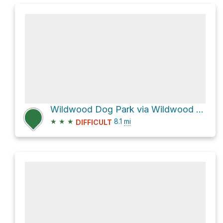
Wildwood Dog Park via Wildwood Greenway
★
★
★
8.1
mi
DIFFICULT