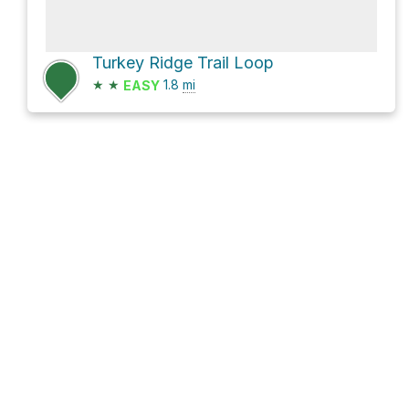
Turkey Ridge Trail Loop
★
★
1.8
mi
EASY