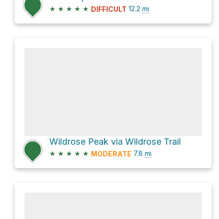
★
★
★
★
★
12.2
mi
DIFFICULT
Wildrose Peak via Wildrose Trail
★
★
★
★
★
7.8
mi
MODERATE