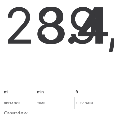
28.4
39
4
mi
min
ft
DISTANCE
TIME
ELEV GAIN
Overview