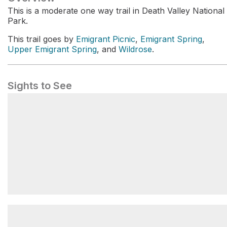
This is a moderate one way trail in Death Valley National
Park.
This trail goes by
Emigrant Picnic
,
Emigrant Spring
,
Upper Emigrant Spring
, and
Wildrose
.
Sights to See
Wildrose Campground