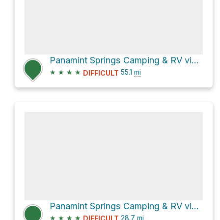
Panamint Springs Camping & RV via Highway 190
★
★
★
★
55.1
mi
DIFFICULT
Panamint Springs Camping & RV via Panamint Valley Road and Indian Ranch Road
★
★
★
★
28.7
mi
DIFFICULT