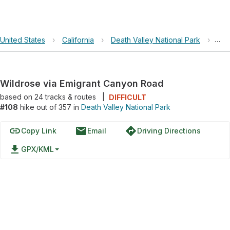
United States
›
California
›
Death Valley National Park
›
Wil
Wildrose via Emigrant Canyon Road
based on
24
tracks & routes
|
DIFFICULT
#108
hike out of 357 in
Death Valley National Park
link
email
directions
Copy Link
Email
Driving Directions
file_download
GPX/KML