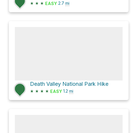
★
★
★
2.7
mi
EASY
Death Valley National Park Hike
★
★
★
★
1.2
mi
EASY