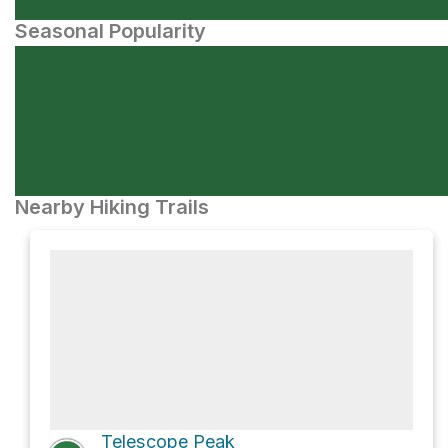
Seasonal Popularity
Nearby Hiking Trails
Telescope Peak