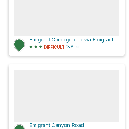
Emigrant Campground via Emigrant Canyon Road and Aguereberry Point
★
★
★
18.8
mi
DIFFICULT
Emigrant Canyon Road