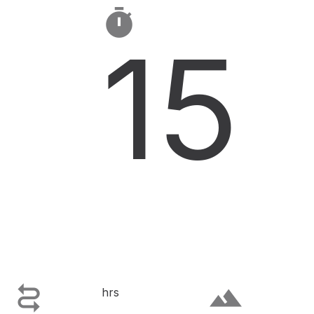

15

terrain
hrs