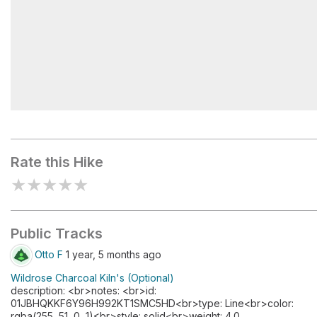
Wildrose Peak Trailhead
Rate this Hike
★
★
★
★
★
Public Tracks
Otto F
1 year, 5 months ago
Wildrose Charcoal Kiln's (Optional)
description: <br>notes: <br>id:
01JBHQKKF6Y96H992KT1SMC5HD<br>type: Line<br>color:
rgba(255, 51, 0, 1)<br>style: solid<br>weight: 4.0