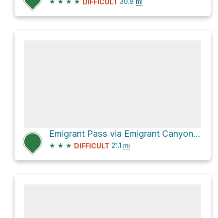
★
★
★
★
30.8
mi
DIFFICULT
Emigrant Pass via Emigrant Canyon Road
★
★
★
21.1
mi
DIFFICULT