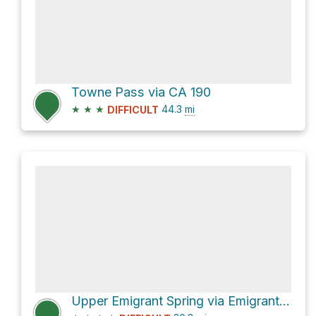
Towne Pass via CA 190
★
★
★
44.3
mi
DIFFICULT
Upper Emigrant Spring via Emigrant Canyon Road and Wildrose Road