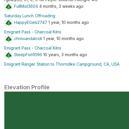
FullMist3604
4 months, 3 weeks ago
Saturday Lunch Offroading
HappyEGels2747
1 year, 10 months ago
Emigrant Pass - Charcoal Kilns
chrissandalcidi
1 year, 10 months ago
Emigrant Pass - Charcoal Kilns
SteepFish1096
10 years, 3 months ago
Emigrant Ranger Station to Thorndike Campground, CA, USA
Elevation Profile