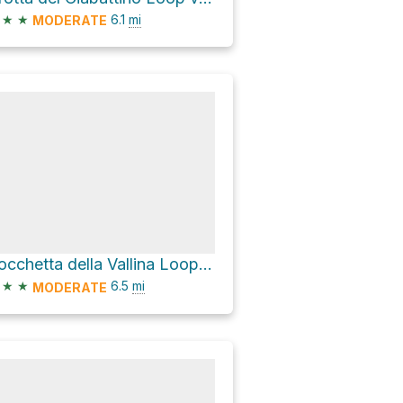
★
★
6.1
mi
MODERATE
Bocchetta della Vallina Loop via Via Castelberto
★
★
6.5
mi
MODERATE