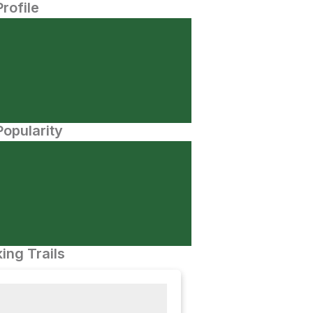
Profile
opularity
ing Trails