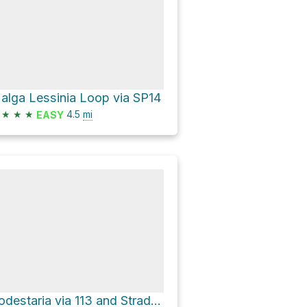
alga Lessinia Loop via SP14
★
★
★
4.5
mi
EASY
Podestaria via 113 and Strada forestale Val Bona