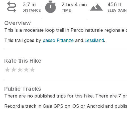


terrain
3.7
2
4
456
mi
hrs
min
ft
DISTANCE
TIME
ELEV GAIN
Overview
This is a moderate loop trail in Parco naturale regionale d
This trail goes by
passo Fittanze
and
Lessiland
.
Rate this Hike
★
★
★
★
★
Public Tracks
There are no published trips for this hike. There are 7 pri
Record a track in Gaia GPS on iOS or Android and publish