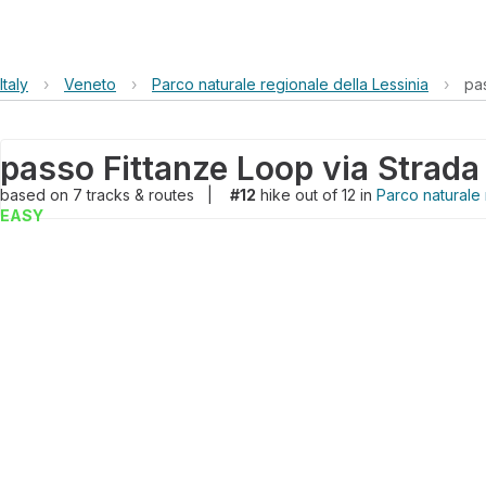
Italy
›
Veneto
›
Parco naturale regionale della Lessinia
›
pas
based on
7
tracks & routes
|
#12
hike out of 12 in
Parco naturale 
EASY