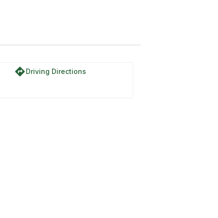
directions
Driving Directions