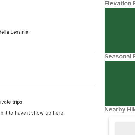
Elevation 
ella Lessinia.
Seasonal P
vate trips.
Nearby Hik
 it to have it show up here.