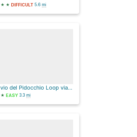
★
★
5.6
mi
DIFFICULT
Bivio del Pidocchio Loop via SP14
★
3.3
mi
EASY