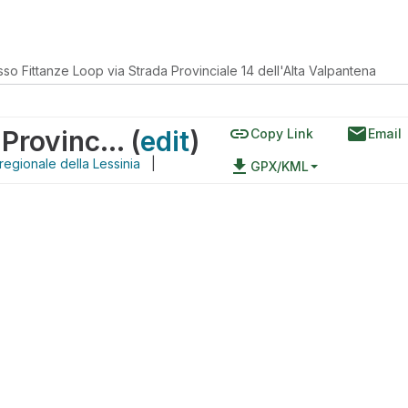
so Fittanze Loop via Strada Provinciale 14 dell'Alta Valpantena
link
email
passo Fittanze Loop via Strada Provinciale 14 dell'Alta Valpantena
(
edit
)
Copy Link
Email
regionale della Lessinia
|
file_download
GPX/KML