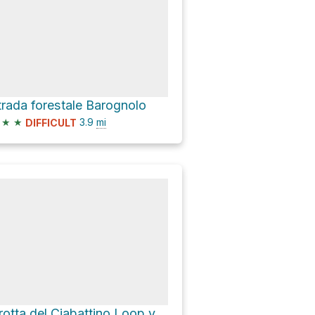
trada forestale Barognolo
★
★
3.9
mi
DIFFICULT
Grotta del Ciabattino Loop via SP12