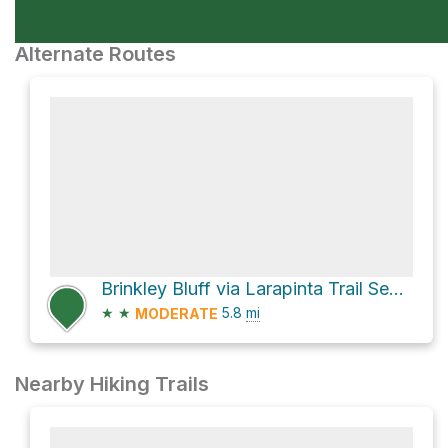
Alternate Routes
Brinkley Bluff via Larapinta Trail Section 4
★
★
5.8
mi
MODERATE
Nearby Hiking Trails