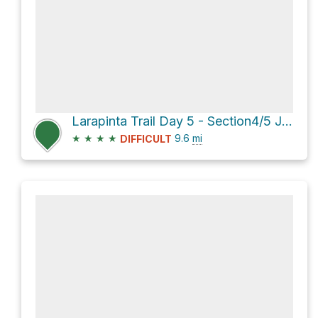
Larapinta Trail Day 5 - Section4/5 Junction to Hugh Gorge
★
★
★
★
9.6
mi
DIFFICULT