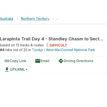
Australia
›
Northern Territory
›
Tjoritja / West MacDonnell Nati
Larapinta Trail Day 4 - Standley Chasm to Section 4/5 Junction
based on
13
tracks & routes
|
DIFFICULT
#4
hike out of 20 in
Tjoritja / West MacDonnell National Park
link
email
directions
Copy Link
Email
Driving Directions
file_download
GPX/KML