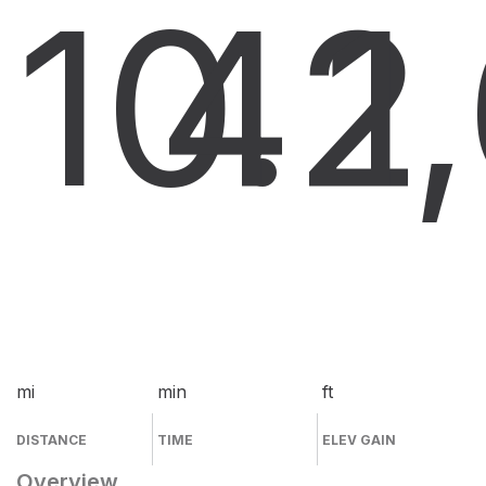
10.2
4
1
mi
min
ft
DISTANCE
TIME
ELEV GAIN
Overview