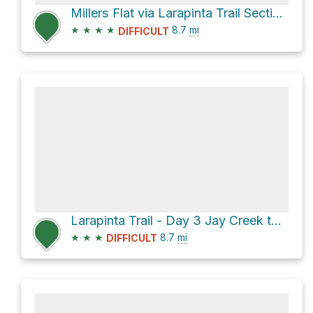
Millers Flat via Larapinta Trail Section 3
★
★
★
★
8.7
mi
DIFFICULT
Larapinta Trail - Day 3 Jay Creek to Standley Chasm
★
★
★
8.7
mi
DIFFICULT