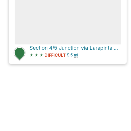
Section 4/5 Junction via Larapinta Trail Section 4
★
★
★
9.5
mi
DIFFICULT