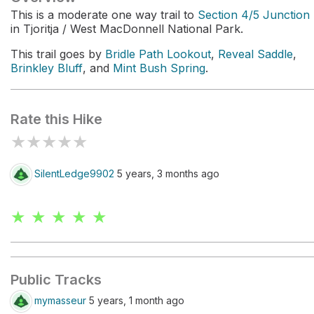
This is a moderate one way trail to
Section 4/5 Junction
in Tjoritja / West MacDonnell National Park.
This trail goes by
Bridle Path Lookout
,
Reveal Saddle
,
Brinkley Bluff
, and
Mint Bush Spring
.
Rate this Hike
★
★
★
★
★
SilentLedge9902
5 years, 3 months ago
★ ★ ★ ★ ★
Public Tracks
mymasseur
5 years, 1 month ago