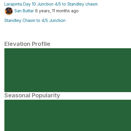
Larapinta Day 10 Junction 4/5 to Standley chasm
San Buttar
6 years, 11 months ago
Standley Chasm to 4/5 Junction
Elevation Profile
Seasonal Popularity