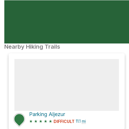
Nearby Hiking Trails
Parking Aljezur
★
★
★
★
★
11.1
mi
DIFFICULT