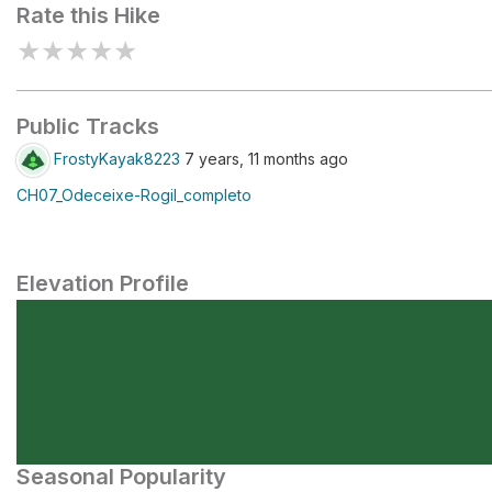
Rate this Hike
★
★
★
★
★
Public Tracks
FrostyKayak8223
7 years, 11 months ago
CH07_Odeceixe-Rogil_completo
Elevation Profile
Seasonal Popularity