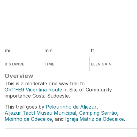
mi
min
ft
DISTANCE
TIME
ELEV GAIN
Overview
This is a moderate one way trail to
GR11-E9 Vicentina Route
in Site of Community
importance Costa Sudoeste.
This trail goes by
Pelourinho de Aljezur
,
Aljezur Táctil Museu Municipal
,
Camping Serrão
,
Moinho de Odeceixe
, and
Igreja Matriz de Odeceixe
.