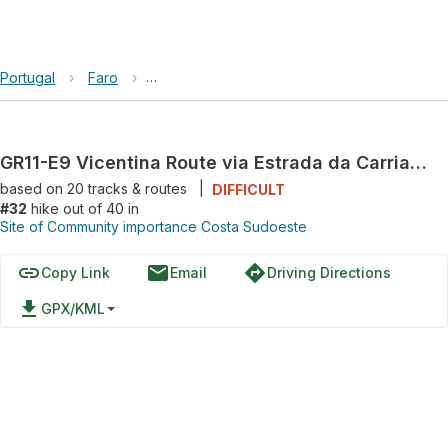
Portugal
›
Faro
›
Site of Community importance Costa Sudoes
GR11-E9 Vicentina Route via Estrada da Carriagem
based on
20
tracks & routes
|
DIFFICULT
#32
hike out of 40 in
Site of Community importance Costa Sudoeste
link
email
directions
Copy Link
Email
Driving Directions
file_download
GPX/KML