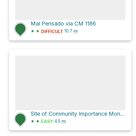
Mal Pensado via CM 1186
★
★
10.7
mi
DIFFICULT
Site of Community Importance Monchique Hike
★
★
4.5
mi
EASY