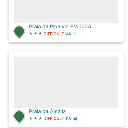
Praia da Pipa via EM 1003
★
★
★
8.6
mi
DIFFICULT
Praia da Amália
★
★
★
11.0
mi
DIFFICULT