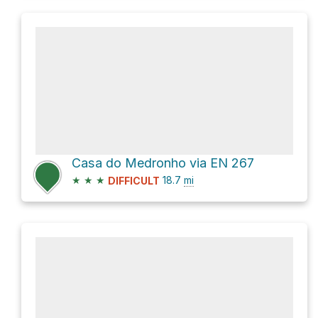
Casa do Medronho via EN 267
★
★
★
18.7
mi
DIFFICULT