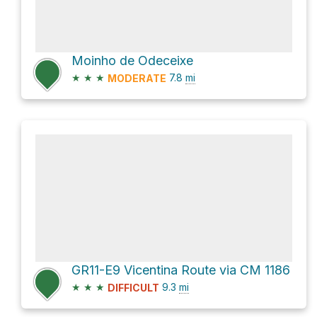
Moinho de Odeceixe
★
★
★
7.8
mi
MODERATE
GR11-E9 Vicentina Route via CM 1186
★
★
★
9.3
mi
DIFFICULT