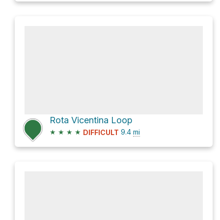
Rota Vicentina Loop
★
★
★
★
9.4
mi
DIFFICULT