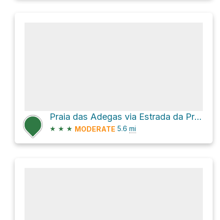
Praia das Adegas via Estrada da Praia de Odeceixe and Estrada da Baía dos Tiros
★
★
★
5.6
mi
MODERATE