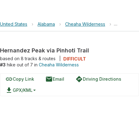
United States
›
Alabama
›
Cheaha Wilderness
›
Hernandez P
Hernandez Peak via Pinhoti Trail
based on
8
tracks & routes
|
DIFFICULT
#3
hike out of 7 in
Cheaha Wilderness
link
email
directions
Copy Link
Email
Driving Directions
file_download
GPX/KML