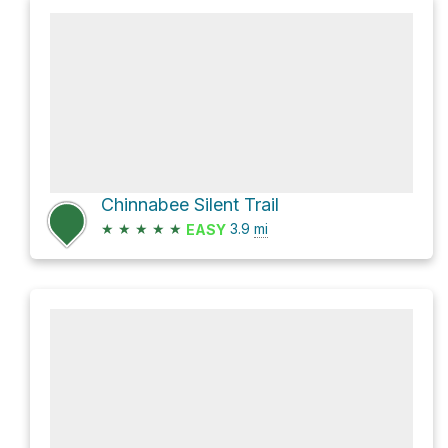
Chinnabee Silent Trail
★
★
★
★
★
3.9
mi
EASY