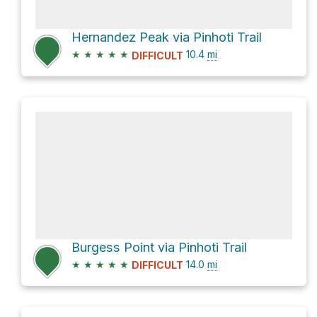
Hernandez Peak via Pinhoti Trail
★
★
★
★
★
10.4
mi
DIFFICULT
Burgess Point via Pinhoti Trail
★
★
★
★
★
14.0
mi
DIFFICULT