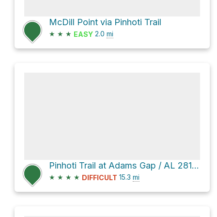
McDill Point via Pinhoti Trail
★
★
★
2.0
mi
EASY
Pinhoti Trail at Adams Gap / AL 281 via Pinhoti Trail and Skyway Loop Hiking Trail
★
★
★
★
15.3
mi
DIFFICULT