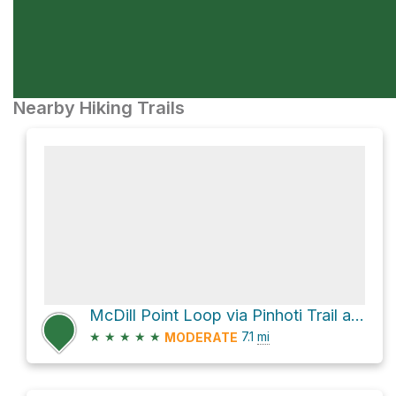
Nearby Hiking Trails
McDill Point Loop via Pinhoti Trail and Cave Creek Trail
★
★
★
★
★
7.1
mi
MODERATE