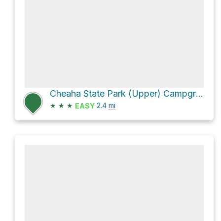
Cheaha State Park (Upper) Campground #1 via Bunker Loop
★
★
★
2.4
mi
EASY