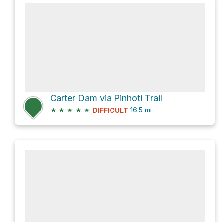
Carter Dam via Pinhoti Trail
★
★
★
★
★
16.5
mi
DIFFICULT