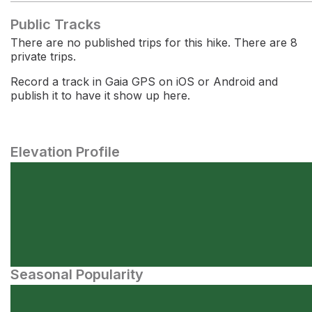
Public Tracks
There are no published trips for this hike. There are 8
private trips.
Record a track in Gaia GPS on iOS or Android and
publish it to have it show up here.
Elevation Profile
Seasonal Popularity