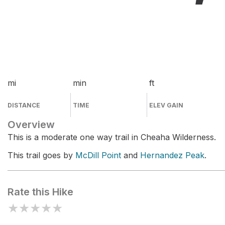
mi
min
ft
DISTANCE
TIME
ELEV GAIN
Overview
This is a moderate one way trail in Cheaha Wilderness.
This trail goes by
McDill Point
and
Hernandez Peak
.
Rate this Hike
★
★
★
★
★