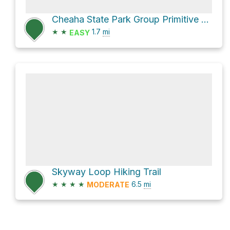
Cheaha State Park Group Primitive Camping Area via Upper Spring Trail
★
★
1.7
mi
EASY
Skyway Loop Hiking Trail
★
★
★
★
6.5
mi
MODERATE