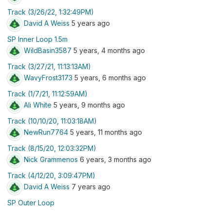
Track (3/26/22, 1:32:49PM)
David A Weiss
5 years ago
SP Inner Loop 1.5m
WildBasin3587
5 years, 4 months ago
Track (3/27/21, 11:13:13AM)
WavyFrost3173
5 years, 6 months ago
Track (1/7/21, 11:12:59AM)
Ali White
5 years, 9 months ago
Track (10/10/20, 11:03:18AM)
NewRun7764
5 years, 11 months ago
Track (8/15/20, 12:03:32PM)
Nick Grammenos
6 years, 3 months ago
Track (4/12/20, 3:09:47PM)
David A Weiss
7 years ago
SP Outer Loop