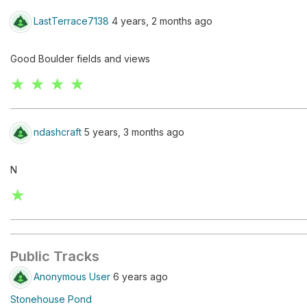
LastTerrace7138
4 years, 2 months ago
Good Boulder fields and views
★ ★ ★ ★
ndashcraft
5 years, 3 months ago
N
★
Public Tracks
Anonymous User
6 years ago
Stonehouse Pond