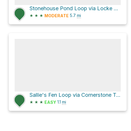
Stonehouse Pond Loop via Locke Trail
★
★
★
5.7
mi
MODERATE
Sallie's Fen Loop via Cornerstone Trail
★
★
★
1.1
mi
EASY