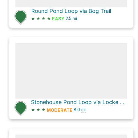
Round Pond Loop via Bog Trail
★
★
★
★
2.5
mi
EASY
Stonehouse Pond Loop via Locke Trail
★
★
★
8.0
mi
MODERATE