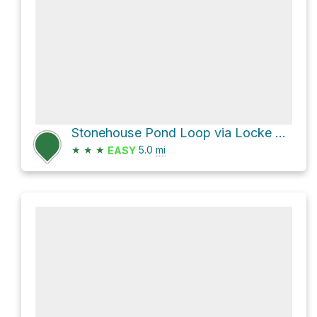
Stonehouse Pond Loop via Locke Trail and South Trail
★
★
★
5.0
mi
EASY