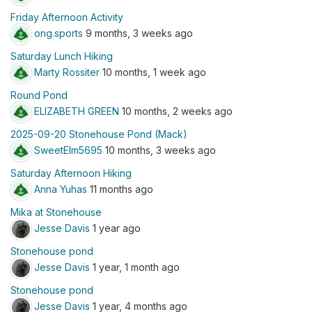
Friday Afternoon Activity
ong.sports
9 months, 3 weeks ago
Saturday Lunch Hiking
Marty Rossiter
10 months, 1 week ago
Round Pond
ELIZABETH GREEN
10 months, 2 weeks ago
2025-09-20 Stonehouse Pond (Mack)
SweetElm5695
10 months, 3 weeks ago
Saturday Afternoon Hiking
Anna Yuhas
11 months ago
Mika at Stonehouse
Jesse Davis
1 year ago
Stonehouse pond
Jesse Davis
1 year, 1 month ago
Stonehouse pond
Jesse Davis
1 year, 4 months ago