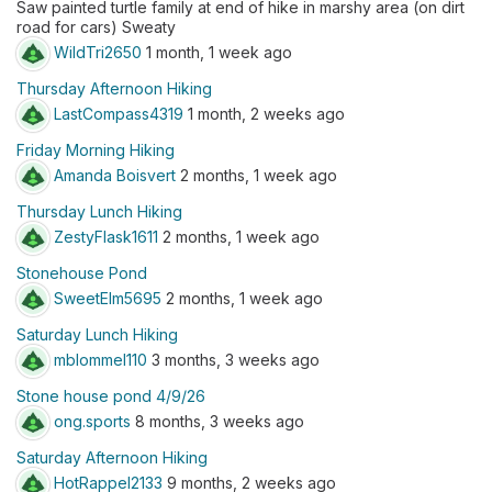
Saw painted turtle family at end of hike in marshy area (on dirt
road for cars) Sweaty
WildTri2650
1 month, 1 week ago
Thursday Afternoon Hiking
LastCompass4319
1 month, 2 weeks ago
Friday Morning Hiking
Amanda Boisvert
2 months, 1 week ago
Thursday Lunch Hiking
ZestyFlask1611
2 months, 1 week ago
Stonehouse Pond
SweetElm5695
2 months, 1 week ago
Saturday Lunch Hiking
mblommel110
3 months, 3 weeks ago
Stone house pond 4/9/26
ong.sports
8 months, 3 weeks ago
Saturday Afternoon Hiking
HotRappel2133
9 months, 2 weeks ago