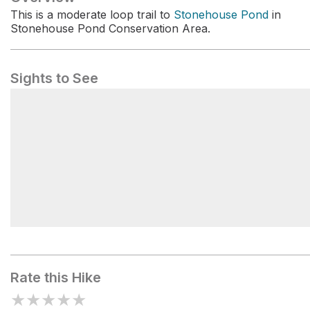
This is a moderate loop trail to
Stonehouse Pond
in
Stonehouse Pond Conservation Area.
Sights to See
Stonehouse Pond
Rate this Hike
★
★
★
★
★