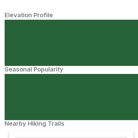
Elevation Profile
Seasonal Popularity
Nearby Hiking Trails