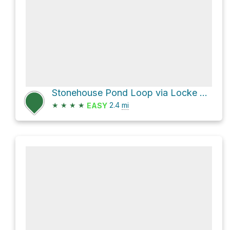
Stonehouse Pond Loop via Locke Trail and Overlook Trail
★
★
★
★
2.4
mi
EASY