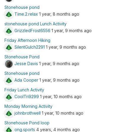
Stonehouse pond
Time.2.relax
1 year, 8 months ago
stonehouse pond Lunch Activity
GrizzledFrost6556
1 year, 9 months ago
Friday Afternoon Hiking
SilentGulch2291
1 year, 9 months ago
Stonehouse Pond
Jesse Davis
1 year, 9 months ago
Stonehouse pond
Ada Cooper
1 year, 9 months ago
Friday Lunch Activity
CoolTri9299
1 year, 10 months ago
Monday Morning Activity
johnbrothwell
1 year, 10 months ago
Stonehouse Pond loop
ong.sports
4 years, 4 months ago