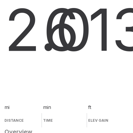
2.0
6
1
mi
min
ft
DISTANCE
TIME
ELEV GAIN
Overview