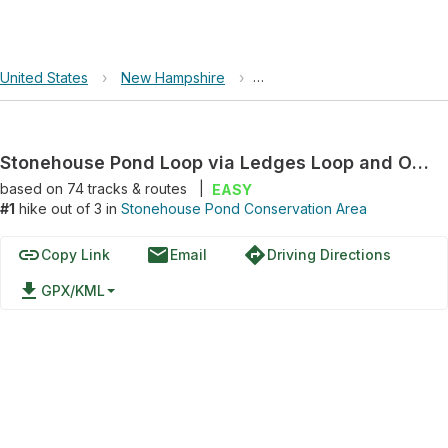
United States
›
New Hampshire
›
Stonehouse Pond Conservat
Stonehouse Pond Loop via Ledges Loop and Overlook Trail
based on
74
tracks & routes
|
EASY
#1
hike out of 3 in
Stonehouse Pond Conservation Area
link
email
directions
Copy Link
Email
Driving Directions
file_download
GPX/KML