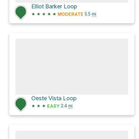
Elliot Barker Loop
★
★
★
★
★
5.5
mi
MODERATE
Oeste Vista Loop
★
★
★
2.4
mi
EASY