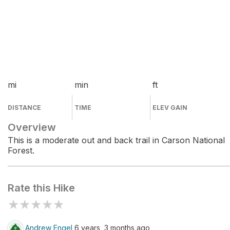
mi
min
ft
DISTANCE
TIME
ELEV GAIN
Overview
This is a moderate out and back trail in Carson National
Forest.
Rate this Hike
★
★
★
★
★
Andrew Engel
6 years, 3 months ago