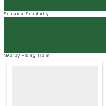
Seasonal Popularity
Nearby Hiking Trails