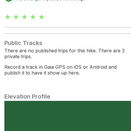
★ ★ ★ ★ ★
Public Tracks
There are no published trips for this hike. There are 3
private trips.
Record a track in Gaia GPS on iOS or Android and
publish it to have it show up here.
Elevation Profile