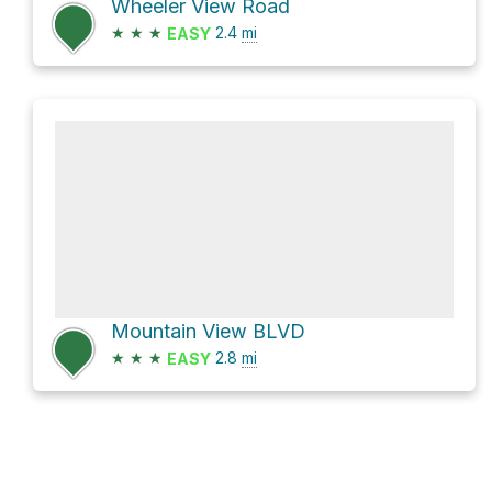
Wheeler View Road
★
★
★
2.4
mi
EASY
Mountain View BLVD
★
★
★
2.8
mi
EASY