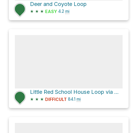
Deer and Coyote Loop
★
★
★
4.2
mi
EASY
Little Red School House Loop via US 64
★
★
★
84.1
mi
DIFFICULT