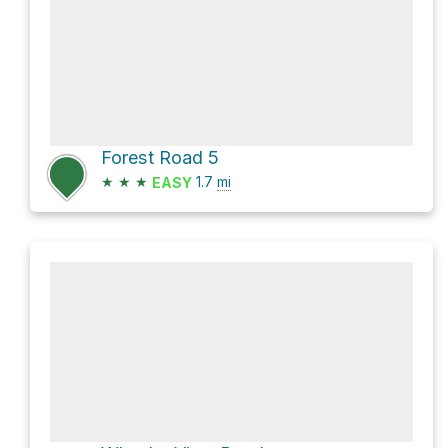
Forest Road 5
★
★
★
1.7
mi
EASY