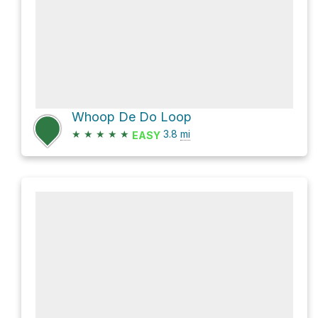
Whoop De Do Loop
★
★
★
★
★
3.8
mi
EASY