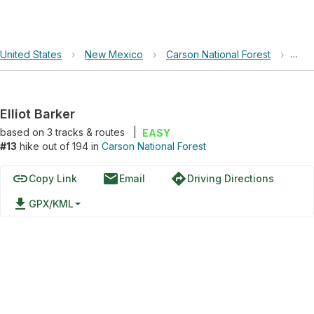
United States
›
New Mexico
›
Carson National Forest
›
Elli
Elliot Barker
based on
3
tracks & routes
|
EASY
#13
hike out of 194 in
Carson National Forest
link
email
directions
Copy Link
Email
Driving Directions
file_download
GPX/KML