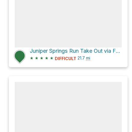
Juniper Springs Run Take Out via FL 19
★
★
★
★
★
21.7
mi
DIFFICULT