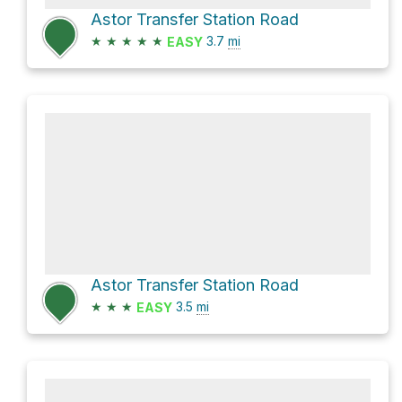
Astor Transfer Station Road
★
★
★
★
★
3.7
mi
EASY
Astor Transfer Station Road
★
★
★
3.5
mi
EASY