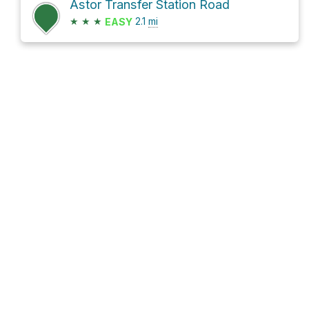
Astor Transfer Station Road
★
★
★
2.1
mi
EASY