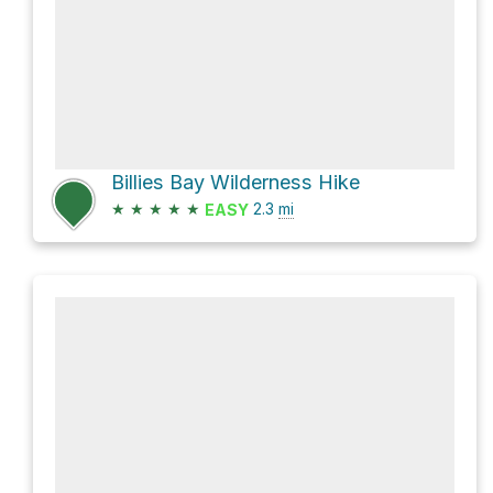
Billies Bay Wilderness Hike
★
★
★
★
★
2.3
mi
EASY