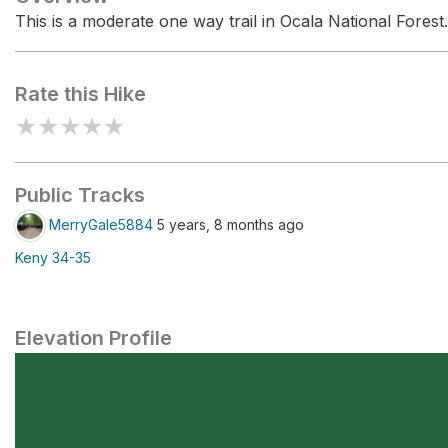
This is a moderate one way trail in Ocala National Forest.
Rate this Hike
★
★
★
★
★
Public Tracks
MerryGale5884
5 years, 8 months ago
Keny 34-35
Elevation Profile