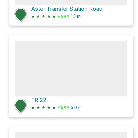
Astor Transfer Station Road
★
★
★
★
★
1.5
mi
EASY
FR 22
★
★
★
★
★
5.0
mi
EASY