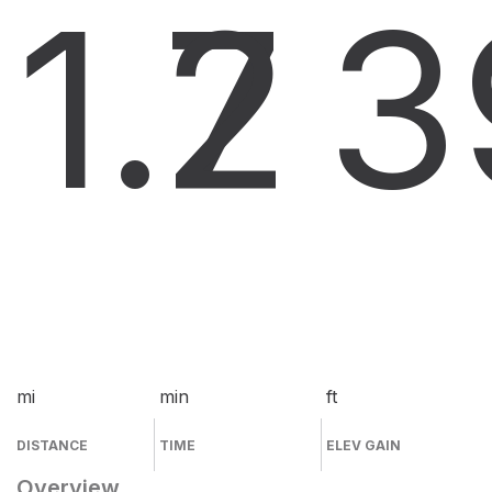
1.7
2
3
mi
min
ft
DISTANCE
TIME
ELEV GAIN
Overview