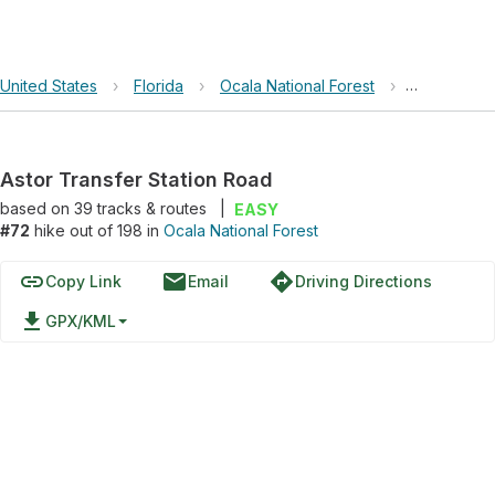
United States
›
Florida
›
Ocala National Forest
›
Astor Trans
Astor Transfer Station Road
based on
39
tracks & routes
|
EASY
#72
hike out of 198 in
Ocala National Forest
link
email
directions
Copy Link
Email
Driving Directions
file_download
GPX/KML