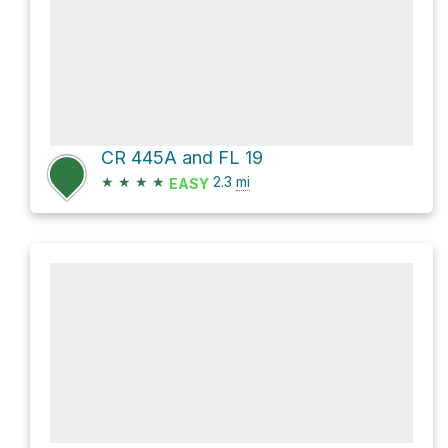
CR 445A and FL 19
★
★
★
★
2.3
mi
EASY