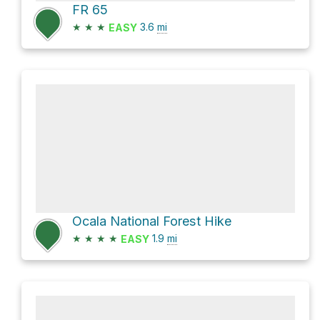
FR 65
★
★
★
3.6
mi
EASY
Ocala National Forest Hike
★
★
★
★
1.9
mi
EASY