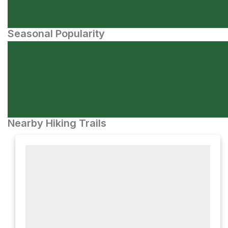
Seasonal Popularity
Nearby Hiking Trails