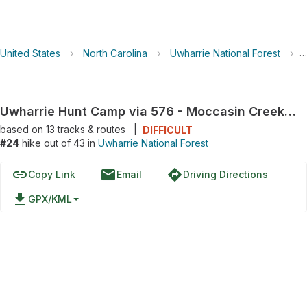
United States
›
North Carolina
›
Uwharrie National Forest
›
Uwharrie Hunt Camp via 576 - Moccasin Creek Road
based on
13
tracks & routes
|
DIFFICULT
#24
hike out of 43 in
Uwharrie National Forest
link
email
directions
Copy Link
Email
Driving Directions
file_download
GPX/KML