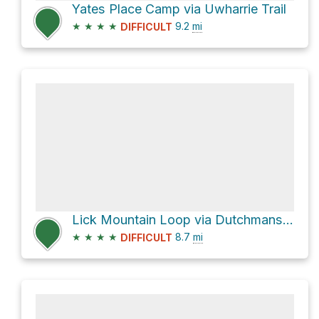
Yates Place Camp via Uwharrie Trail
★
★
★
★
9.2
mi
DIFFICULT
Lick Mountain Loop via Dutchmans Creek Trail and Uwharrie Trail
★
★
★
★
8.7
mi
DIFFICULT