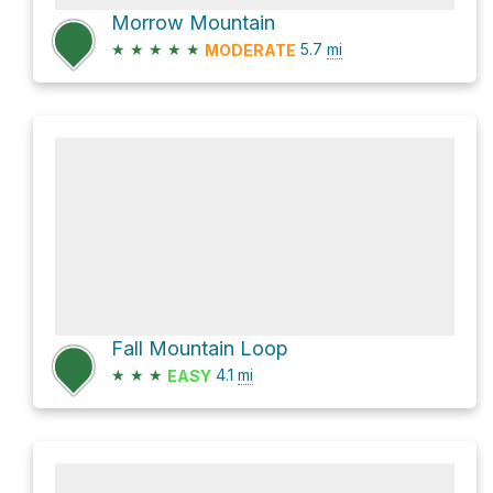
Morrow Mountain
★
★
★
★
★
5.7
mi
MODERATE
Fall Mountain Loop
★
★
★
4.1
mi
EASY