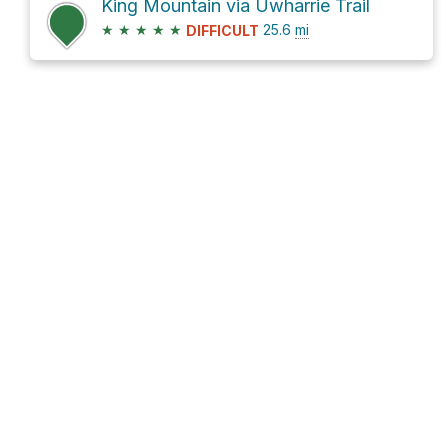
King Mountain via Uwharrie Trail
★
★
★
★
★
25.6
mi
DIFFICULT