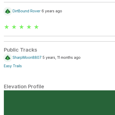
DirtBound Rover
6 years ago
★ ★ ★ ★ ★
Public Tracks
SharpMoon8807
5 years, 11 months ago
Easy Trails
Elevation Profile