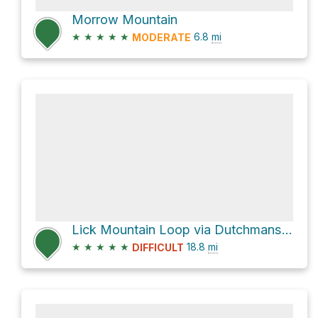
Morrow Mountain
★
★
★
★
★
6.8
mi
MODERATE
Lick Mountain Loop via Dutchmans Creek Trail and Uwharrie Trail
★
★
★
★
★
18.8
mi
DIFFICULT