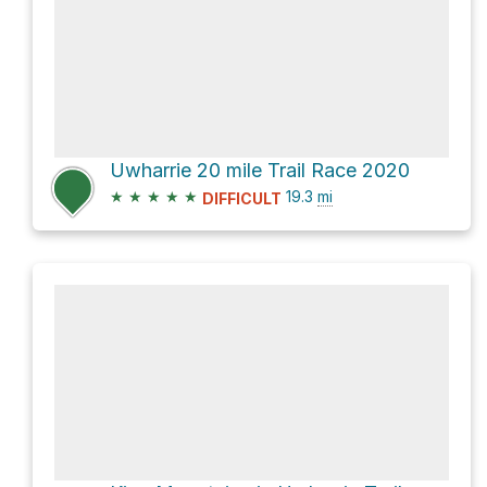
Uwharrie 20 mile Trail Race 2020
★
★
★
★
★
19.3
mi
DIFFICULT