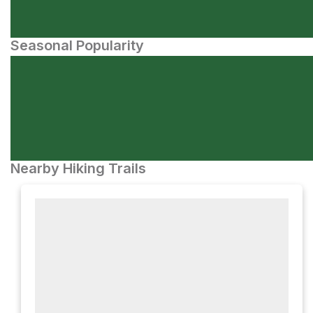
Seasonal Popularity
Nearby Hiking Trails