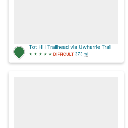
Tot Hill Trailhead via Uwharrie Trail
★
★
★
★
★
37.3
mi
DIFFICULT