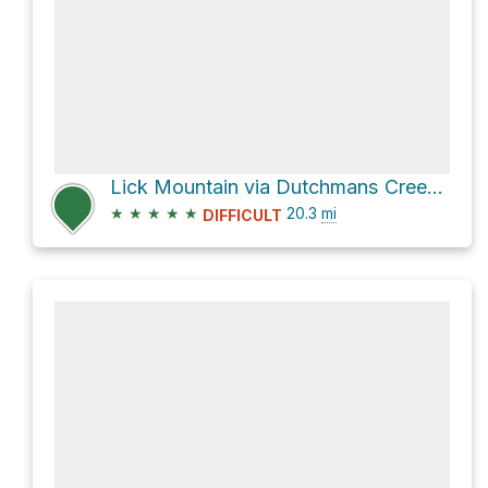
Lick Mountain via Dutchmans Creek Trail and Uwharrie Trail
★
★
★
★
★
20.3
mi
DIFFICULT