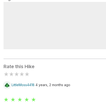
Flintlock Valley Shooting Range
Rate this Hike
★
★
★
★
★
LittleMoss4418
4 years, 2 months ago
★ ★ ★ ★ ★