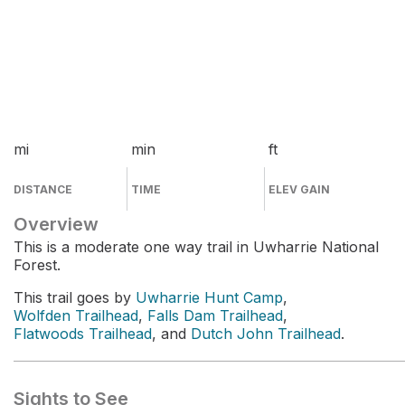
mi
min
ft
DISTANCE
TIME
ELEV GAIN
Overview
This is a moderate one way trail in Uwharrie National
Forest.
This trail goes by
Uwharrie Hunt Camp
,
Wolfden Trailhead
,
Falls Dam Trailhead
,
Flatwoods Trailhead
, and
Dutch John Trailhead
.
Sights to See