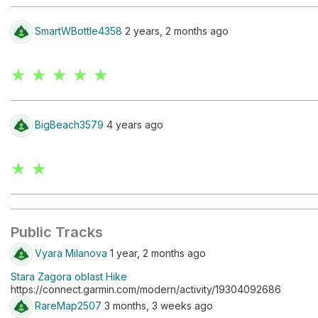
SmartWBottle4358
2 years, 2 months ago
★ ★ ★ ★ ★
BigBeach3579
4 years ago
★ ★
Public Tracks
Vyara Milanova
1 year, 2 months ago
Stara Zagora oblast Hike
https://connect.garmin.com/modern/activity/19304092686
RareMap2507
3 months, 3 weeks ago