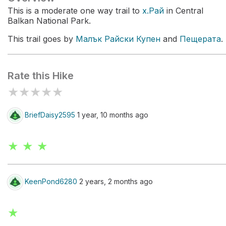
This is a moderate one way trail to
х.Рай
in Central
Balkan National Park.
This trail goes by
Малък Райски Купен
and
Пещерата
.
Rate this Hike
★
★
★
★
★
BriefDaisy2595
1 year, 10 months ago
★ ★ ★
KeenPond6280
2 years, 2 months ago
★