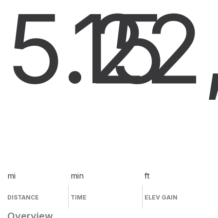
5.2
15
2
mi
min
ft
DISTANCE
TIME
ELEV GAIN
Overview