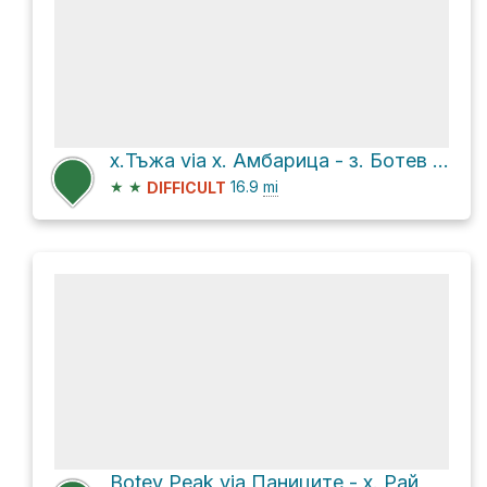
х.Тъжа via х. Амбарица - з. Ботев and в.Ботев - з.Маринка
★
★
16.9
mi
DIFFICULT
Botev Peak via Паниците - х. Рай