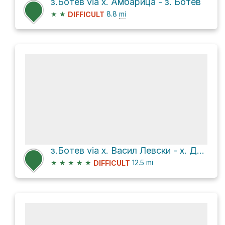
з.Ботев via х. Амбарица - з. Ботев
★
★
8.8
mi
DIFFICULT
з.Ботев via х. Васил Левски - х. Добрила
★
★
★
★
★
12.5
mi
DIFFICULT