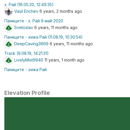
х. Рай (16.05.20, 12:49:35)
Vasil Enchev
6 years, 2 months ago
Паниците - х. Рай 9 май 2020
Svetoslav
6 years, 11 months ago
Паниците - хижа Рай (11.08.19, 10:30:54)
DeepCaving3669
6 years, 11 months ago
Track (9.08.19, 14:21:31)
LivelyMist9940
11 years, 1 month ago
Паниците - хижа Рай
Elevation Profile