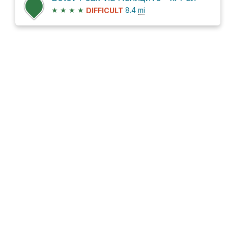
★
★
★
★
8.4
mi
DIFFICULT