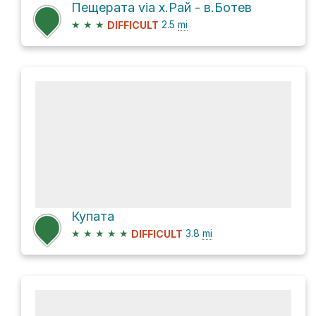
Пещерата via х.Рай - в.Ботев
★
★
★
2.5
mi
DIFFICULT
Купата
★
★
★
★
★
3.8
mi
DIFFICULT