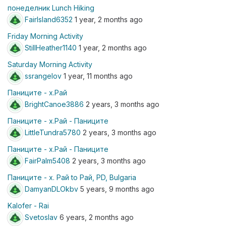
понеделник Lunch Hiking
FairIsland6352
1 year, 2 months ago
Friday Morning Activity
StillHeather1140
1 year, 2 months ago
Saturday Morning Activity
ssrangelov
1 year, 11 months ago
Паниците - х.Рай
BrightCanoe3886
2 years, 3 months ago
Паниците - х.Рай - Паниците
LittleTundra5780
2 years, 3 months ago
Паниците - х.Рай - Паниците
FairPalm5408
2 years, 3 months ago
Паниците - х. Рай to Рай, PD, Bulgaria
DamyanDLOkbv
5 years, 9 months ago
Kalofer - Rai
Svetoslav
6 years, 2 months ago