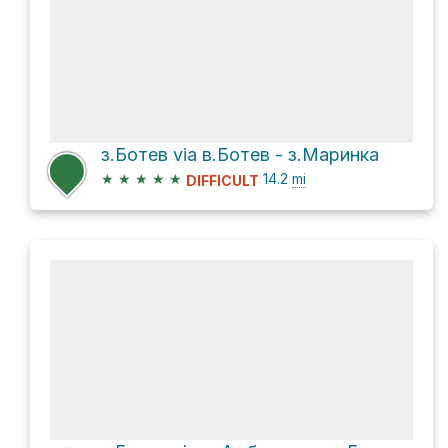
з.Ботев via в.Ботев - з.Маринка
★
★
★
★
★
14.2
mi
DIFFICULT