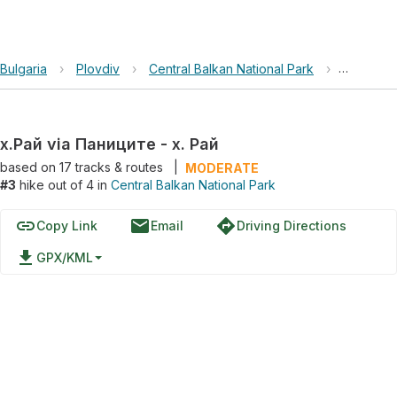
Bulgaria
›
Plovdiv
›
Central Balkan National Park
›
х.Рай vi
х.Рай via Паниците - х. Рай
based on
17
tracks & routes
|
MODERATE
#3
hike out of 4 in
Central Balkan National Park
link
email
directions
Copy Link
Email
Driving Directions
file_download
GPX/KML