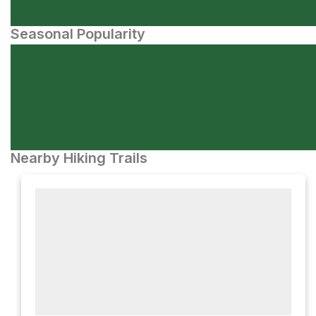
Seasonal Popularity
Nearby Hiking Trails