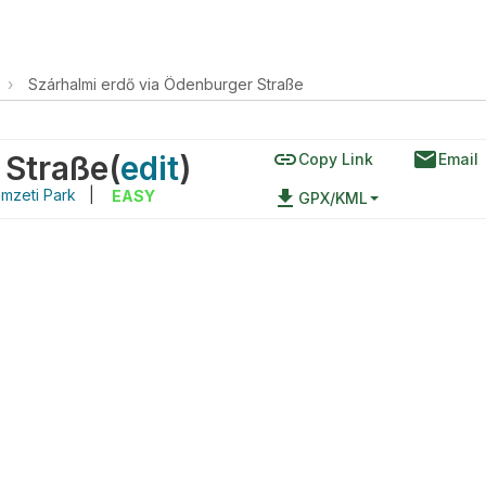
›
Szárhalmi erdő via Ödenburger Straße
link
email
 Straße
(
edit
)
Copy Link
Email
mzeti Park
|
file_download
EASY
GPX/KML