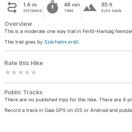


terrain
1.4
48
85
mi
min
ft
DISTANCE
TIME
ELEV GAIN
Overview
This is a moderate one way trail in Fertő–Hanság Nemzet
This trail goes by
Szárhalmi erdő
.
Rate this Hike
★
★
★
★
★
Public Tracks
There are no published trips for this hike. There are 9 pri
Record a track in Gaia GPS on iOS or Android and publish