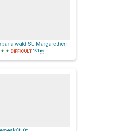
rbarialwald St. Margarethen
★
★
15.1
mi
DIFFICULT
emeskúti út