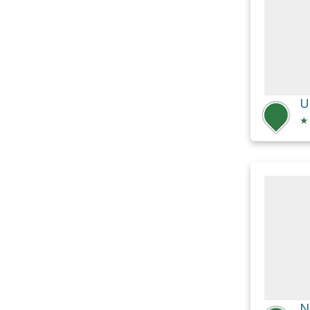
U
★
N