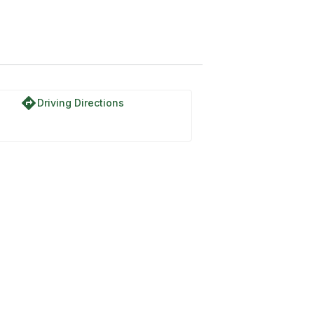
directions
Driving Directions