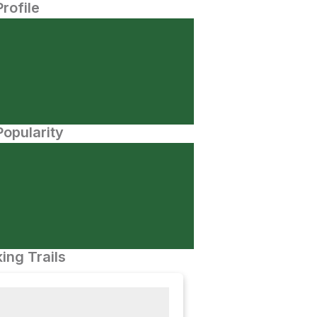
Profile
opularity
ing Trails