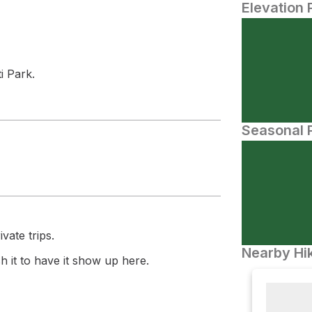
Elevation 
i Park.
Seasonal P
vate trips.
Nearby Hik
 it to have it show up here.