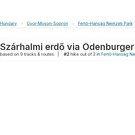
Hungary
›
Gyor-Moson-Sopron
›
Fertő–Hanság Nemzeti Park
Szárhalmi erdő via Ödenburger
based on
9
tracks & routes
|
#2
hike out of 2 in
Fertő–Hanság Ne