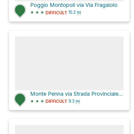
Poggio Montopoli via Via Fragaiolo
★
★
★
15.2
mi
DIFFICULT
Monte Penna via Strada Provinciale 208 dir della Verna and Loc. Grigliano
★
★
★
9.3
mi
DIFFICULT