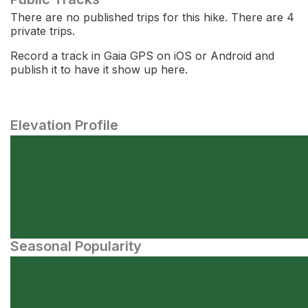
There are no published trips for this hike. There are 4
private trips.
Record a track in Gaia GPS on iOS or Android and
publish it to have it show up here.
Elevation Profile
Seasonal Popularity