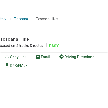
Italy
›
Toscana
›
Toscana Hike
Toscana Hike
based on
4
tracks & routes
|
EASY
link
email
directions
Copy Link
Email
Driving Directions
file_download
GPX/KML