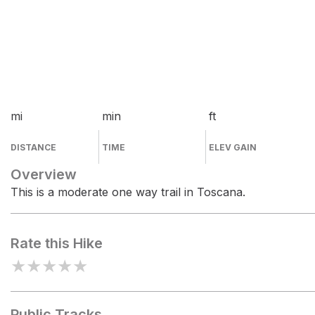
mi
min
ft
DISTANCE
TIME
ELEV GAIN
Overview
This is a moderate one way trail in Toscana.
Rate this Hike
★
★
★
★
★
Public Tracks