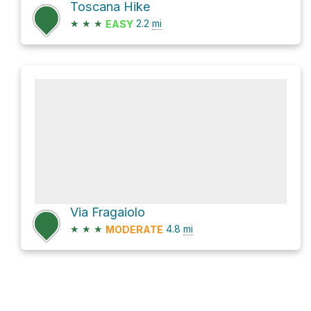
Toscana Hike
★
★
★
2.2
mi
EASY
Via Fragaiolo
★
★
★
4.8
mi
MODERATE