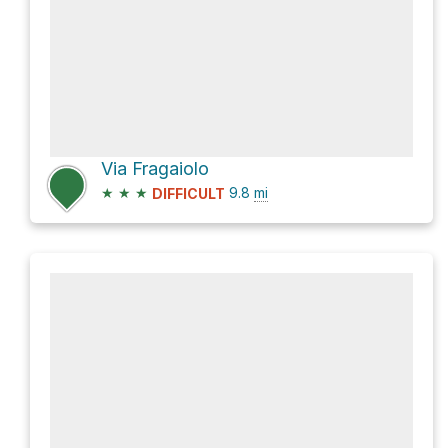
Via Fragaiolo
★
★
★
9.8
mi
DIFFICULT