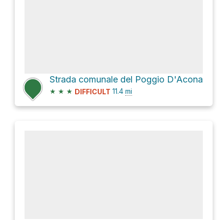
Strada comunale del Poggio D'Acona
★
★
★
11.4
mi
DIFFICULT