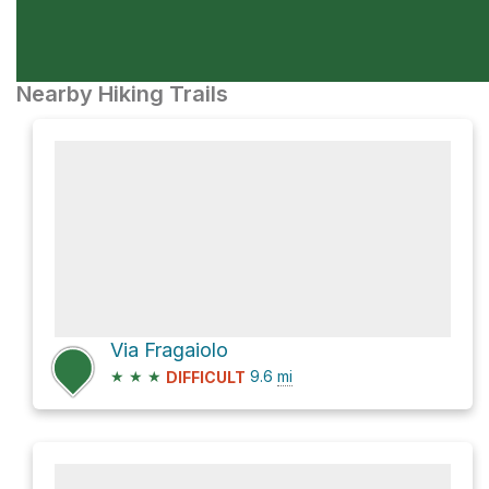
Nearby Hiking Trails
Via Fragaiolo
★
★
★
9.6
mi
DIFFICULT