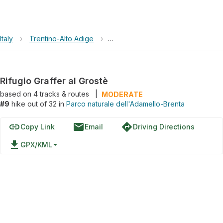
Italy
›
Trentino-Alto Adige
›
Parco naturale dell'Adamello-Bren
Rifugio Graffer al Grostè
based on
4
tracks & routes
|
MODERATE
#9
hike out of 32 in
Parco naturale dell'Adamello-Brenta
link
email
directions
Copy Link
Email
Driving Directions
file_download
GPX/KML