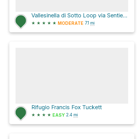
Vallesinella di Sotto Loop via Sentiero dell'Orso and Via Vallesinella
★
★
★
★
★
7.1
mi
MODERATE
Rifugio Francis Fox Tuckett
★
★
★
★
2.4
mi
EASY