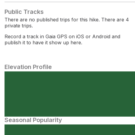
Public Tracks
There are no published trips for this hike. There are 4
private trips.
Record a track in Gaia GPS on iOS or Android and
publish it to have it show up here.
Elevation Profile
Seasonal Popularity