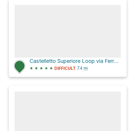
Castelletto Superiore Loop via Ferrata Alfredo Benini and Sentiero B. Dallagiacoma
★
★
★
★
★
7.4
mi
DIFFICULT