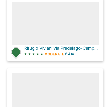
Rifugio Viviani via Pradalago-Campiglio
★
★
★
★
★
6.4
mi
MODERATE