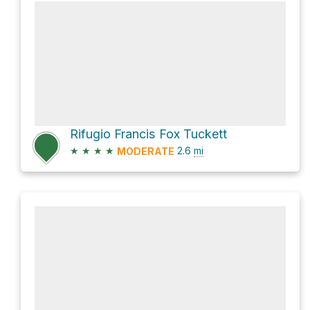
Rifugio Francis Fox Tuckett
★
★
★
★
2.6
mi
MODERATE