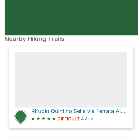
Nearby Hiking Trails
Rifugio Quintino Sella via Ferrata Alfredo Benini and Sentiero B. Dallagiacoma
★
★
★
★
★
4.2
mi
DIFFICULT