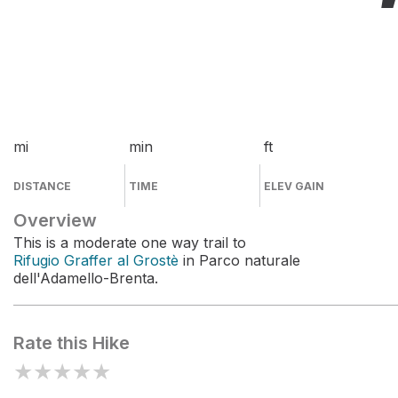
mi
min
ft
DISTANCE
TIME
ELEV GAIN
Overview
This is a moderate one way trail to
Rifugio Graffer al Grostè
in Parco naturale
dell'Adamello-Brenta.
Rate this Hike
★
★
★
★
★