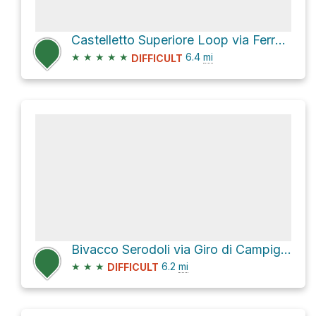
Castelletto Superiore Loop via Ferrata Alfredo Benini
★
★
★
★
★
6.4
mi
DIFFICULT
Bivacco Serodoli via Giro di Campiglio
★
★
★
6.2
mi
DIFFICULT