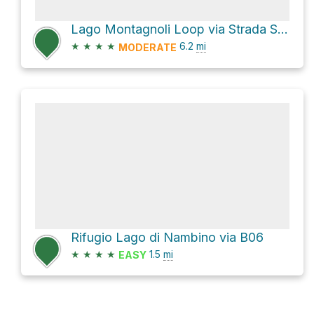
Lago Montagnoli Loop via Strada Statale 239 di Campiglio
★
★
★
★
6.2
mi
MODERATE
Rifugio Lago di Nambino via B06
★
★
★
★
1.5
mi
EASY