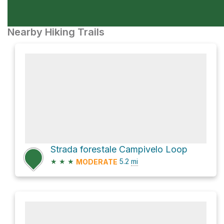
Nearby Hiking Trails
Strada forestale Campivelo Loop
★
★
★
5.2
mi
MODERATE