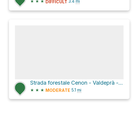
★
★
★
3.4
mi
DIFFICULT
Strada forestale Cenon - Valdeprà - Malga Primalunetta Loop
★
★
★
5.1
mi
MODERATE