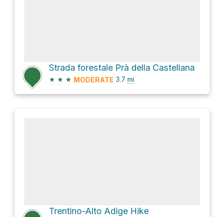
Strada forestale Prà della Castellana
★
★
★
3.7
mi
MODERATE
Trentino-Alto Adige Hike