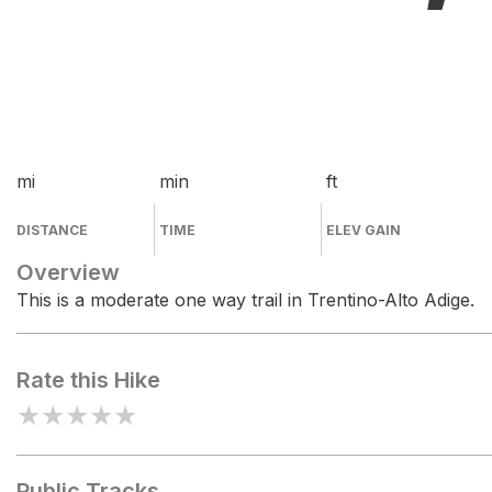
mi
min
ft
DISTANCE
TIME
ELEV GAIN
Overview
This is a moderate one way trail in Trentino-Alto Adige.
Rate this Hike
★
★
★
★
★
Public Tracks