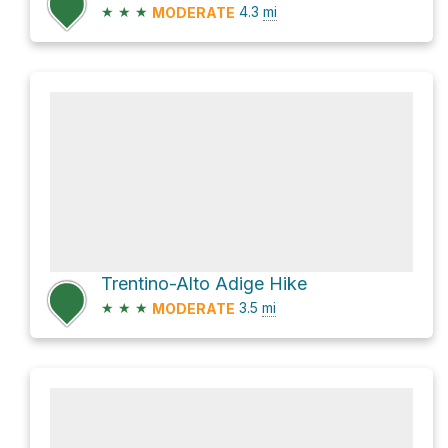
★
★
★
4.3
mi
MODERATE
Trentino-Alto Adige Hike
★
★
★
3.5
mi
MODERATE