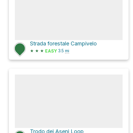
Strada forestale Campivelo
★
★
★
3.5
mi
EASY
Trodo dei Aseni Loop