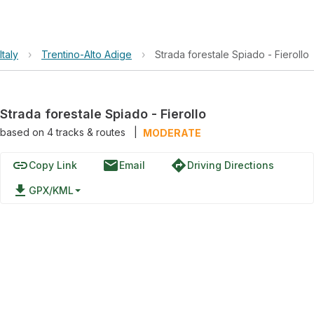
Italy
›
Trentino-Alto Adige
›
Strada forestale Spiado - Fierollo
Strada forestale Spiado - Fierollo
based on
4
tracks & routes
|
MODERATE
link
email
directions
Copy Link
Email
Driving Directions
file_download
GPX/KML