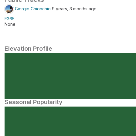
Giorgio Chionchio
9 years, 3 months ago
E365
None
Elevation Profile
Seasonal Popularity