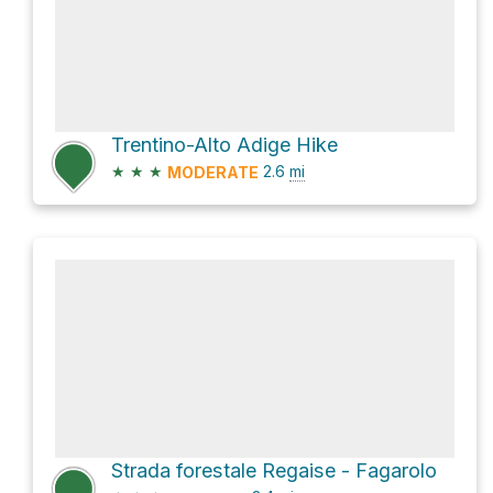
Trentino-Alto Adige Hike
★
★
★
2.6
mi
MODERATE
Strada forestale Regaise - Fagarolo