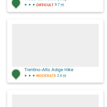
★
★
★
9.7
mi
DIFFICULT
Trentino-Alto Adige Hike
★
★
★
2.4
mi
MODERATE