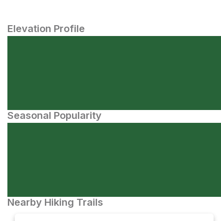
Elevation Profile
Seasonal Popularity
Nearby Hiking Trails