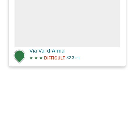
Via Val d'Arma
★
★
★
32.3
mi
DIFFICULT