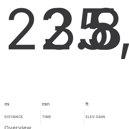
22.8
35
5
mi
min
ft
DISTANCE
TIME
ELEV GAIN
Overview