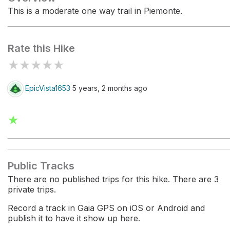
This is a moderate one way trail in Piemonte.
Rate this Hike
★
★
★
★
★
EpicVista1653
5 years, 2 months ago
★
Public Tracks
There are no published trips for this hike. There are 3
private trips.
Record a track in Gaia GPS on iOS or Android and
publish it to have it show up here.