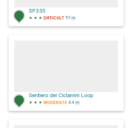
SP335
★
★
★
11.1
mi
DIFFICULT
Sentiero dei Ciclamini Loop
★
★
★
4.4
mi
MODERATE