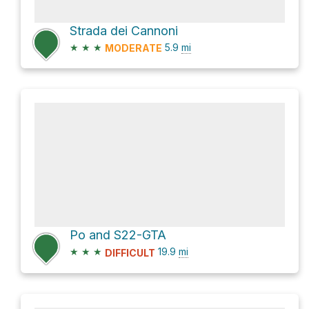
Strada dei Cannoni
★
★
★
5.9
mi
MODERATE
Po and S22-GTA
★
★
★
19.9
mi
DIFFICULT