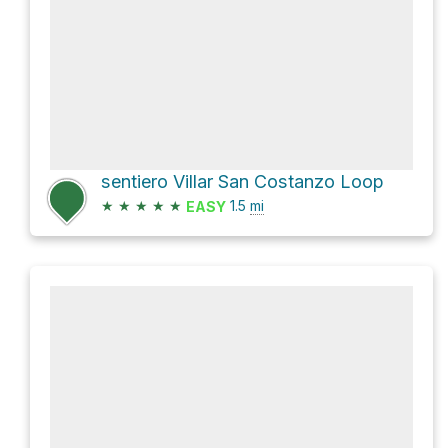
sentiero Villar San Costanzo Loop
★
★
★
★
★
1.5
mi
EASY