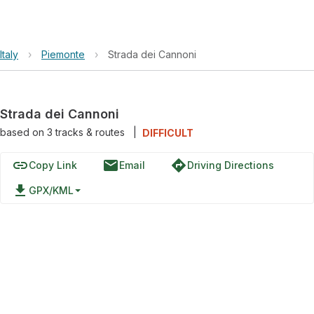
Italy
›
Piemonte
›
Strada dei Cannoni
Strada dei Cannoni
based on
3
tracks & routes
|
DIFFICULT
link
email
directions
Copy Link
Email
Driving Directions
file_download
GPX/KML