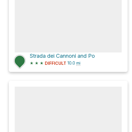
Strada dei Cannoni and Po
★
★
★
10.0
mi
DIFFICULT