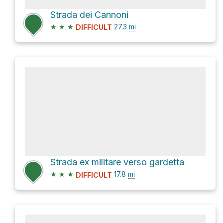
Strada dei Cannoni
★
★
★
27.3
mi
DIFFICULT
Strada ex militare verso gardetta
★
★
★
17.8
mi
DIFFICULT