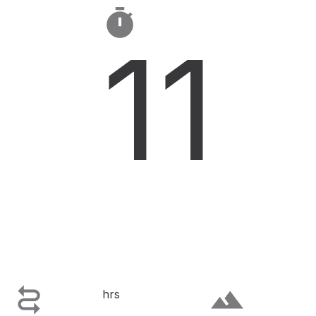

11

terrain
hrs