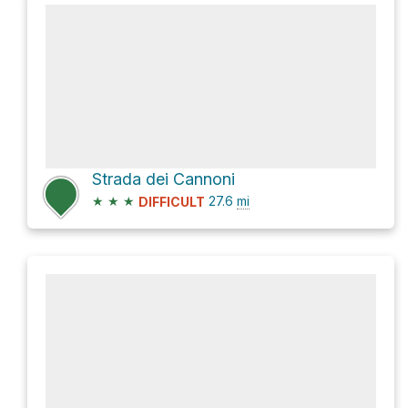
Strada dei Cannoni
★
★
★
27.6
mi
DIFFICULT