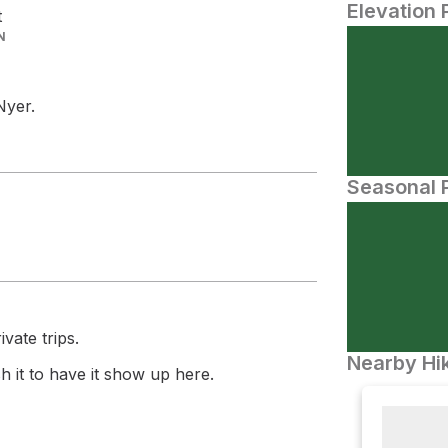
Elevation 
t
N
Nyer.
Seasonal P
vate trips.
Nearby Hik
 it to have it show up here.