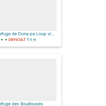
Refuge de Dona pa Loop via Pont de Pierre
★
★
11.4
mi
DIFFICULT
efuge des Bouillouses