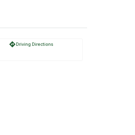
directions
Driving Directions