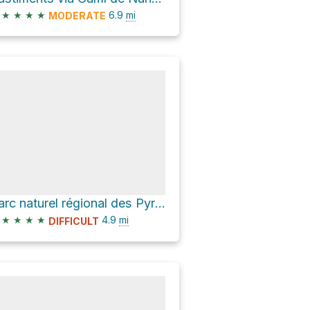
★
★
★
★
6.9
mi
MODERATE
Parc naturel régional des Pyrénées catalanes Hike
★
★
★
★
4.9
mi
DIFFICULT