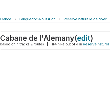
France
›
Languedoc-Roussillon
›
Réserve naturelle de Nyer
Cabane de l'Alemany
(
edit
)
based on
4
tracks & routes
|
#4
hike out of 4 in
Réserve naturel