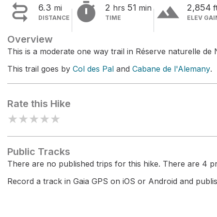


terrain
6.3
2
51
2,854
mi
hrs
min
f
DISTANCE
TIME
ELEV GAI
Overview
This is a moderate one way trail in Réserve naturelle de 
This trail goes by
Col des Pal
and
Cabane de l'Alemany
.
Rate this Hike
★
★
★
★
★
Public Tracks
There are no published trips for this hike. There are 4 pri
Record a track in Gaia GPS on iOS or Android and publish