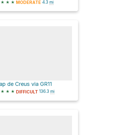
★
★
★
4.3
mi
MODERATE
ap de Creus via GR11
★
★
★
136.3
mi
DIFFICULT