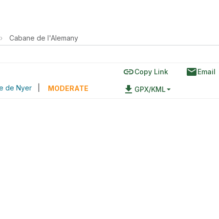
›
Cabane de l'Alemany
link
email
Copy Link
Email
le de Nyer
|
file_download
MODERATE
GPX/KML