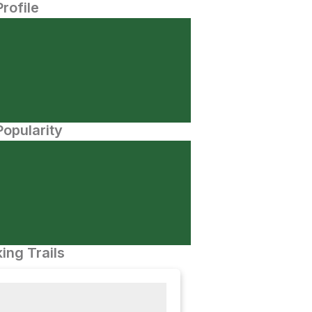
Profile
opularity
ing Trails