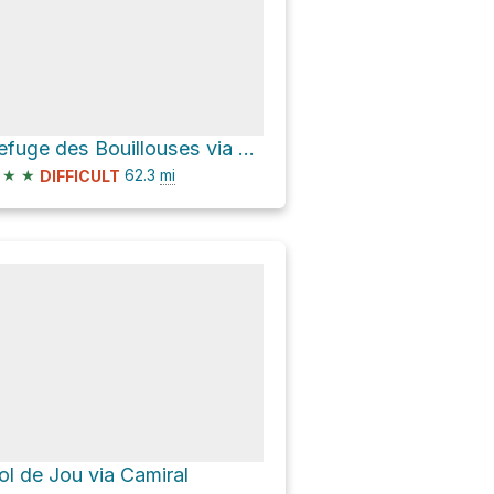
Refuge des Bouillouses via GR 10
★
★
62.3
mi
DIFFICULT
ol de Jou via Camiral