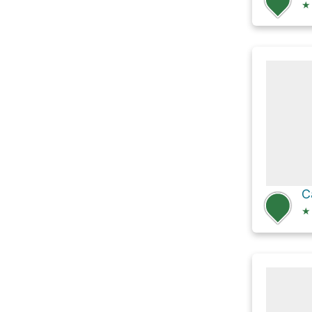
★
C
★