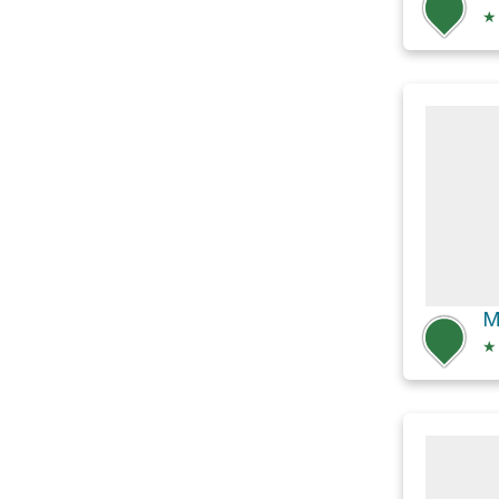
★
M
★