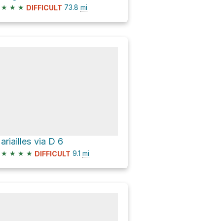
★
★
★
73.8
mi
DIFFICULT
ariailles via D 6
★
★
★
★
9.1
mi
DIFFICULT