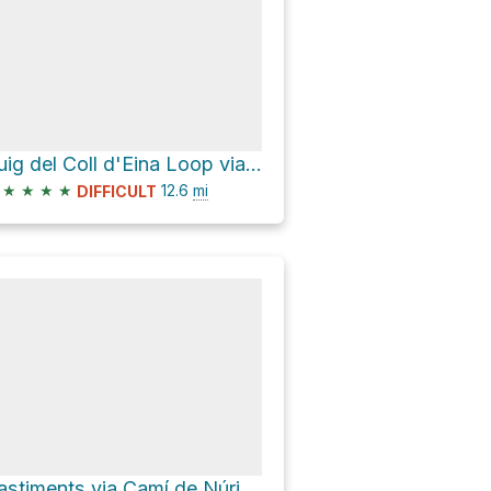
Puig del Coll d'Eina Loop via GR11
★
★
★
★
12.6
mi
DIFFICULT
Bastiments via Camí de Núria a Ulldeter