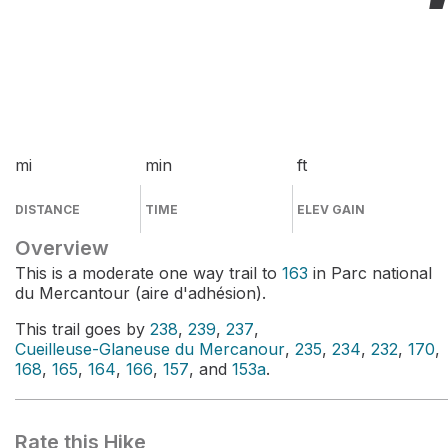
mi
min
ft
DISTANCE
TIME
ELEV GAIN
Overview
This is a moderate one way trail to
163
in Parc national
du Mercantour (aire d'adhésion).
This trail goes by
238
,
239
,
237
,
Cueilleuse-Glaneuse du Mercanour
,
235
,
234
,
232
,
170
,
168
,
165
,
164
,
166
,
157
, and
153a
.
Rate this Hike