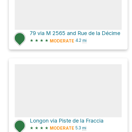
79 via M 2565 and Rue de la Décime
★
★
★
★
4.2
mi
MODERATE
Longon via Piste de la Fraccia
★
★
★
★
5.3
mi
MODERATE