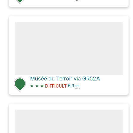
Musée du Terroir via GR52A
★
★
★
6.9
mi
DIFFICULT