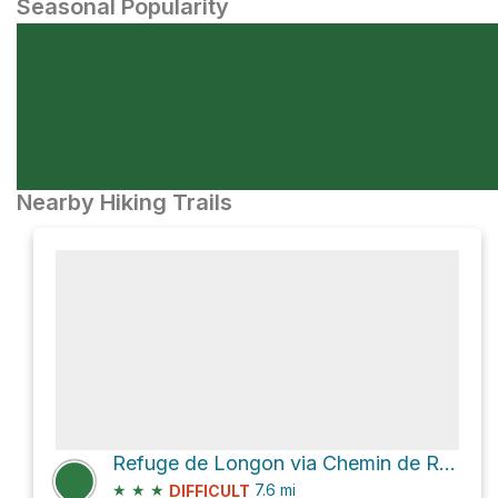
Seasonal Popularity
Nearby Hiking Trails
Refuge de Longon via Chemin de Roure à Isola
★
★
★
7.6
mi
DIFFICULT