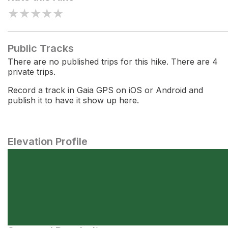
★
★
★
★
★
Public Tracks
There are no published trips for this hike. There are 4
private trips.
Record a track in Gaia GPS on iOS or Android and
publish it to have it show up here.
Elevation Profile