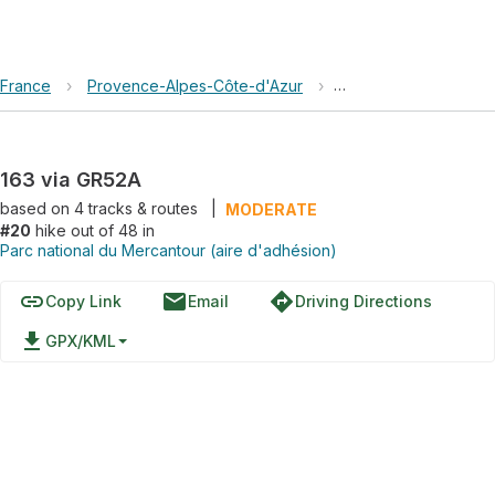
France
›
Provence-Alpes-Côte-d'Azur
›
Parc national du Mer
163 via GR52A
based on
4
tracks & routes
|
MODERATE
#20
hike out of 48 in
Parc national du Mercantour (aire d'adhésion)
link
email
directions
Copy Link
Email
Driving Directions
file_download
GPX/KML