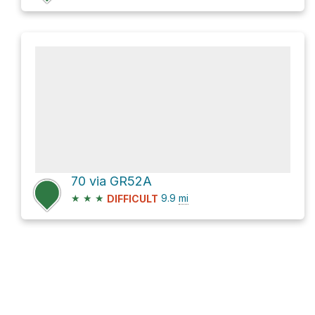
70 via GR52A
★
★
★
9.9
mi
DIFFICULT