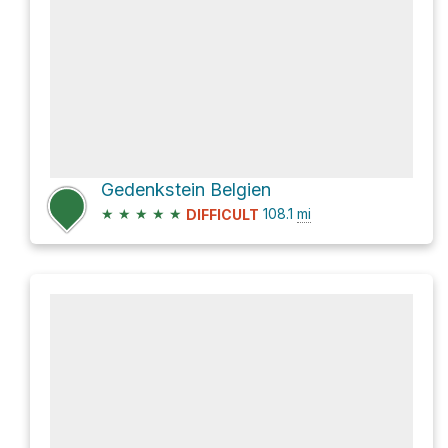
Gedenkstein Belgien
★
★
★
★
★
108.1
mi
DIFFICULT