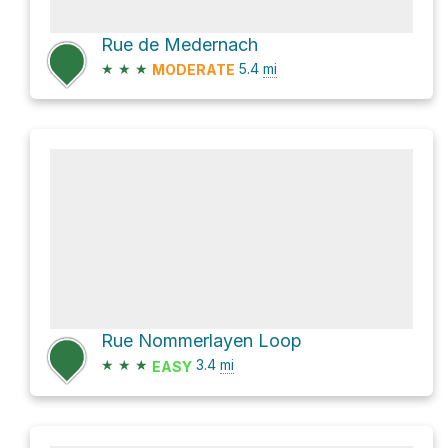
Rue de Medernach
★
★
★
5.4
mi
MODERATE
Rue Nommerlayen Loop
★
★
★
3.4
mi
EASY