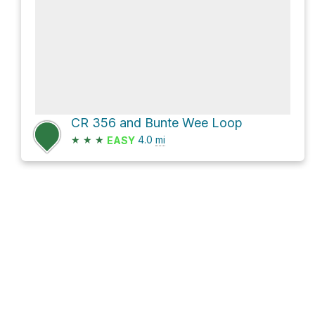
CR 356 and Bunte Wee Loop
★
★
★
4.0
mi
EASY