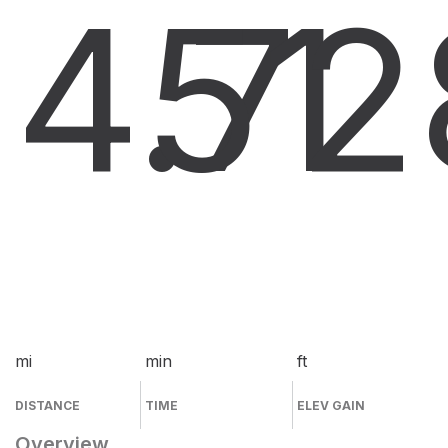
4.7
51
2
mi
min
ft
DISTANCE
TIME
ELEV GAIN
Overview