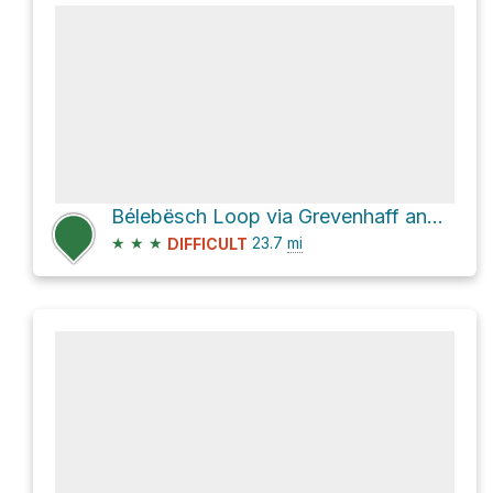
Bélebësch Loop via Grevenhaff and Schwanterhaff
★
★
★
23.7
mi
DIFFICULT