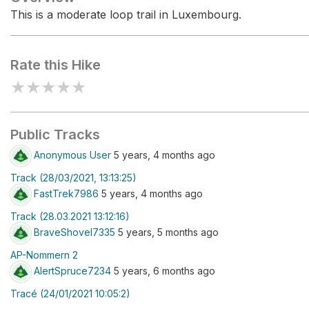
This is a moderate loop trail in Luxembourg.
Rate this Hike
★
★
★
★
★
Public Tracks
Anonymous User
5 years, 4 months ago
Track (28/03/2021, 13:13:25)
FastTrek7986
5 years, 4 months ago
Track (28.03.2021 13:12:16)
BraveShovel7335
5 years, 5 months ago
AP-Nommern 2
AlertSpruce7234
5 years, 6 months ago
Tracé (24/01/2021 10:05:2)