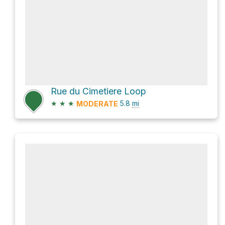
Rue du Cimetiere Loop
★
★
★
5.8
mi
MODERATE