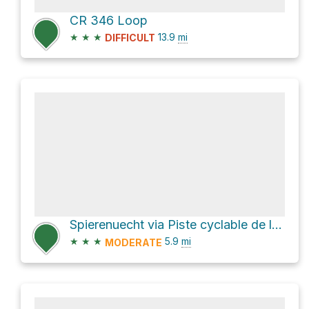
CR 346 Loop
★
★
★
13.9
mi
DIFFICULT
Spierenuecht via Piste cyclable de l'Alzette
★
★
★
5.9
mi
MODERATE