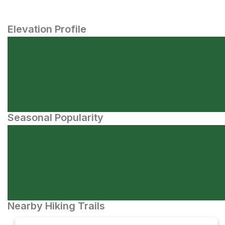
Elevation Profile
Seasonal Popularity
Nearby Hiking Trails