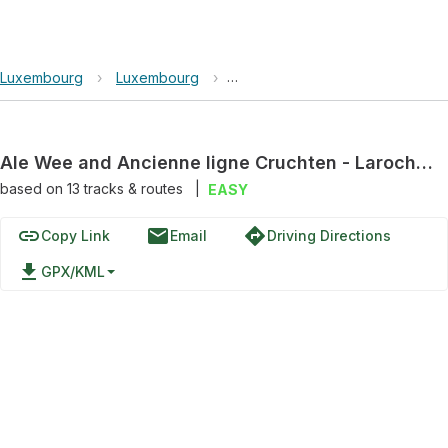
Luxembourg
›
Luxembourg
›
Ale Wee and Ancienne ligne Cru
Ale Wee and Ancienne ligne Cruchten - Larochette Loop
based on
13
tracks & routes
|
EASY
link
email
directions
Copy Link
Email
Driving Directions
file_download
GPX/KML