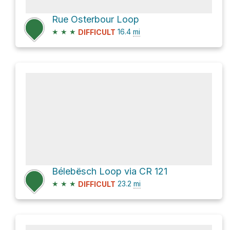
Rue Osterbour Loop
★
★
★
16.4
mi
DIFFICULT
Bélebësch Loop via CR 121
★
★
★
23.2
mi
DIFFICULT