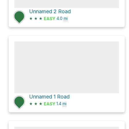
Unnamed 2 Road
★
★
★
4.0
mi
EASY
Unnamed 1 Road
★
★
★
1.4
mi
EASY