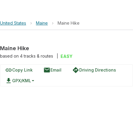
United States
›
Maine
›
Maine Hike
Maine Hike
based on
4
tracks & routes
|
EASY
link
email
directions
Copy Link
Email
Driving Directions
file_download
GPX/KML