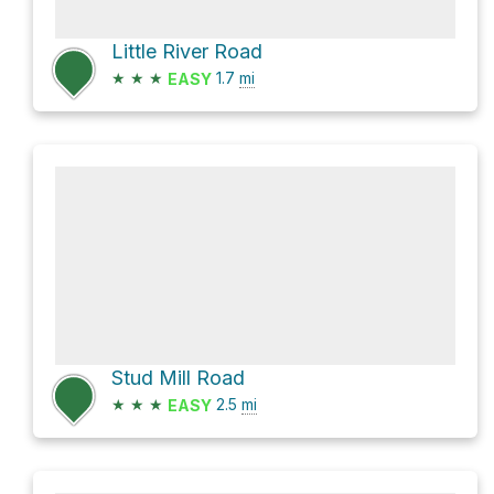
Little River Road
★
★
★
1.7
mi
EASY
Stud Mill Road
★
★
★
2.5
mi
EASY