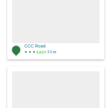
CCC Road
★
★
★
3.3
mi
EASY