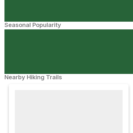
Seasonal Popularity
Nearby Hiking Trails