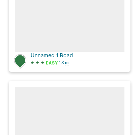
Unnamed 1 Road
★
★
★
1.3
mi
EASY