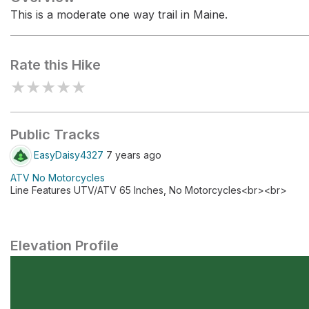
This is a moderate one way trail in Maine.
Rate this Hike
★
★
★
★
★
Public Tracks
EasyDaisy4327
7 years ago
ATV No Motorcycles
Line Features UTV/ATV 65 Inches, No Motorcycles<br><br>
Elevation Profile