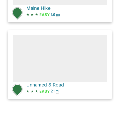
Maine Hike
★
★
★
1.8
mi
EASY
Unnamed 3 Road
★
★
★
2.1
mi
EASY