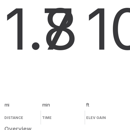
1.8
7
1
mi
min
ft
DISTANCE
TIME
ELEV GAIN
Overview