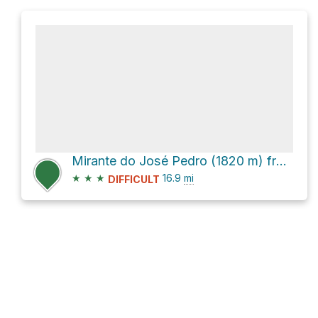
Mirante do José Pedro (1820 m) from Parque Nacional do Caparaó via Estrada Parque
★
★
★
16.9
mi
DIFFICULT