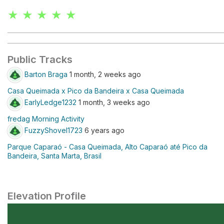
★ ★ ★ ★ ★
Public Tracks
Barton Braga
1 month, 2 weeks ago
Casa Queimada x Pico da Bandeira x Casa Queimada
EarlyLedge1232
1 month, 3 weeks ago
fredag Morning Activity
FuzzyShovel1723
6 years ago
Parque Caparaó - Casa Queimada, Alto Caparaó até Pico da
Bandeira, Santa Marta, Brasil
Elevation Profile