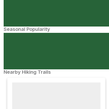
Seasonal Popularity
Nearby Hiking Trails