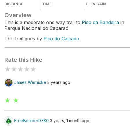
DISTANCE
TIME
ELEV GAIN
Overview
This is a moderate one way trail to
Pico da Bandeira
in
Parque Nacional do Caparaó.
This trail goes by
Pico do Calçado
.
Rate this Hike
★
★
★
★
★
James Wernicke
3 years ago
★ ★
FreeBoulder9780
3 years, 1 month ago