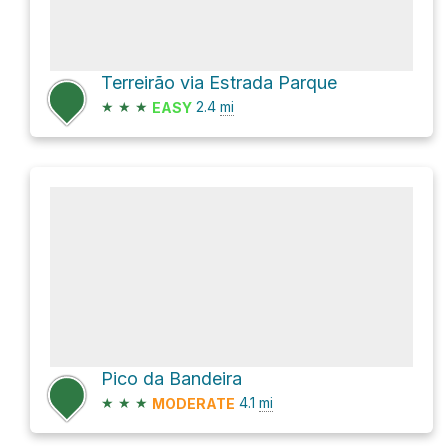
Terreirão via Estrada Parque
★
★
★
2.4
mi
EASY
Pico da Bandeira
★
★
★
4.1
mi
MODERATE