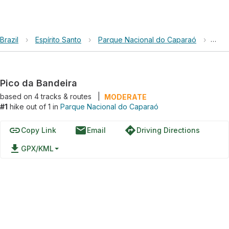
Brazil
›
Espírito Santo
›
Parque Nacional do Caparaó
›
Pico
Pico da Bandeira
based on
4
tracks & routes
|
MODERATE
#1
hike out of 1 in
Parque Nacional do Caparaó
link
email
directions
Copy Link
Email
Driving Directions
file_download
GPX/KML