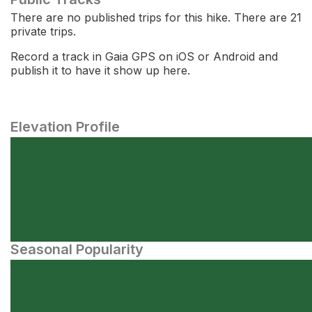
There are no published trips for this hike. There are 21
private trips.
Record a track in Gaia GPS on iOS or Android and
publish it to have it show up here.
Elevation Profile
Seasonal Popularity