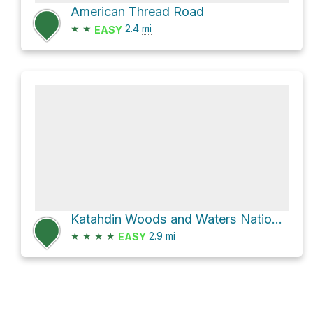
American Thread Road
★
★
2.4
mi
EASY
Katahdin Woods and Waters National Monument Hike
★
★
★
★
2.9
mi
EASY