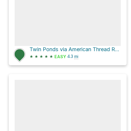
Twin Ponds via American Thread Road
★
★
★
★
★
4.3
mi
EASY