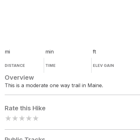
mi
min
ft
DISTANCE
TIME
ELEV GAIN
Overview
This is a moderate one way trail in Maine.
Rate this Hike
★
★
★
★
★
Public Tracks