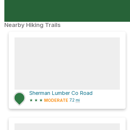
Nearby Hiking Trails
Sherman Lumber Co Road
★
★
★
7.2
mi
MODERATE