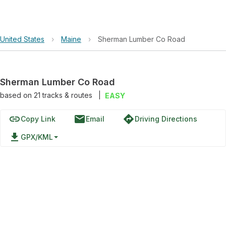
United States
›
Maine
›
Sherman Lumber Co Road
Sherman Lumber Co Road
based on
21
tracks & routes
|
EASY
link
email
directions
Copy Link
Email
Driving Directions
file_download
GPX/KML