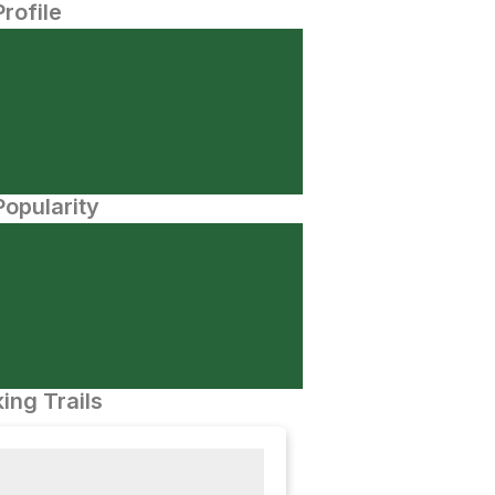
Profile
opularity
ing Trails