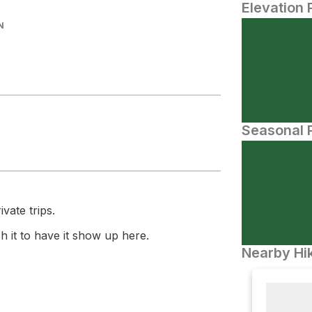
Elevation 
N
Seasonal P
vate trips.
 it to have it show up here.
Nearby Hik