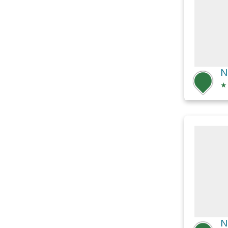
N
★
N