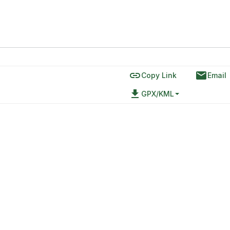
link
email
Copy Link
Email
file_download
GPX/KML