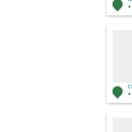
★
C
★