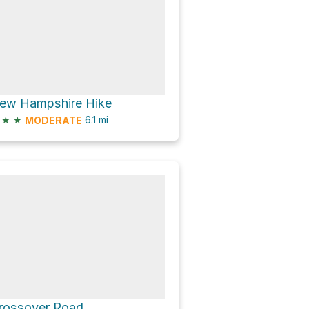
ew Hampshire Hike
★
★
6.1
mi
MODERATE
rossover Road