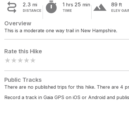


terrain
2.3
1
25
89
mi
hrs
min
ft
DISTANCE
TIME
ELEV GAI
Overview
This is a moderate one way trail in New Hampshire.
Rate this Hike
★
★
★
★
★
Public Tracks
There are no published trips for this hike. There are 4 pri
Record a track in Gaia GPS on iOS or Android and publish