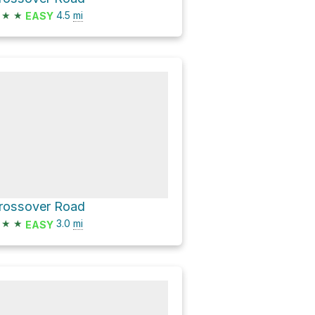
★
★
4.5
mi
EASY
rossover Road
★
★
3.0
mi
EASY