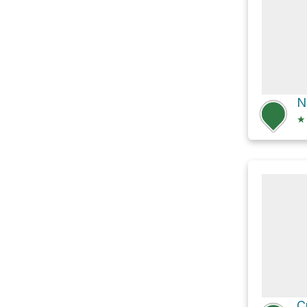
N
★
C