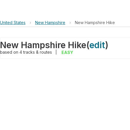
United States
›
New Hampshire
›
New Hampshire Hike
New Hampshire Hike
(
edit
)
based on
4
tracks & routes
|
EASY