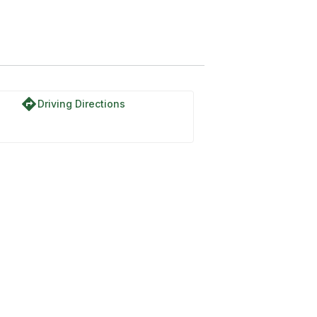
directions
Driving Directions