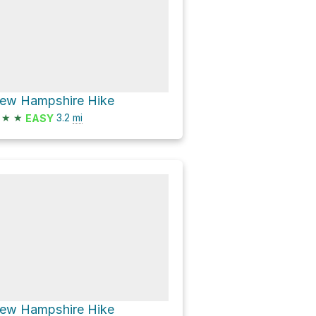
ew Hampshire Hike
★
★
3.2
mi
EASY
ew Hampshire Hike