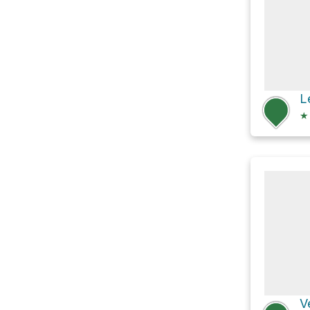
L
★
V