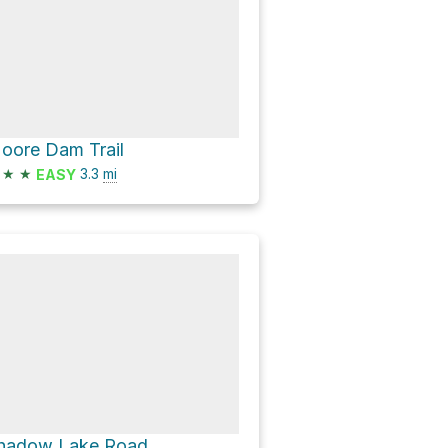
oore Dam Trail
★
★
3.3
mi
EASY
hadow Lake Road