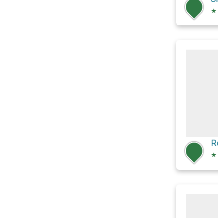
★
R
★