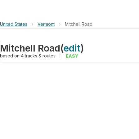
United States
›
Vermont
›
Mitchell Road
Mitchell Road
(
edit
)
based on
4
tracks & routes
|
EASY