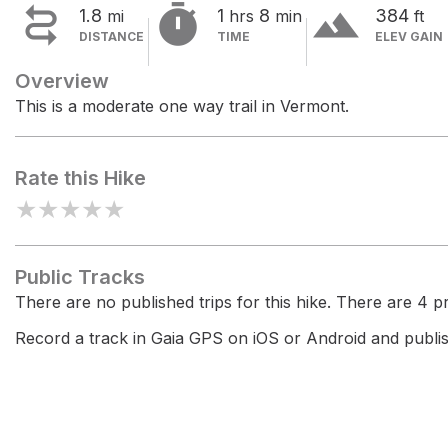


terrain
1.8
1
8
384
mi
hrs
min
ft
DISTANCE
TIME
ELEV GAIN
Overview
This is a moderate one way trail in Vermont.
Rate this Hike
★
★
★
★
★
Public Tracks
There are no published trips for this hike. There are 4 pri
Record a track in Gaia GPS on iOS or Android and publish