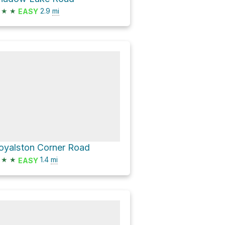
★
★
2.9
mi
EASY
oyalston Corner Road
★
★
1.4
mi
EASY