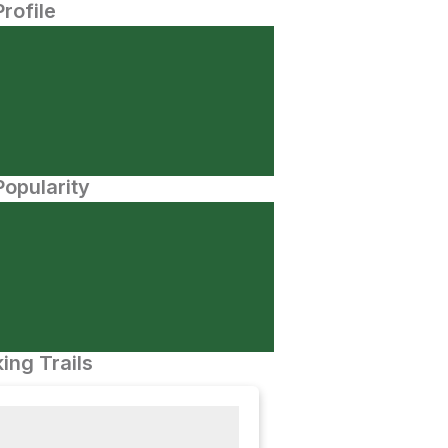
Profile
opularity
ing Trails