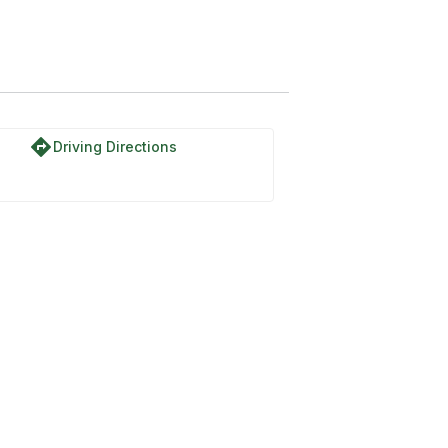
directions
Driving Directions