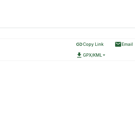
link
email
Copy Link
Email
file_download
GPX/KML