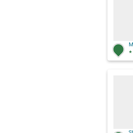
M
★
S