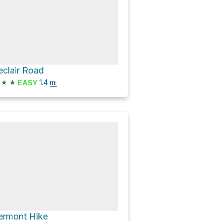
eclair Road
★
★
1.4
mi
EASY
ermont Hike