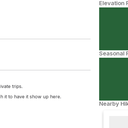
Elevation 
Seasonal P
vate trips.
 it to have it show up here.
Nearby Hik