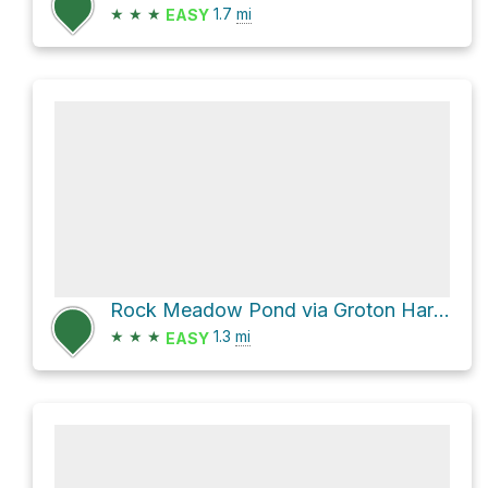
★
★
★
1.7
mi
EASY
Rock Meadow Pond via Groton Harvard Road
★
★
★
1.3
mi
EASY