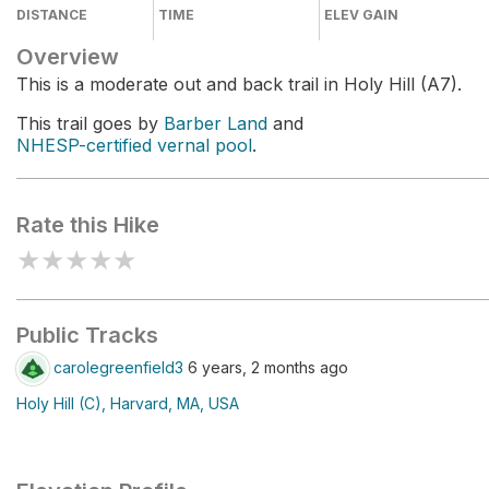
DISTANCE
TIME
ELEV GAIN
Overview
This is a moderate out and back trail in Holy Hill (A7).
This trail goes by
Barber Land
and
NHESP-certified vernal pool
.
Rate this Hike
★
★
★
★
★
Public Tracks
carolegreenfield3
6 years, 2 months ago
Holy Hill (C), Harvard, MA, USA