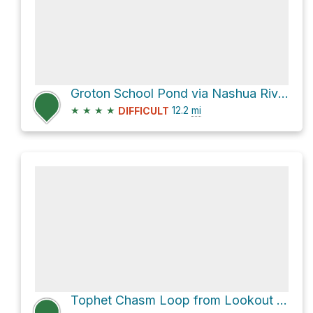
Groton School Pond via Nashua River Rail Trail
★
★
★
★
12.2
mi
DIFFICULT
Tophet Chasm Loop from Lookout Rock via Boundary Trail