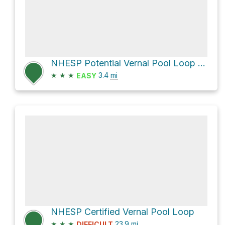
NHESP Potential Vernal Pool Loop via Black Pond Trail
★
★
★
3.4
mi
EASY
NHESP Certified Vernal Pool Loop
★
★
★
23.9
mi
DIFFICULT