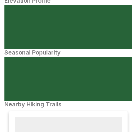
Elevation Profile
Seasonal Popularity
Nearby Hiking Trails