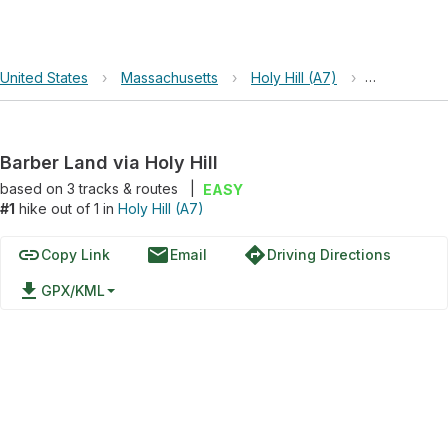
United States
›
Massachusetts
›
Holy Hill (A7)
›
Barber Land 
Barber Land via Holy Hill
based on
3
tracks & routes
|
EASY
#1
hike out of 1 in
Holy Hill (A7)
link
email
directions
Copy Link
Email
Driving Directions
file_download
GPX/KML