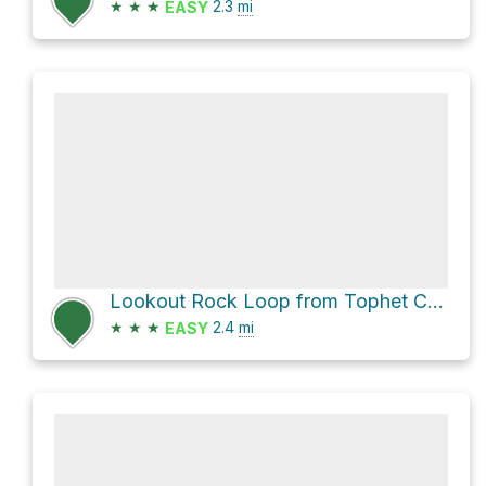
★
★
★
2.3
mi
EASY
Lookout Rock Loop from Tophet Chasm via Boundary Trail
★
★
★
2.4
mi
EASY