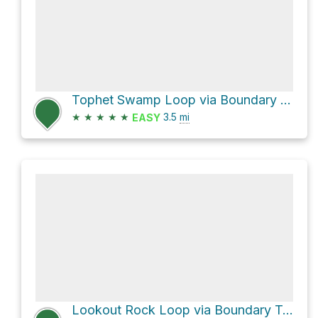
Tophet Swamp Loop via Boundary Trail
★
★
★
★
★
3.5
mi
EASY
Lookout Rock Loop via Boundary Trail