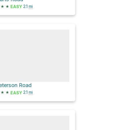
★
★
2.1
mi
EASY
eterson Road
★
★
2.1
mi
EASY