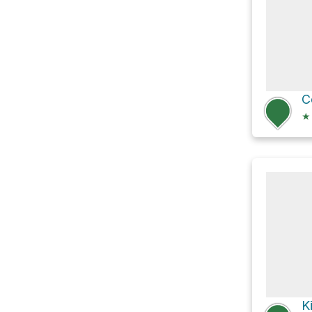
C
★
K