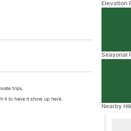
Elevation 
Seasonal P
vate trips.
 it to have it show up here.
Nearby Hik