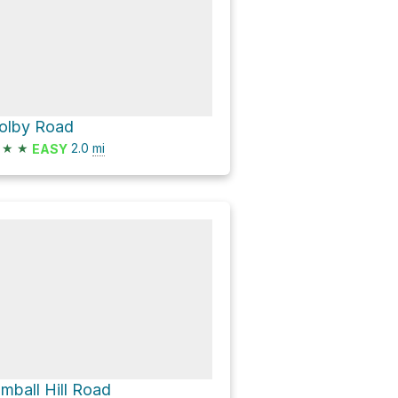
olby Road
★
★
2.0
mi
EASY
imball Hill Road