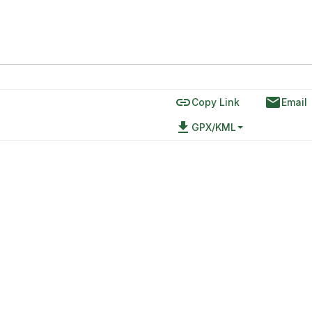
link
email
Copy Link
Email
file_download
GPX/KML