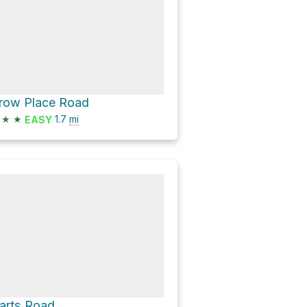
row Place Road
★
★
1.7
mi
EASY
arts Road