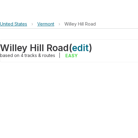
United States
›
Vermont
›
Willey Hill Road
Willey Hill Road
(
edit
)
based on
4
tracks & routes
|
EASY