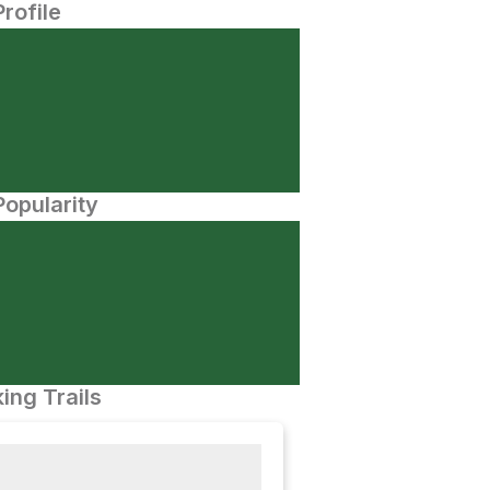
Profile
opularity
ing Trails