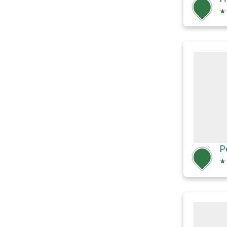
★
P
★