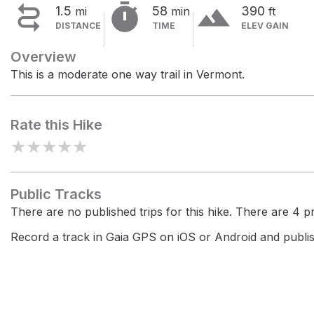


terrain
1.5
58
390
mi
min
ft
DISTANCE
TIME
ELEV GAIN
Overview
This is a moderate one way trail in Vermont.
Rate this Hike
★
★
★
★
★
Public Tracks
There are no published trips for this hike. There are 4 pri
Record a track in Gaia GPS on iOS or Android and publish