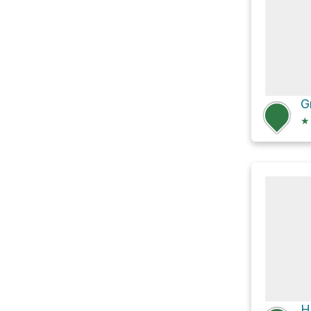
G
★
H