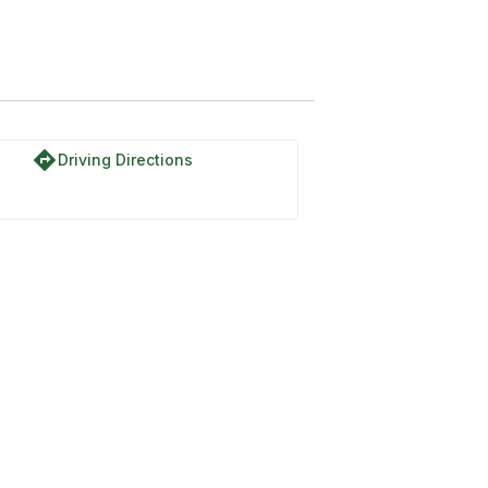
directions
Driving Directions