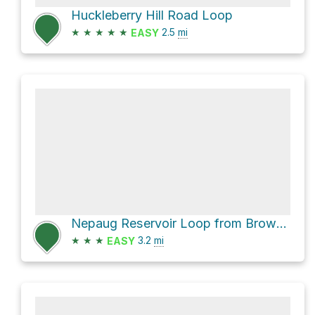
Huckleberry Hill Road Loop
★
★
★
★
★
2.5
mi
EASY
Nepaug Reservoir Loop from Browns Corner Recreation Area
★
★
★
3.2
mi
EASY