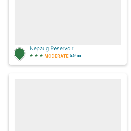
Nepaug Reservoir
★
★
★
5.9
mi
MODERATE