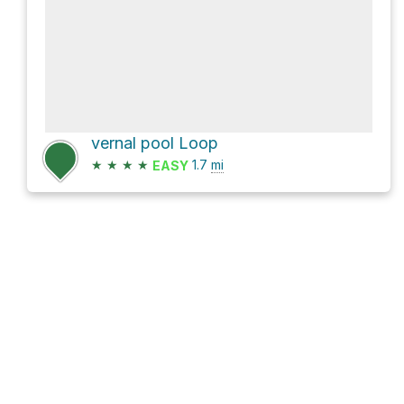
vernal pool Loop
★
★
★
★
1.7
mi
EASY