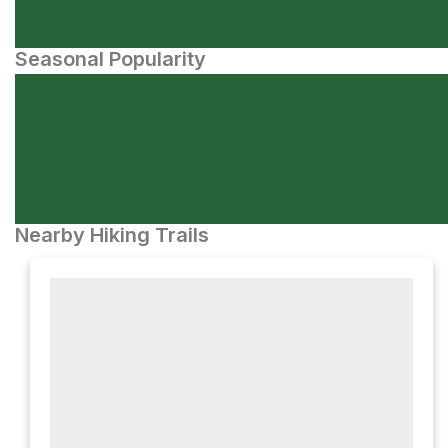
Seasonal Popularity
Nearby Hiking Trails