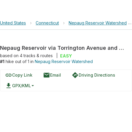
United States
›
Connecticut
›
Nepaug Reservoir Watershed
Nepaug Reservoir via Torrington Avenue and Nepaug Dam
based on
4
tracks & routes
|
EASY
#1
hike out of 1 in
Nepaug Reservoir Watershed
link
email
directions
Copy Link
Email
Driving Directions
file_download
GPX/KML