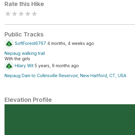
Rate this Hike
★
★
★
★
★
Public Tracks
SoftForest6767
4 months, 4 weeks ago
Nepaug walking trail
With the girls
Hilary Wit
5 years, 9 months ago
Nepaug Dam to Collinsville Reservoir, New Hartford, CT, USA
Elevation Profile