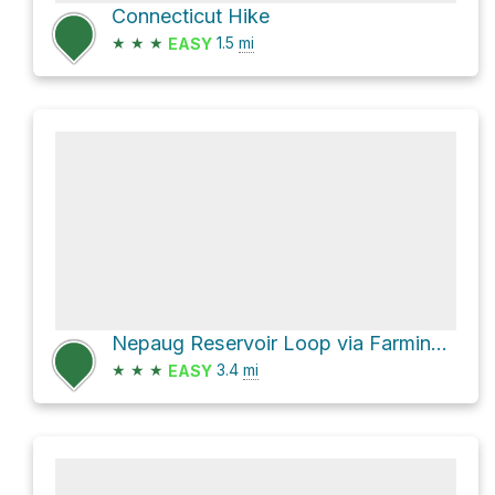
Connecticut Hike
★
★
★
1.5
mi
EASY
Nepaug Reservoir Loop via Farmington River Trail
★
★
★
3.4
mi
EASY