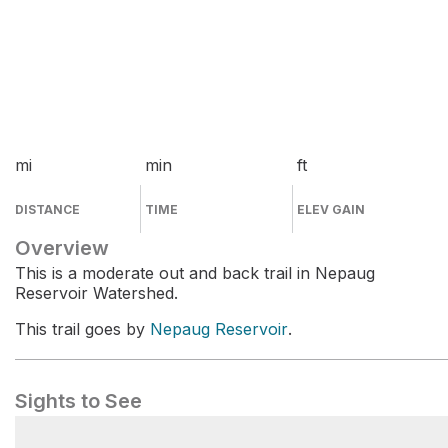
mi
min
ft
DISTANCE
TIME
ELEV GAIN
Overview
This is a moderate out and back trail in Nepaug
Reservoir Watershed.
This trail goes by
Nepaug Reservoir
.
Sights to See