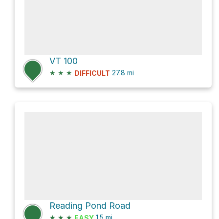
VT 100
★
★
★
27.8
mi
DIFFICULT
Reading Pond Road
★
★
★
1.5
mi
EASY