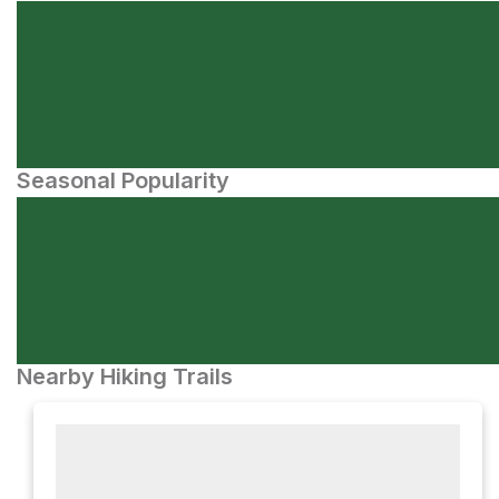
Seasonal Popularity
Nearby Hiking Trails