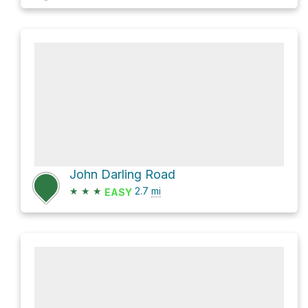
John Darling Road
★
★
★
2.7
mi
EASY