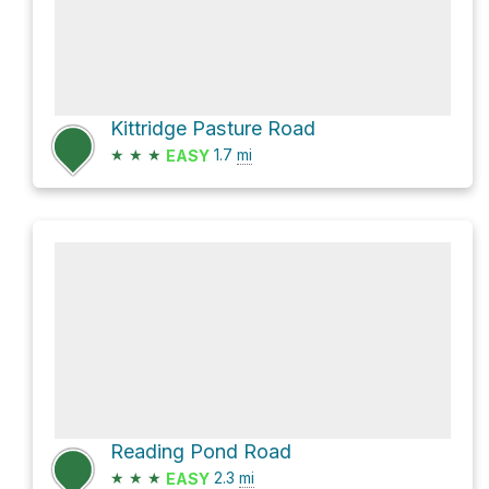
Kittridge Pasture Road
★
★
★
1.7
mi
EASY
Reading Pond Road
★
★
★
2.3
mi
EASY