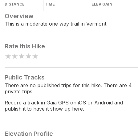
DISTANCE
TIME
ELEV GAIN
Overview
This is a moderate one way trail in Vermont.
Rate this Hike
★
★
★
★
★
Public Tracks
There are no published trips for this hike. There are 4
private trips.
Record a track in Gaia GPS on iOS or Android and
publish it to have it show up here.
Elevation Profile