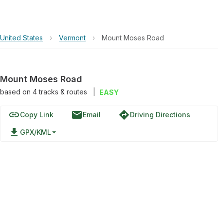
United States
›
Vermont
›
Mount Moses Road
Mount Moses Road
based on
4
tracks & routes
|
EASY
link
email
directions
Copy Link
Email
Driving Directions
file_download
GPX/KML