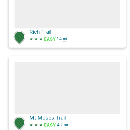
Rich Trail
★
★
★
1.4
mi
EASY
Mt Moses Trail
★
★
★
4.2
mi
EASY