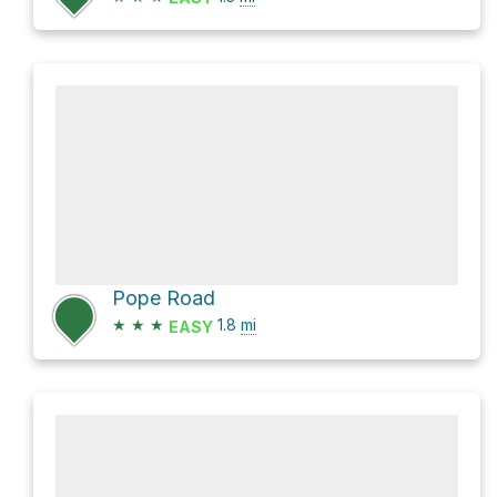
Pope Road
★
★
★
1.8
mi
EASY