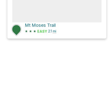
Mt Moses Trail
★
★
★
2.1
mi
EASY