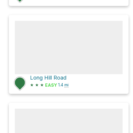
Long Hill Road
★
★
★
1.4
mi
EASY