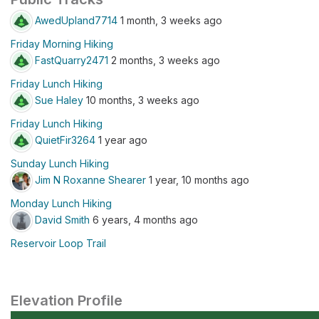
AwedUpland7714
1 month, 3 weeks ago
Friday Morning Hiking
FastQuarry2471
2 months, 3 weeks ago
Friday Lunch Hiking
Sue Haley
10 months, 3 weeks ago
Friday Lunch Hiking
QuietFir3264
1 year ago
Sunday Lunch Hiking
Jim N Roxanne Shearer
1 year, 10 months ago
Monday Lunch Hiking
David Smith
6 years, 4 months ago
Reservoir Loop Trail
Elevation Profile