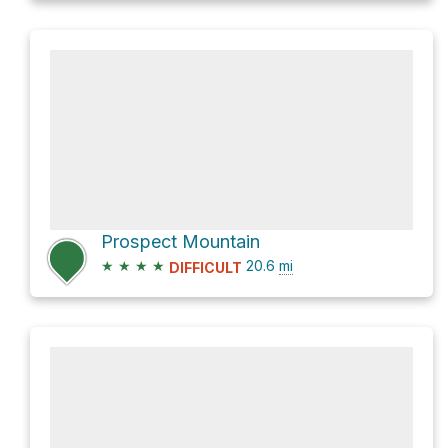
Prospect Mountain
★
★
★
★
20.6
mi
DIFFICULT