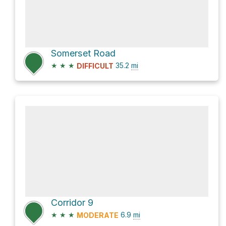
Somerset Road
★
★
★
35.2
mi
DIFFICULT
Corridor 9
★
★
★
6.9
mi
MODERATE