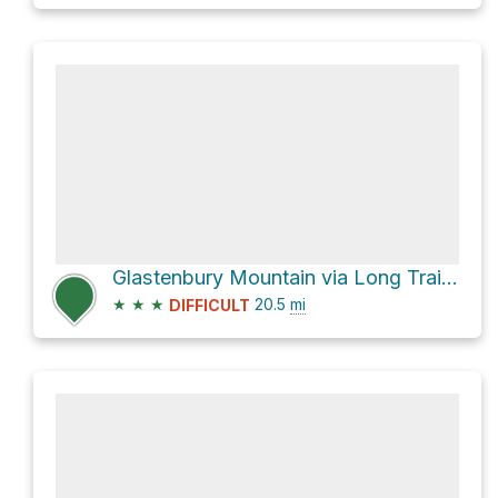
Glastenbury Mountain via Long Trail + Appalachian Trail
★
★
★
20.5
mi
DIFFICULT