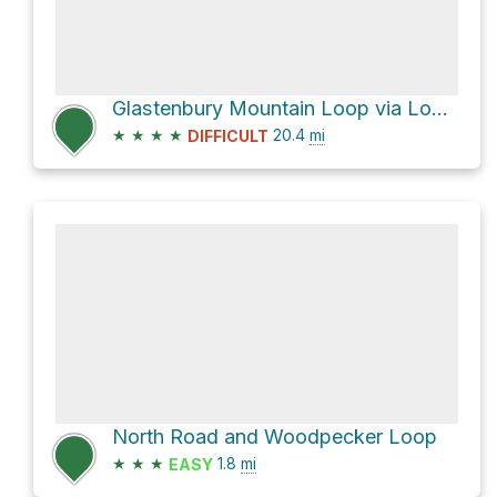
Glastenbury Mountain Loop via Long Trail and West Ridge Trail
★
★
★
★
20.4
mi
DIFFICULT
North Road and Woodpecker Loop
★
★
★
1.8
mi
EASY