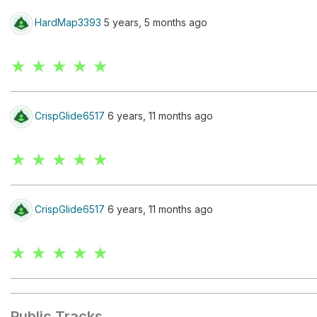
HardMap3393
5 years, 5 months ago
★ ★ ★ ★ ★
CrispGlide6517
6 years, 11 months ago
★ ★ ★ ★ ★
CrispGlide6517
6 years, 11 months ago
★ ★ ★ ★ ★
Public Tracks