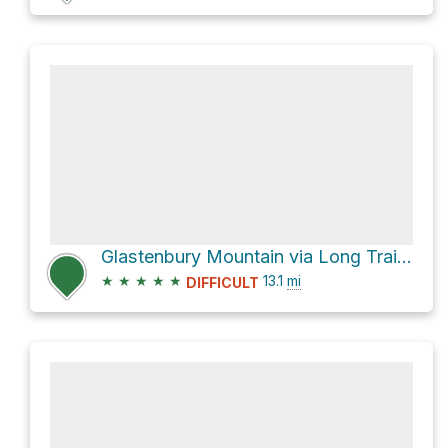
Glastenbury Mountain via Long Trail + Appalachian Trail
★
★
★
★
★
13.1
mi
DIFFICULT