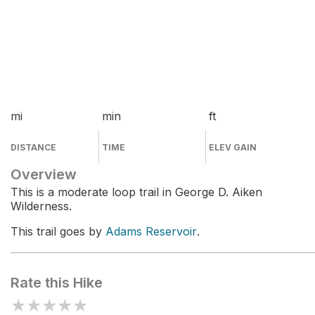
mi
min
ft
DISTANCE
TIME
ELEV GAIN
Overview
This is a moderate loop trail in George D. Aiken
Wilderness.
This trail goes by
Adams Reservoir
.
Rate this Hike
★
★
★
★
★