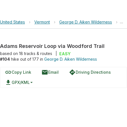
United States
›
Vermont
›
George D. Aiken Wilderness
›
Ad
Adams Reservoir Loop via Woodford Trail
based on
18
tracks & routes
|
EASY
#104
hike out of 177 in
George D. Aiken Wilderness
link
email
directions
Copy Link
Email
Driving Directions
file_download
GPX/KML