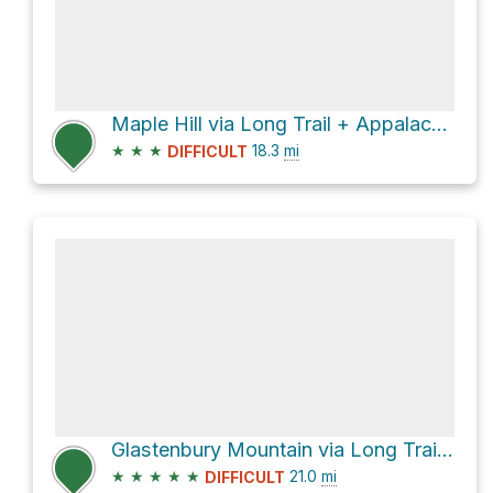
Maple Hill via Long Trail + Appalachian Trail and West Ridge Trail
★
★
★
18.3
mi
DIFFICULT
Glastenbury Mountain via Long Trail + Appalachian Trail
★
★
★
★
★
21.0
mi
DIFFICULT