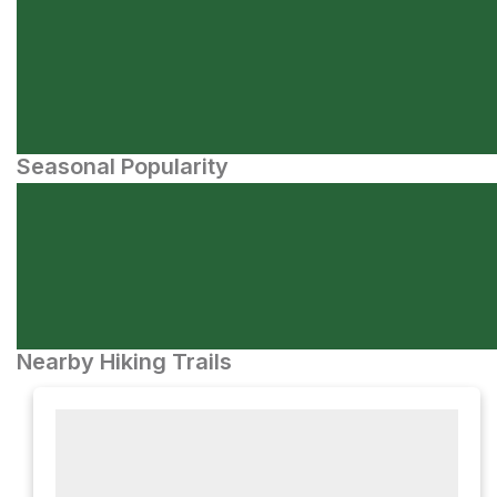
Seasonal Popularity
Nearby Hiking Trails