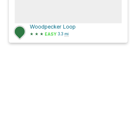
Woodpecker Loop
★
★
★
3.3
mi
EASY