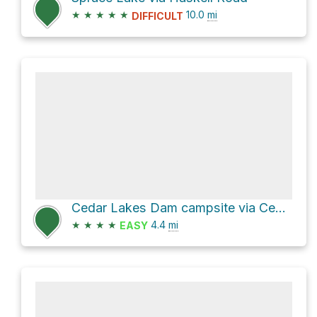
★
★
★
★
★
10.0
mi
DIFFICULT
Cedar Lakes Dam campsite via Cedar Lakes Trail and French Louie Trail
★
★
★
★
4.4
mi
EASY