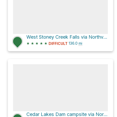
West Stoney Creek Falls via Northville-Placid Trail
★
★
★
★
★
136.0
mi
DIFFICULT
Cedar Lakes Dam campsite via Northville-Placid Trail and Cedar Lakes Trail