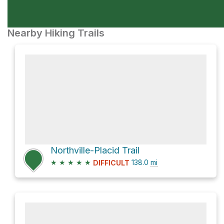
Nearby Hiking Trails
Northville-Placid Trail
★
★
★
★
★
138.0
mi
DIFFICULT