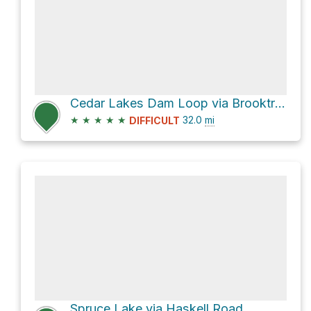
Cedar Lakes Dam Loop via Brooktrout Lake Trail
★
★
★
★
★
32.0
mi
DIFFICULT
Spruce Lake via Haskell Road