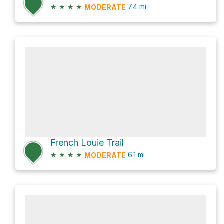
★
★
★
★
7.4
mi
MODERATE
French Louie Trail
★
★
★
★
6.1
mi
MODERATE