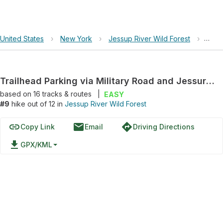
United States
›
New York
›
Jessup River Wild Forest
›
Trai
Trailhead Parking via Military Road and Jessur River Road
based on
16
tracks & routes
|
EASY
#9
hike out of 12 in
Jessup River Wild Forest
link
email
directions
Copy Link
Email
Driving Directions
file_download
GPX/KML