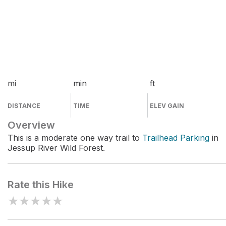
mi
min
ft
DISTANCE
TIME
ELEV GAIN
Overview
This is a moderate one way trail to
Trailhead Parking
in
Jessup River Wild Forest.
Rate this Hike
★
★
★
★
★