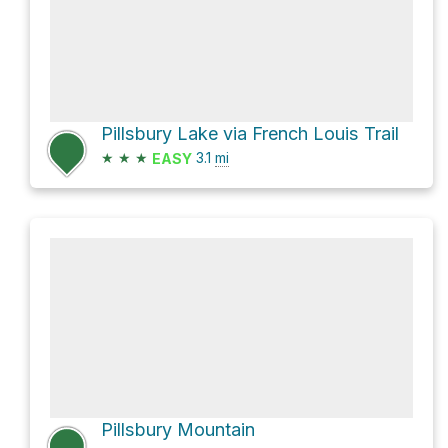
Pillsbury Lake via French Louis Trail
★
★
★
3.1
mi
EASY
Pillsbury Mountain