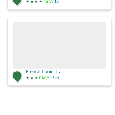
★
★
★
★
1.5
mi
EASY
French Louie Trail
★
★
★
1.3
mi
EASY