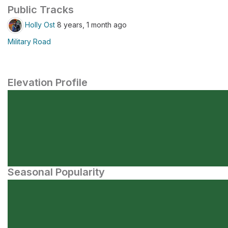
Public Tracks
Holly Ost
8 years, 1 month ago
Military Road
Elevation Profile
Seasonal Popularity