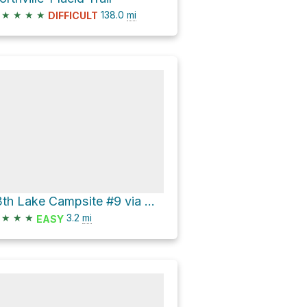
★
★
★
★
138.0
mi
DIFFICULT
13th Lake Campsite #9 via Hour Pond Trail
★
★
★
3.2
mi
EASY