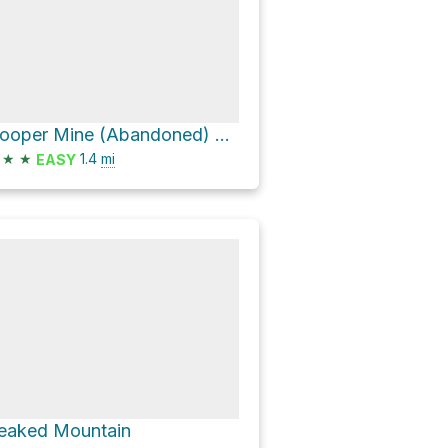
Hooper Mine (Abandoned) via Halfway Brook Trail and Balm of Gilead Mountain Trail
★
★
1.4
mi
EASY
eaked Mountain