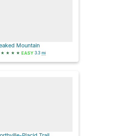
eaked Mountain
★
★
★
★
3.3
mi
EASY
orthville-Placid Trail