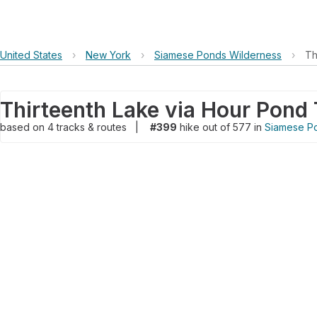
United States
›
New York
›
Siamese Ponds Wilderness
›
Th
Thirteenth Lake via Hour Pond T
based on
4
tracks & routes
|
#399
hike out of 577 in
Siamese P