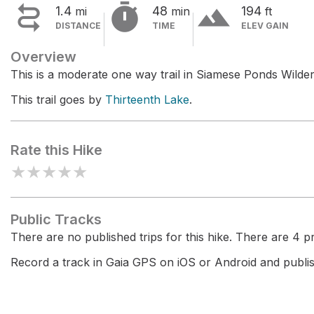


terrain
1.4
48
194
mi
min
ft
DISTANCE
TIME
ELEV GAIN
Overview
This is a moderate one way trail in Siamese Ponds Wilde
This trail goes by
Thirteenth Lake
.
Rate this Hike
★
★
★
★
★
Public Tracks
There are no published trips for this hike. There are 4 pri
Record a track in Gaia GPS on iOS or Android and publish