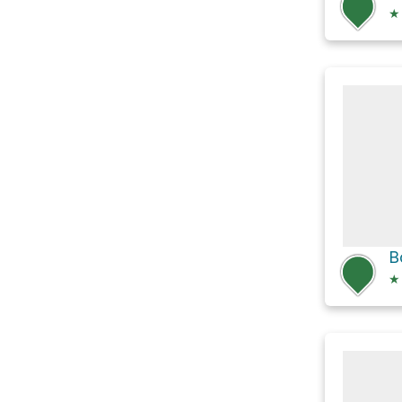
★
B
★