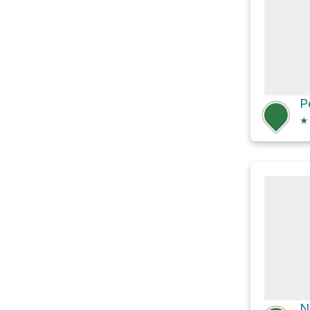
P
★
N