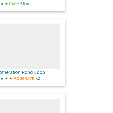
★
★
2.5
mi
EASY
otheration Pond Loop
★
★
★
7.2
mi
MODERATE