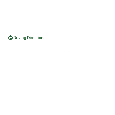
directions
Driving Directions