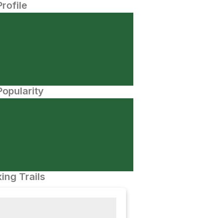
Profile
opularity
ing Trails