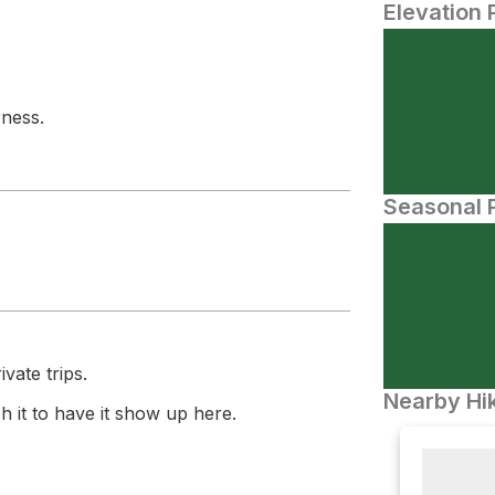
Elevation 
rness.
Seasonal P
vate trips.
Nearby Hik
 it to have it show up here.