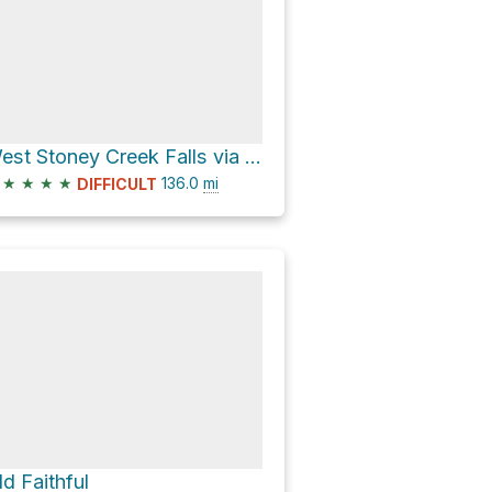
West Stoney Creek Falls via Northville-Placid Trail
★
★
★
★
136.0
mi
DIFFICULT
ld Faithful