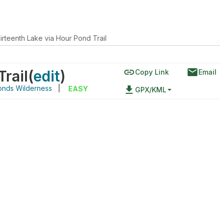
irteenth Lake via Hour Pond Trail
link
email
rail
(
edit
)
Copy Link
Email
onds Wilderness
|
file_download
EASY
GPX/KML