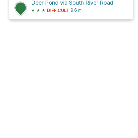
Deer Pond via South River Road
★
★
★
9.6
mi
DIFFICULT