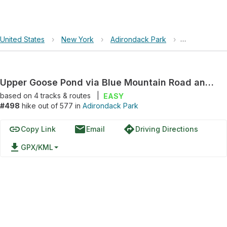
United States
›
New York
›
Adirondack Park
›
Upper Goose
Upper Goose Pond via Blue Mountain Road and Dexter Road
based on
4
tracks & routes
|
EASY
#498
hike out of 577 in
Adirondack Park
link
email
directions
Copy Link
Email
Driving Directions
file_download
GPX/KML