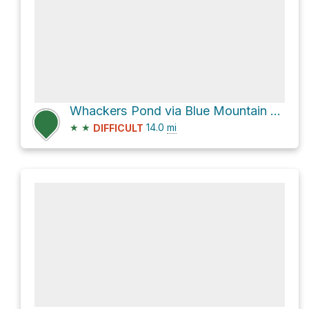
Whackers Pond via Blue Mountain Road
★
★
14.0
mi
DIFFICULT