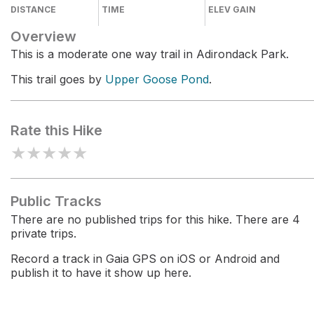
DISTANCE
TIME
ELEV GAIN
Overview
This is a moderate one way trail in Adirondack Park.
This trail goes by
Upper Goose Pond
.
Rate this Hike
★
★
★
★
★
Public Tracks
There are no published trips for this hike. There are 4
private trips.
Record a track in Gaia GPS on iOS or Android and
publish it to have it show up here.