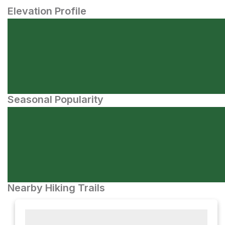
Elevation Profile
Seasonal Popularity
Nearby Hiking Trails