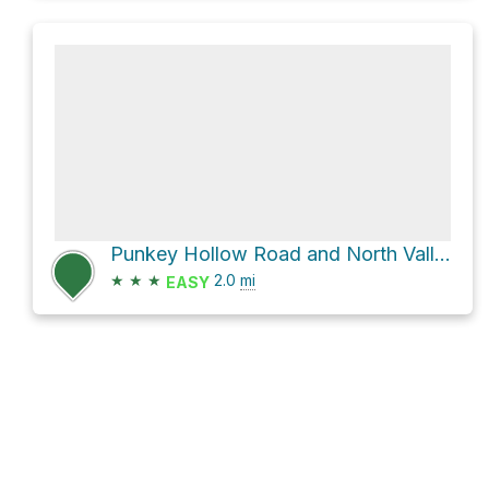
Punkey Hollow Road and North Valley Road
★
★
★
2.0
mi
EASY