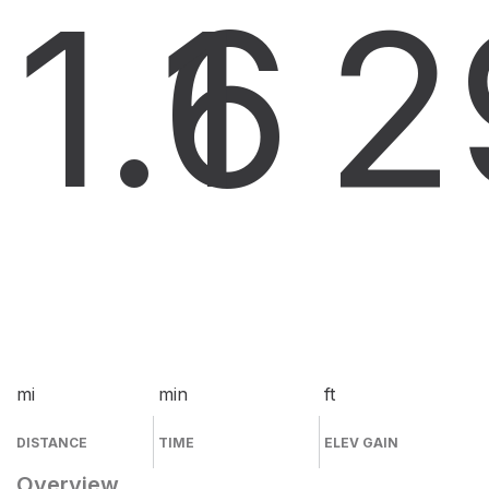
1.6
1
2
mi
min
ft
DISTANCE
TIME
ELEV GAIN
Overview