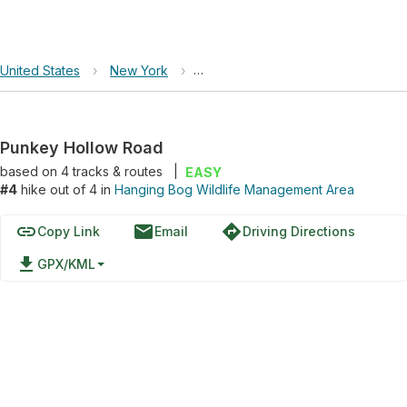
United States
›
New York
›
Hanging Bog Wildlife Management
Punkey Hollow Road
based on
4
tracks & routes
|
EASY
#4
hike out of 4 in
Hanging Bog Wildlife Management Area
link
email
directions
Copy Link
Email
Driving Directions
file_download
GPX/KML