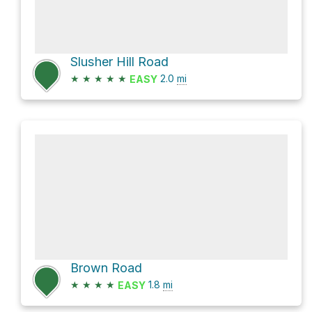
Slusher Hill Road
★
★
★
★
★
2.0
mi
EASY
Brown Road
★
★
★
★
1.8
mi
EASY