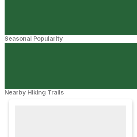
Seasonal Popularity
Nearby Hiking Trails