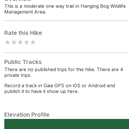
This is a moderate one way trail in Hanging Bog Wildlife
Management Area.
Rate this Hike
★
★
★
★
★
Public Tracks
There are no published trips for this hike. There are 4
private trips.
Record a track in Gaia GPS on iOS or Android and
publish it to have it show up here.
Elevation Profile