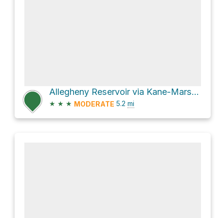
Allegheny Reservoir via Kane-Marshburg Road
★
★
★
5.2
mi
MODERATE