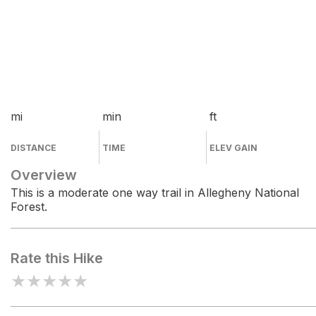
mi
min
ft
DISTANCE
TIME
ELEV GAIN
Overview
This is a moderate one way trail in Allegheny National
Forest.
Rate this Hike
★
★
★
★
★