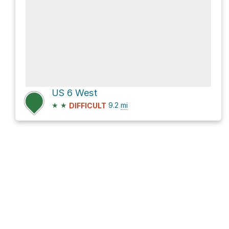
US 6 West
★
★
9.2
mi
DIFFICULT