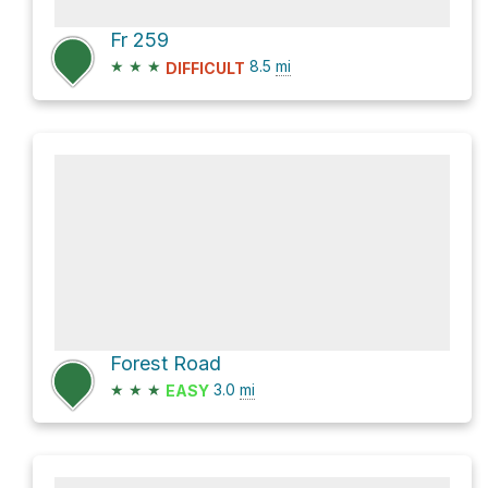
Fr 259
★
★
★
8.5
mi
DIFFICULT
Forest Road
★
★
★
3.0
mi
EASY