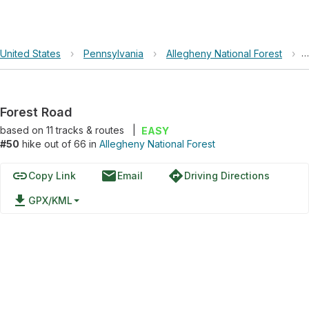
United States
›
Pennsylvania
›
Allegheny National Forest
›
Forest Road
based on
11
tracks & routes
|
EASY
#50
hike out of 66 in
Allegheny National Forest
link
email
directions
Copy Link
Email
Driving Directions
file_download
GPX/KML