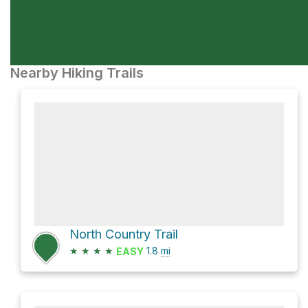
Nearby Hiking Trails
North Country Trail
★
★
★
★
1.8
mi
EASY