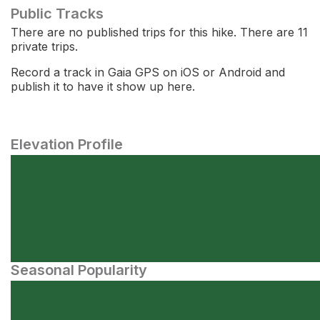
Public Tracks
There are no published trips for this hike. There are 11
private trips.
Record a track in Gaia GPS on iOS or Android and
publish it to have it show up here.
Elevation Profile
Seasonal Popularity