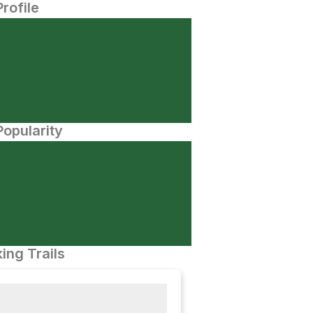
Profile
opularity
ing Trails