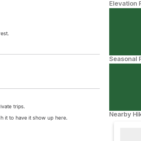
Elevation 
est.
Seasonal P
vate trips.
Nearby Hik
 it to have it show up here.