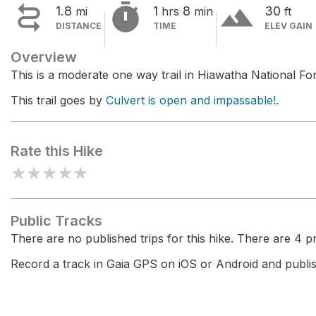


terrain
1.8
1
8
30
mi
hrs
min
ft
DISTANCE
TIME
ELEV GAIN
Overview
This is a moderate one way trail in Hiawatha National For
This trail goes by
Culvert is open and impassable!
.
Rate this Hike
★
★
★
★
★
Public Tracks
There are no published trips for this hike. There are 4 pri
Record a track in Gaia GPS on iOS or Android and publish