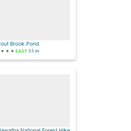
rout Brook Pond
★
★
★
3.5
mi
EASY
iawatha National Forest Hike