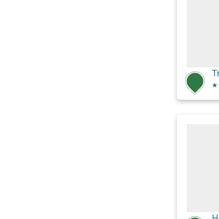
T
★
H