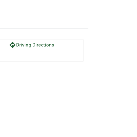
directions
Driving Directions