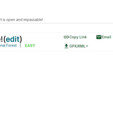
rt is open and impassable!
link
email
!
(
edit
)
Copy Link
Email
nal Forest
|
file_download
EASY
GPX/KML