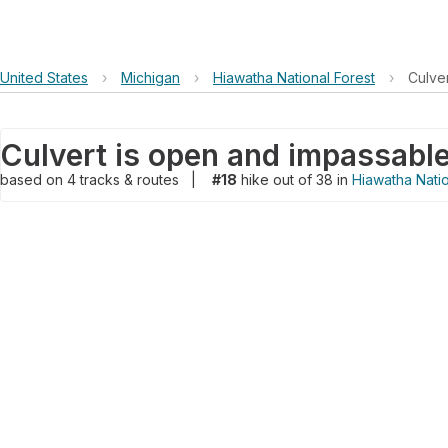
United States
›
Michigan
›
Hiawatha National Forest
›
Culve
Culvert is open and impassable
based on
4
tracks & routes
|
#18
hike out of 38 in
Hiawatha Natio