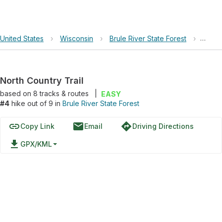
United States
›
Wisconsin
›
Brule River State Forest
›
North
North Country Trail
based on
8
tracks & routes
|
EASY
#4
hike out of 9 in
Brule River State Forest
link
email
directions
Copy Link
Email
Driving Directions
file_download
GPX/KML