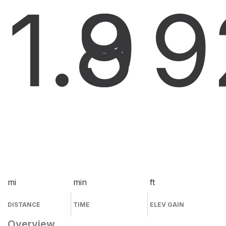
1.9
8
9
mi
min
ft
DISTANCE
TIME
ELEV GAIN
Overview