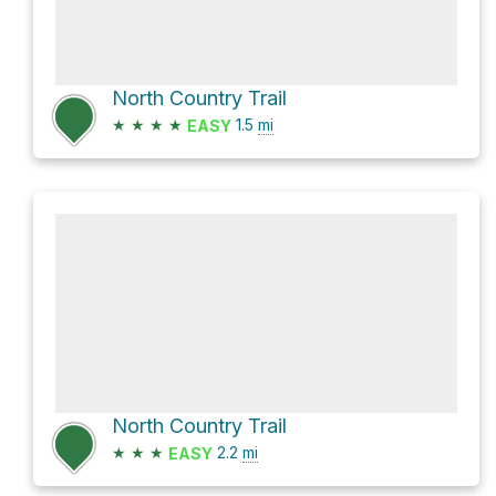
North Country Trail
★
★
★
★
1.5
mi
EASY
North Country Trail
★
★
★
2.2
mi
EASY