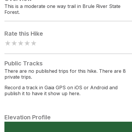
This is a moderate one way trail in Brule River State
Forest.
Rate this Hike
★
★
★
★
★
Public Tracks
There are no published trips for this hike. There are 8
private trips.
Record a track in Gaia GPS on iOS or Android and
publish it to have it show up here.
Elevation Profile