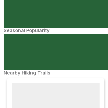
Seasonal Popularity
Nearby Hiking Trails