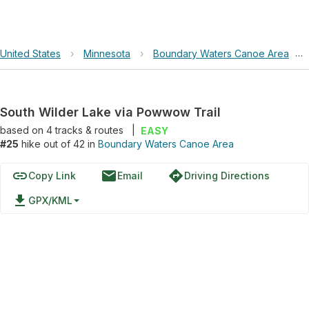
United States
›
Minnesota
›
Boundary Waters Canoe Area
›
South Wilder Lake via Powwow Trail
based on
4
tracks & routes
|
EASY
#25
hike out of 42 in
Boundary Waters Canoe Area
link
email
directions
Copy Link
Email
Driving Directions
file_download
GPX/KML