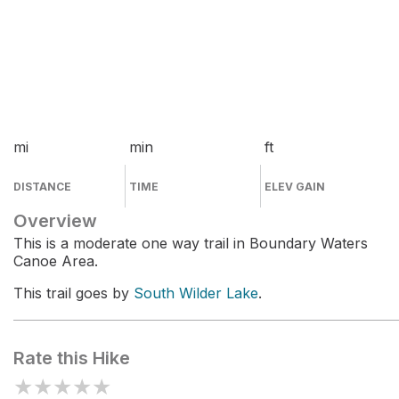
mi
min
ft
DISTANCE
TIME
ELEV GAIN
Overview
This is a moderate one way trail in Boundary Waters
Canoe Area.
This trail goes by
South Wilder Lake
.
Rate this Hike
★
★
★
★
★