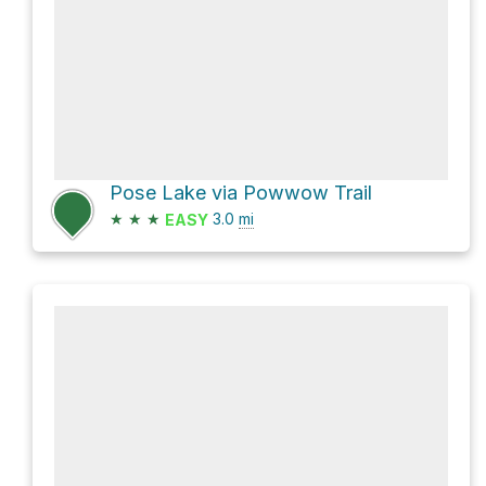
Pose Lake via Powwow Trail
★
★
★
3.0
mi
EASY