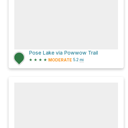
Pose Lake via Powwow Trail
★
★
★
★
5.2
mi
MODERATE