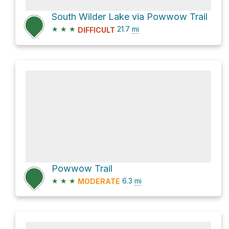
South Wilder Lake via Powwow Trail
★
★
★
21.7
mi
DIFFICULT
Powwow Trail
★
★
★
6.3
mi
MODERATE