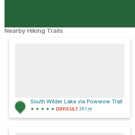
Nearby Hiking Trails
South Wilder Lake via Powwow Trail
★
★
★
★
★
26.1
mi
DIFFICULT