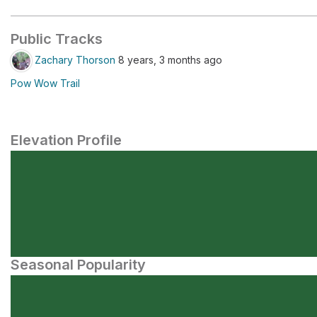
Public Tracks
Zachary Thorson
8 years, 3 months ago
Pow Wow Trail
Elevation Profile
Seasonal Popularity