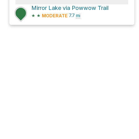
Mirror Lake via Powwow Trail
★
★
7.7
mi
MODERATE