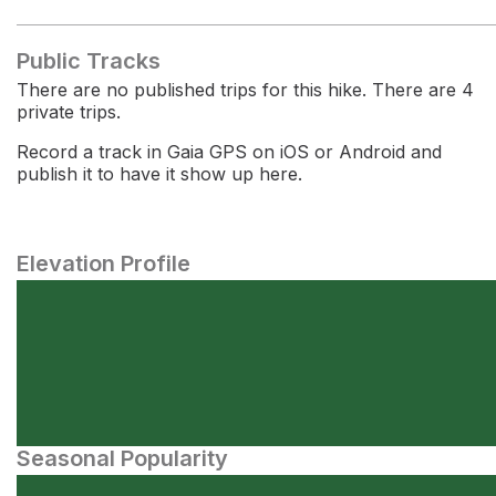
Public Tracks
There are no published trips for this hike. There are 4
private trips.
Record a track in Gaia GPS on iOS or Android and
publish it to have it show up here.
Elevation Profile
Seasonal Popularity