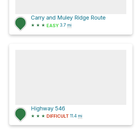
Carry and Muley Ridge Route
★
★
★
3.7
mi
EASY
Highway 546
★
★
★
11.4
mi
DIFFICULT