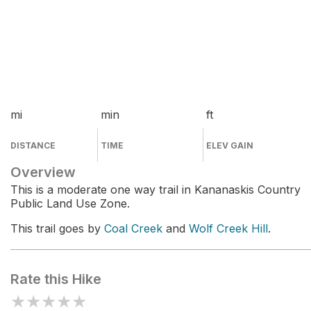
mi
min
ft
DISTANCE
TIME
ELEV GAIN
Overview
This is a moderate one way trail in Kananaskis Country
Public Land Use Zone.
This trail goes by
Coal Creek
and
Wolf Creek Hill
.
Rate this Hike
★
★
★
★
★