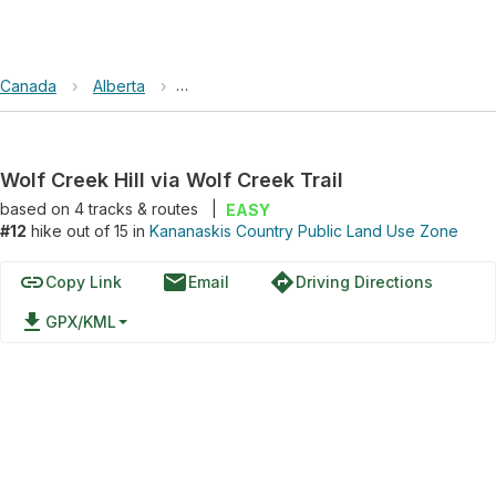
Canada
›
Alberta
›
Kananaskis Country Public Land Use Zone
Wolf Creek Hill via Wolf Creek Trail
based on
4
tracks & routes
|
EASY
#12
hike out of 15 in
Kananaskis Country Public Land Use Zone
link
email
directions
Copy Link
Email
Driving Directions
file_download
GPX/KML