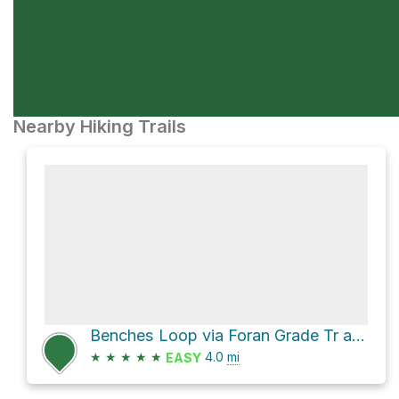
Nearby Hiking Trails
Benches Loop via Foran Grade Tr and Windy Point Tr
★
★
★
★
★
4.0
mi
EASY