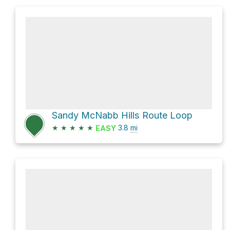
Sandy McNabb Hills Route Loop
★
★
★
★
★
3.8
mi
EASY