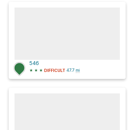
546
★
★
★
47.7
mi
DIFFICULT