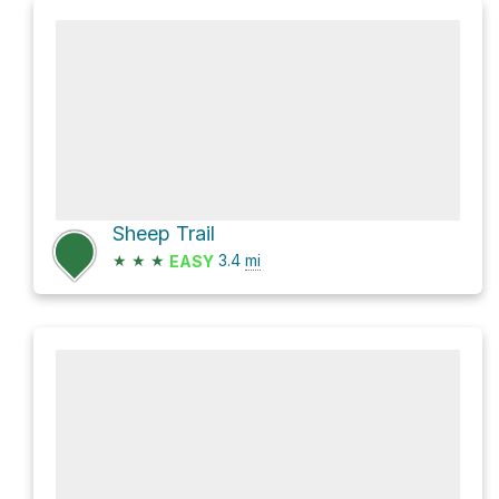
Sheep Trail
★
★
★
3.4
mi
EASY