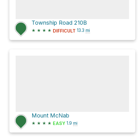
Township Road 210B
★
★
★
★
13.3
mi
DIFFICULT
Mount McNab
★
★
★
★
1.9
mi
EASY