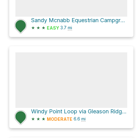
Sandy Mcnabb Equestrian Campground Loop via Long Prairie Loop
★
★
★
3.7
mi
EASY
Windy Point Loop via Gleason Ridge Route
★
★
★
6.6
mi
MODERATE