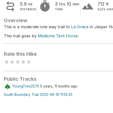


terrain
5.6
3
10
712
mi
hrs
min
ft
DISTANCE
TIME
ELEV GAI
Overview
This is a moderate one way trail to
La Grace
in Jasper Na
This trail goes by
Medicine Tent Horse
.
Rate this Hike
★
★
★
★
★
Public Tracks
YoungTree2575
5 years, 11 months ago
South Boundary Trail 2020-08-16 11:55:35