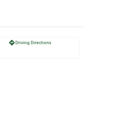
directions
Driving Directions