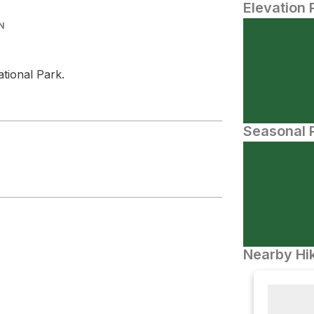
Elevation 
N
tional Park.
Seasonal P
Nearby Hik