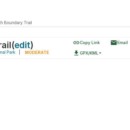
th Boundary Trail
link
email
ail
(
edit
)
Copy Link
Email
nal Park
|
file_download
MODERATE
GPX/KML