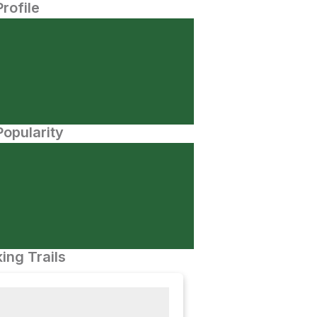
Profile
opularity
ing Trails