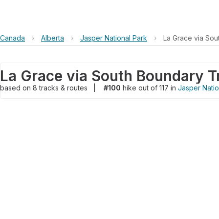
Canada
›
Alberta
›
Jasper National Park
›
La Grace via Sou
La Grace via South Boundary Tr
based on
8
tracks & routes
|
#100
hike out of 117 in
Jasper Natio