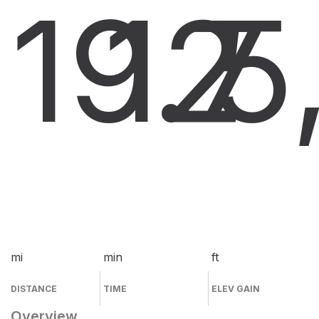
19.7
12
5
mi
min
ft
DISTANCE
TIME
ELEV GAIN
Overview