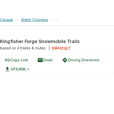
Canada
›
British Columbia
›
Kingfisher Forge Snowmobile Trail
Kingfisher Forge Snowmobile Trails
based on
4
tracks & routes
|
DIFFICULT
link
email
directions
Copy Link
Email
Driving Directions
file_download
GPX/KML