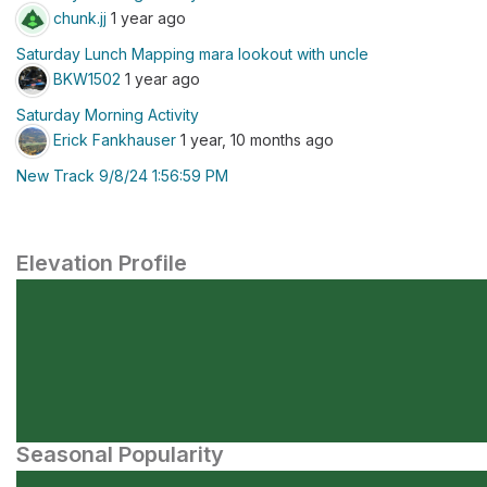
chunk.jj
1 year ago
Saturday Lunch Mapping mara lookout with uncle
BKW1502
1 year ago
Saturday Morning Activity
Erick Fankhauser
1 year, 10 months ago
New Track 9/8/24 1:56:59 PM
Elevation Profile
Seasonal Popularity