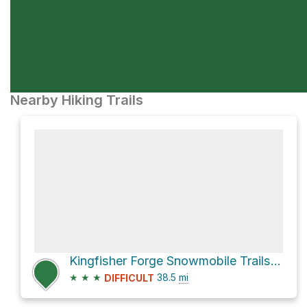
Nearby Hiking Trails
Kingfisher Forge Snowmobile Trails and Enderby Mabel Lake Road
★
★
★
38.5
mi
DIFFICULT