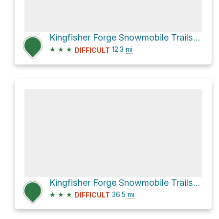
Kingfisher Forge Snowmobile Trails and LaForge Trail
★
★
★
12.3
mi
DIFFICULT
Kingfisher Forge Snowmobile Trails and Enderby Mabel Lake Road
★
★
★
36.5
mi
DIFFICULT