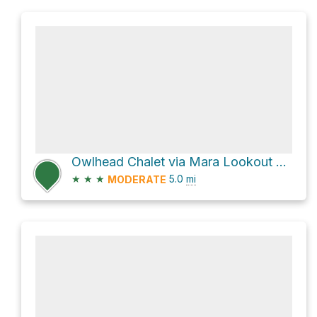
Owlhead Chalet via Mara Lookout Trail
★
★
★
5.0
mi
MODERATE