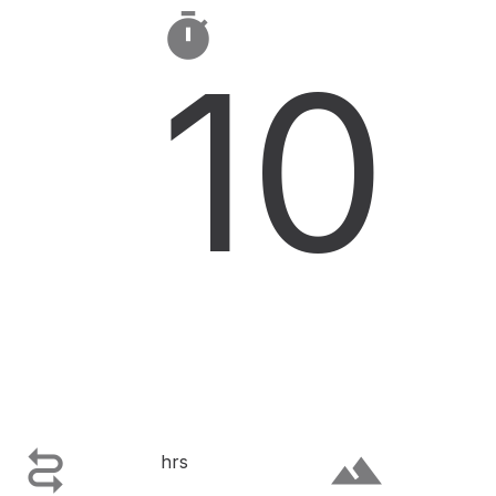

10

terrain
hrs