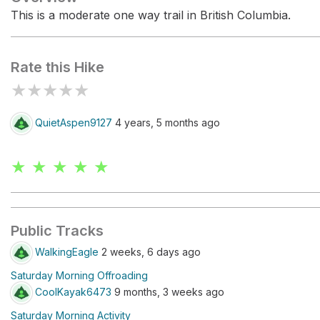
This is a moderate one way trail in British Columbia.
Rate this Hike
★
★
★
★
★
QuietAspen9127
4 years, 5 months ago
★ ★ ★ ★ ★
Public Tracks
WalkingEagle
2 weeks, 6 days ago
Saturday Morning Offroading
CoolKayak6473
9 months, 3 weeks ago
Saturday Morning Activity